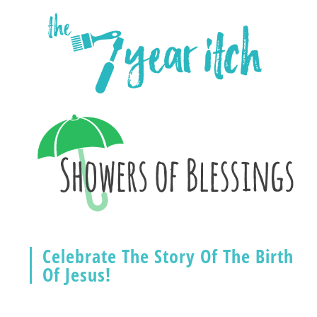
Celebrate The Story Of The Birth
Of Jesus!