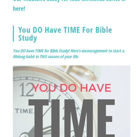
here!
You DO Have TIME For Bible
Study
You DO have TIME for Bible Study! Here's encouragement to start a
lifelong habit in THIS season of your life.