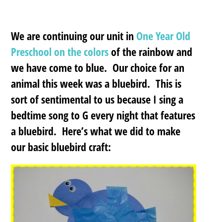
We are continuing our unit in
One Year Old
Preschool on the colors
of the rainbow and
we have come to blue. Our choice for an
animal this week was a bluebird. This is
sort of sentimental to us because I sing a
bedtime song to G every night that features
a bluebird. Here’s what we did to make
our basic bluebird craft: