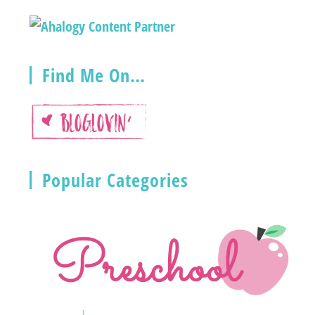
Find Me On…
Popular Categories