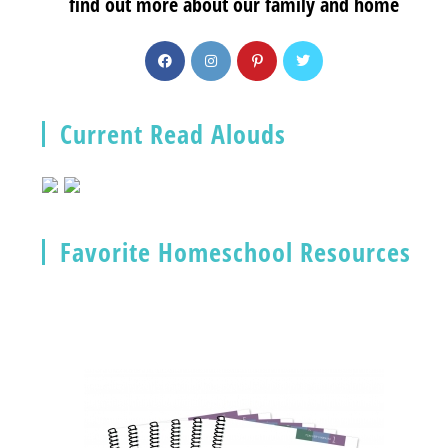
find out more about our family and home
Current Read Alouds
Favorite Homeschool Resources