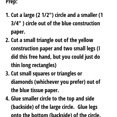
Prep:
Cut a large (2 1/2″) circle and a smaller (1
3/4″ ) circle out of the blue construction
paper.
Cut a small triangle out of the yellow
construction paper and two small legs (I
did this free hand, but you could just do
thin long rectangles)
Cut small squares or triangles or
diamonds (whichever you prefer) out of
the blue tissue paper.
Glue smaller circle to the top and side
(backside) of the large circle. Glue legs
onto the bottom (backside) of the circle.