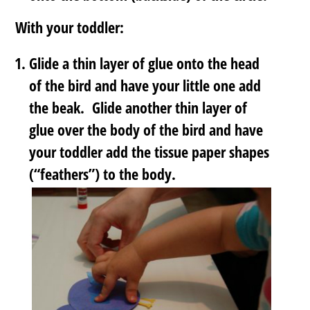
With your toddler:
Glide a thin layer of glue onto the head
of the bird and have your little one add
the beak. Glide another thin layer of
glue over the body of the bird and have
your toddler add the tissue paper shapes
(“feathers”) to the body.