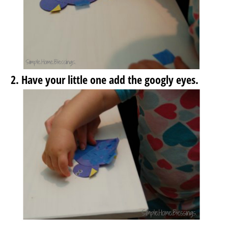
Have your little one add the googly eyes.