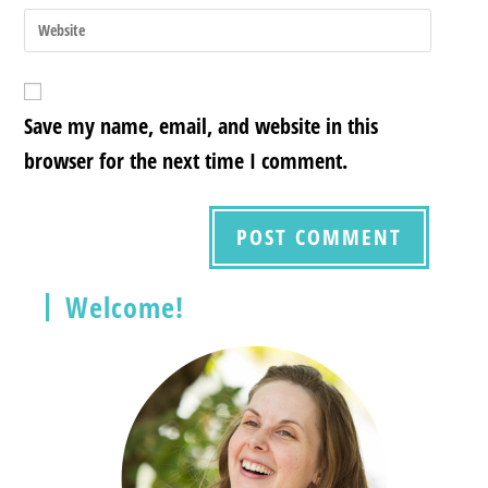
Save my name, email, and website in this
browser for the next time I comment.
Welcome!