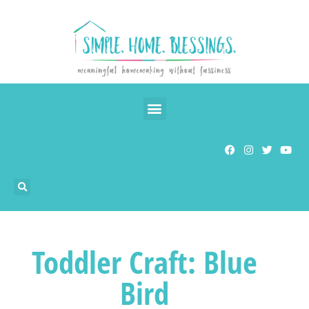
Toddler Craft: Blue
Bird