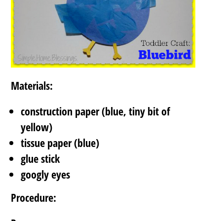
Materials:
construction paper (blue, tiny bit of
yellow)
tissue paper (blue)
glue stick
googly eyes
Procedure: