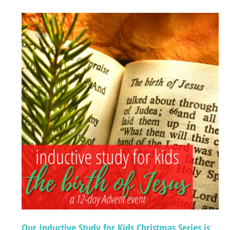
Our Inductive Study for Kids Christmas Series is