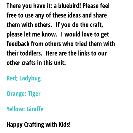
There you have it: a bluebird! Please feel
free to use any of these ideas and share
them with others. If you do the craft,
please let me know. I would love to get
feedback from others who tried them with
their toddlers. Here are the links to our
other crafts in this unit:
Red; Ladybug
Orange: Tiger
Yellow: Giraffe
Happy Crafting with Kids!