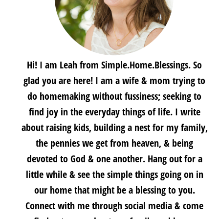
Hi! I am Leah from Simple.Home.Blessings. So
glad you are here! I am a wife & mom trying to
do homemaking without fussiness; seeking to
find joy in the everyday things of life. I write
about raising kids, building a nest for my family,
the pennies we get from heaven, & being
devoted to God & one another. Hang out for a
little while & see the simple things going on in
our home that might be a blessing to you.
Connect with me through social media & come