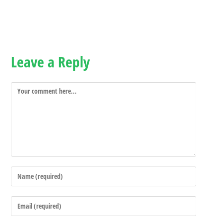
Leave a Reply