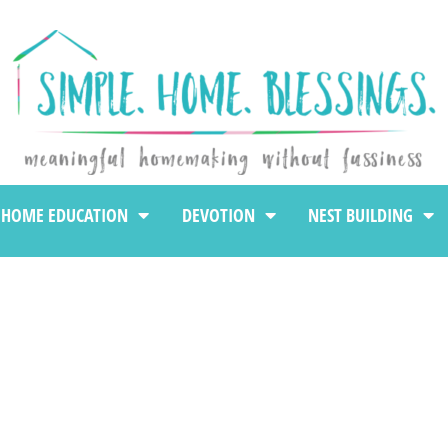
HOME EDUCATION
DEVOTION
NEST BUILDING