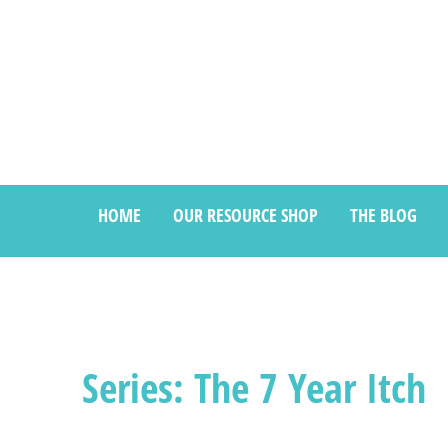
HOME
OUR RESOURCE SHOP
THE BLOG
Series: The 7 Year Itch