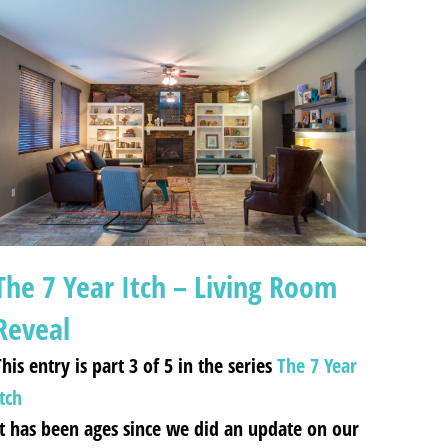
The 7 Year Itch – Living Room
Reveal
his entry is part 3 of 5 in the series
The 7 Year
tch
It has been ages since we did an update on our