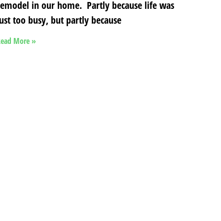
remodel in our home. Partly because life was
just too busy, but partly because
ead More »