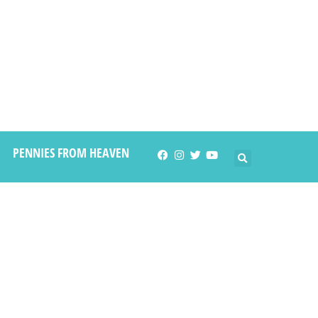
PENNIES FROM HEAVEN