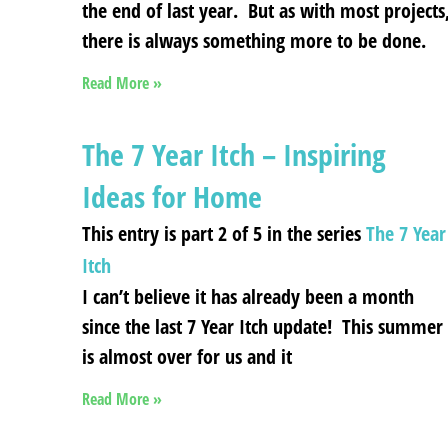
the end of last year. But as with most projects
there is always something more to be done.
Read More »
The 7 Year Itch – Inspiring
Ideas for Home
This entry is part 2 of 5 in the series
The 7 Year
Itch
I can’t believe it has already been a month
since the last 7 Year Itch update! This summer
is almost over for us and it
Read More »