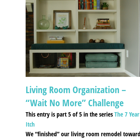
Living Room Organization –
“Wait No More” Challenge
This entry is part 5 of 5 in the series
The 7 Year
Itch
We “finished” our living room remodel towar