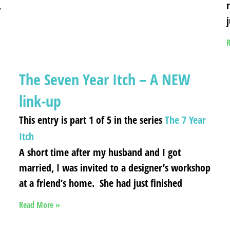
,
R
The Seven Year Itch – A NEW
link-up
This entry is part 1 of 5 in the series
The 7 Year
Itch
A short time after my husband and I got
married, I was invited to a designer’s workshop
at a friend’s home. She had just finished
Read More »