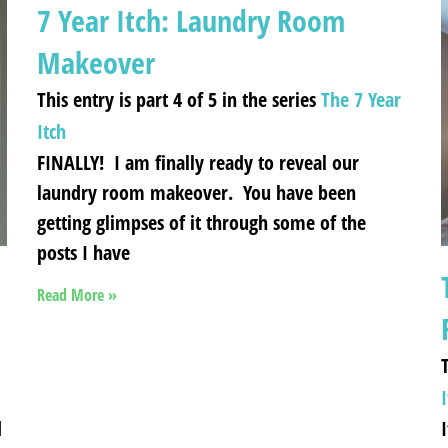
7 Year Itch: Laundry Room
Makeover
This entry is part 4 of 5 in the series
The 7 Year
Itch
FINALLY! I am finally ready to reveal our
laundry room makeover. You have been
getting glimpses of it through some of the
posts I have
Read More »
T
I
d