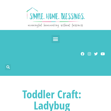
Toddler Craft:
Ladybug