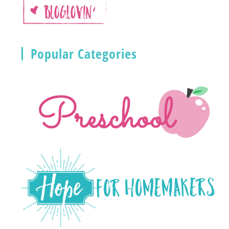
Popular Categories