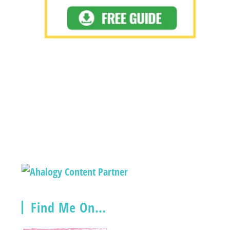
Find Me On…