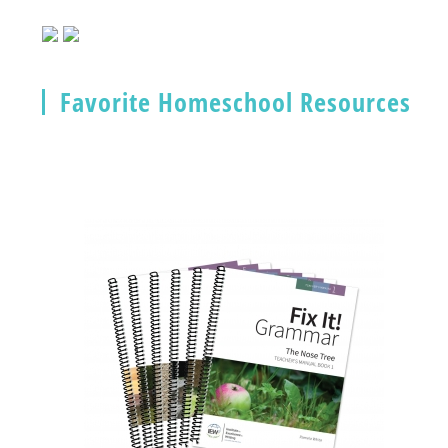
Favorite Homeschool Resources