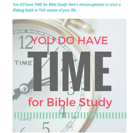
You DO have TIME for Bible Study! Here's encouragement to start a
lifelong habit in THIS season of your life.