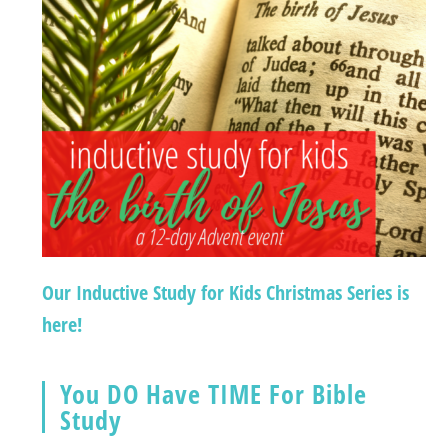
Our Inductive Study for Kids Christmas Series is
here!
You DO Have TIME For Bible
Study