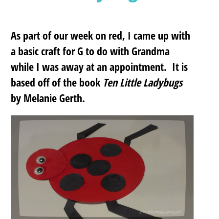
As part of our week on red, I came up with
a basic craft for G to do with Grandma
while I was away at an appointment. It is
based off of the book
Ten Little Ladybugs
by Melanie Gerth.