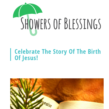
Celebrate The Story Of The Birth
Of Jesus!