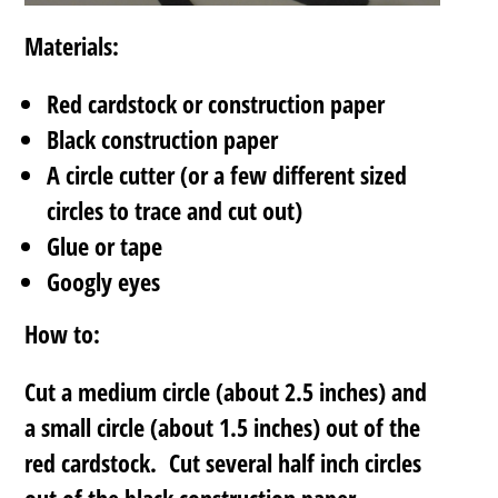
Materials:
Red cardstock or construction paper
Black construction paper
A circle cutter (or a few different sized
circles to trace and cut out)
Glue or tape
Googly eyes
How to:
Cut a medium circle (about 2.5 inches) and
a small circle (about 1.5 inches) out of the
red cardstock. Cut several half inch circles
out of the black construction paper.