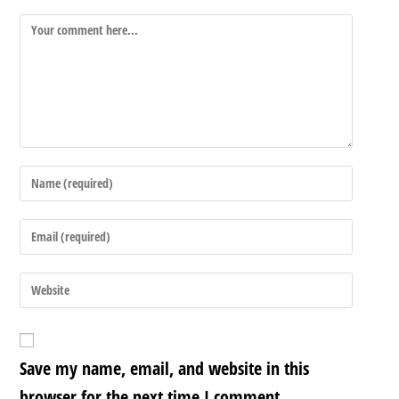
Save my name, email, and website in this
browser for the next time I comment.