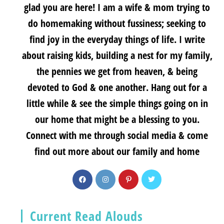
glad you are here! I am a wife & mom trying to
do homemaking without fussiness; seeking to
find joy in the everyday things of life. I write
about raising kids, building a nest for my family,
the pennies we get from heaven, & being
devoted to God & one another. Hang out for a
little while & see the simple things going on in
our home that might be a blessing to you.
Connect with me through social media & come
find out more about our family and home
Current Read Alouds