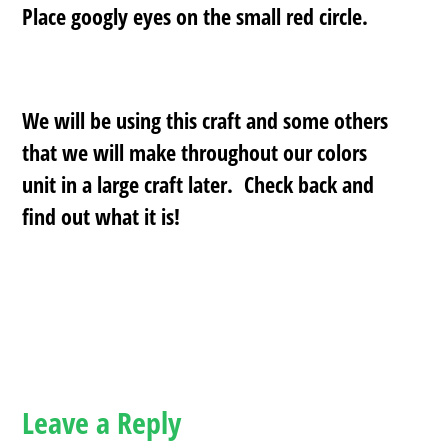
Place googly eyes on the small red circle.
We will be using this craft and some others
that we will make throughout our colors
unit in a large craft later. Check back and
find out what it is!
Leave a Reply