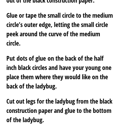
Glue or tape the small circle to the medium
circle’s outer edge, letting the small circle
peek around the curve of the medium
circle.
Put dots of glue on the back of the half
inch black circles and have your young one
place them where they would like on the
back of the ladybug.
Cut out legs for the ladybug from the black
construction paper and glue to the bottom
of the ladybug.