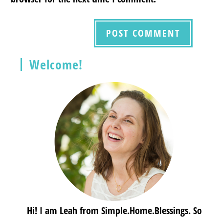
Welcome!
Hi! I am Leah from Simple.Home.Blessings. So