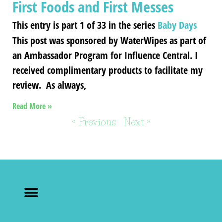
First Foods and First Messes
This entry is part 1 of 33 in the series
Baby Days
This post was sponsored by WaterWipes as part of
an Ambassador Program for Influence Central. I
received complimentary products to facilitate my
review. As always,
Read More »
« Previous
Next »