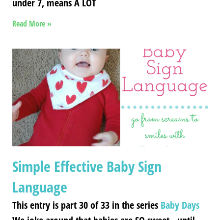
under 7, means A LOT
Read More »
Simple Effective Baby Sign
Language
This entry is part 30 of 33 in the series
Baby Days