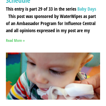
Schedule
This entry is part 29 of 33 in the series
Baby Days
This post was sponsored by WaterWipes as part
of an Ambassador Program for Influence Central
and all opinions expressed in my post are my
Read More »