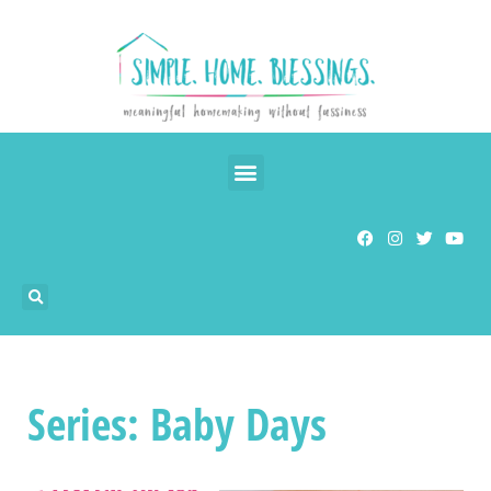
Series: Baby Days