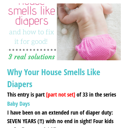
Why Your House Smells Like
Diapers
This entry is part
[part not set]
of 33 in the series
Baby Days
I have been on an extended run of diaper duty:
SEVEN YEARS (!!) with no end in sight! Four kids