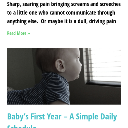
Sharp, searing pain bringing screams and screeches
to a little one who cannot communicate through
anything else. Or maybe it is a dull, driving pain
Read More »
Baby’s First Year – A Simple Daily