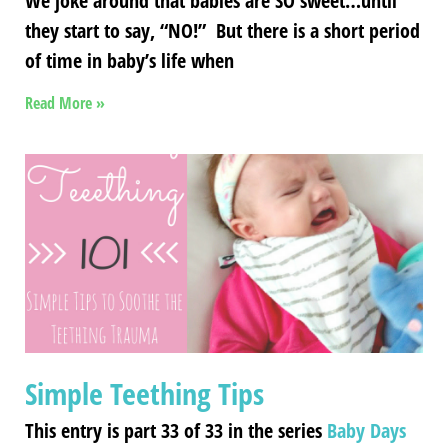
We joke around that babies are SO sweet…until
they start to say, “NO!” But there is a short period
of time in baby’s life when
Read More »
Simple Teething Tips
This entry is part 33 of 33 in the series
Baby Days