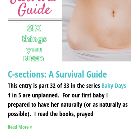
C-sections: A Survival Guide
This entry is part 32 of 33 in the series
Baby Days
1 in 5 are unplanned. For our first baby I
prepared to have her naturally (or as naturally as
possible). I read the books, prayed
Read More »