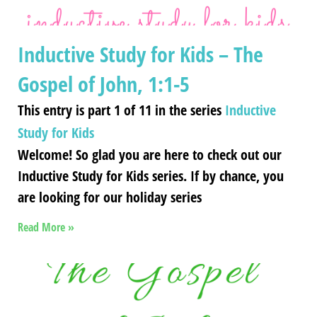
Inductive Study for Kids – The
Gospel of John, 1:1-5
This entry is part 1 of 11 in the series
Inductive
Study for Kids
Welcome! So glad you are here to check out our
Inductive Study for Kids series. If by chance, you
are looking for our holiday series
Read More »