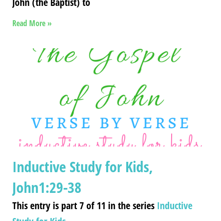
John (the Baptist) to
Read More »
Inductive Study for Kids,
John1:29-38
This entry is part 7 of 11 in the series
Inductive