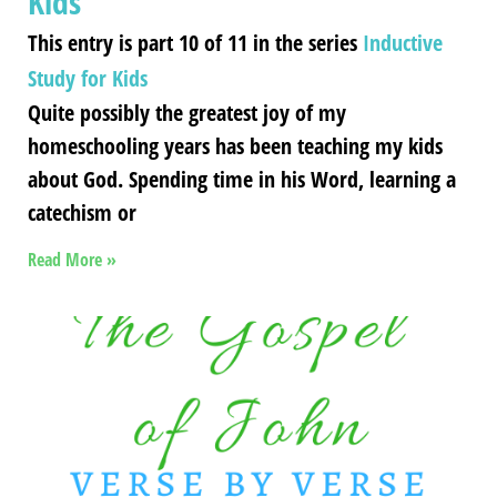
Kids
This entry is part 10 of 11 in the series
Inductive
Study for Kids
Quite possibly the greatest joy of my
homeschooling years has been teaching my kids
about God. Spending time in his Word, learning a
catechism or
Read More »