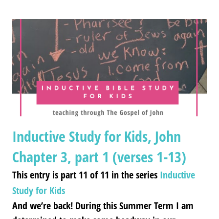
Inductive Study for Kids, John
Chapter 3, part 1 (verses 1-13)
This entry is part 11 of 11 in the series
Inductive
Study for Kids
And we’re back! During this Summer Term I am