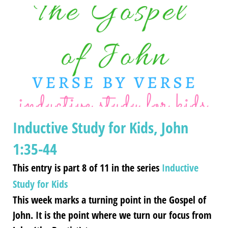
Inductive Study for Kids, John
1:35-44
This entry is part 8 of 11 in the series
Inductive
Study for Kids
This week marks a turning point in the Gospel of
John. It is the point where we turn our focus from