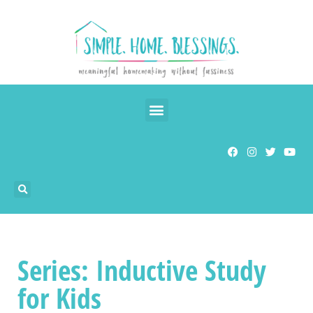
Series: Inductive Study
for Kids