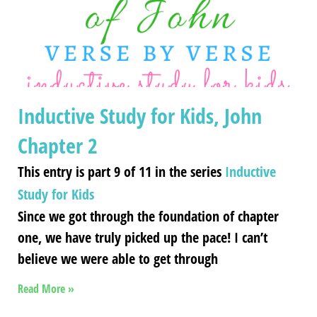
Inductive Study for Kids, John
Chapter 2
This entry is part 9 of 11 in the series
Inductive
Study for Kids
Since we got through the foundation of chapter
one, we have truly picked up the pace! I can’t
believe we were able to get through
Read More »