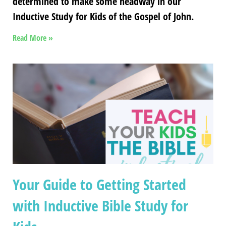
determined to make some headway in our
Inductive Study for Kids of the Gospel of John.
Read More »
Your Guide to Getting Started
with Inductive Bible Study for