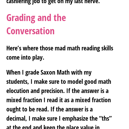
cashiering job to get on my last nerve.
Grading and the
Conversation
Here’s where those mad math reading skills
come into play.
When I grade Saxon Math with my
students, I make sure to model good math
elocution and precision. If the answer is a
mixed fraction I read it as a mixed fraction
ought to be read. If the answer is a
decimal, I make sure I emphasize the “ths”
at the end and keep the place value in