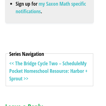
Sign up for
my Saxon Math specific
notifications
.
Series Navigation
<< The Bridge Cycle Two – Schedule
My
Pocket Homeschool Resource: Harbor +
Sprout >>