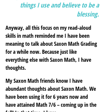
things I use and believe to be a
blessing.
Anyway, all this focus on my read-aloud
skills in math reminded me I have been
meaning to talk about Saxon Math Grading
for a while now. Because just like
everything else with Saxon Math, I have
thoughts.
My Saxon Math friends know I have
abundant thoughts about Saxon Math. We
have been using it for 6 years now and
have attained Math 7/6 – coming up in the