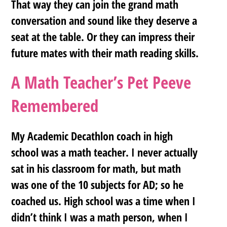
That way they can join the grand math
conversation and sound like they deserve a
seat at the table. Or they can impress their
future mates with their math reading skills.
A Math Teacher’s Pet Peeve
Remembered
My Academic Decathlon coach in high
school was a math teacher. I never actually
sat in his classroom for math, but math
was one of the 10 subjects for AD; so he
coached us. High school was a time when I
didn’t think I was a math person, when I