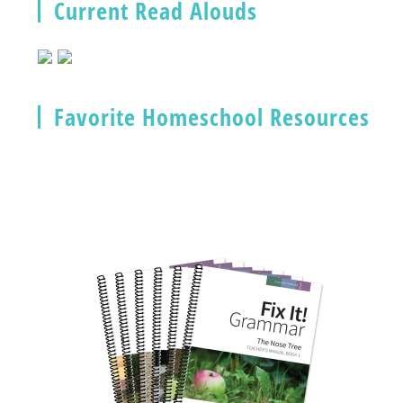
Current Read Alouds
Favorite Homeschool Resources