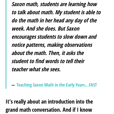
Saxon math, students are learning
how
to talk about math
. My student is able to
do the math in her head any day of the
week. And she does. But Saxon
encourages students to slow down and
notice patterns, making observations
about the math. Then, it asks the
student to find words to tell their
teacher what she sees.
Teaching Saxon Math in the Early Years…FAST
It’s really about an introduction into the
grand math conversation. And if I know