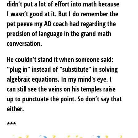
didn’t put a lot of effort into math because
I wasn’t good at it. But I do remember the
pet peeve my AD coach had regarding the
precision of language in the grand math
conversation.
He couldn’t stand it when someone said:
“plug in” instead of “substitute” in solving
algebraic equations. In my mind’s eye, I
can still see the veins on his temples raise
up to punctuate the point. So don’t say that
either.
***