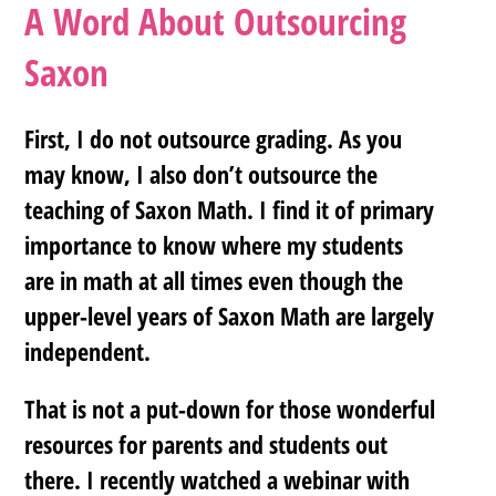
A Word About Outsourcing
Saxon
First, I do not outsource grading. As you
may know, I also don’t outsource the
teaching of Saxon Math. I find it of primary
importance to know where my students
are in math at all times even though the
upper-level years of Saxon Math are largely
independent.
That is not a put-down for those wonderful
resources for parents and students out
there. I recently watched a webinar with