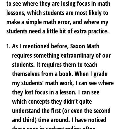
to see where they are losing focus in math
lessons, which students are most likely to
make a simple math error, and where my
students need a little bit of extra practice.
As I mentioned before, Saxon Math
requires something extraordinary of our
students. It requires them to teach
themselves from a book. When I grade
my students’ math work, I can see where
they lost focus in a lesson. I can see
which concepts they didn’t quite
understand the first (or even the second
and third) time around. I have noticed
these gaps in understanding often