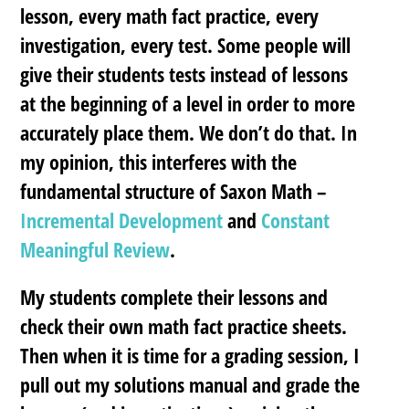
lesson, every math fact practice, every
investigation, every test. Some people will
give their students tests instead of lessons
at the beginning of a level in order to more
accurately place them. We don’t do that. In
my opinion, this interferes with the
fundamental structure of Saxon Math –
Incremental Development
and
Constant
Meaningful Review
.
My students complete their lessons and
check their own math fact practice sheets.
Then when it is time for a grading session, I
pull out my solutions manual and grade the