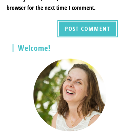
browser for the next time I comment.
Welcome!