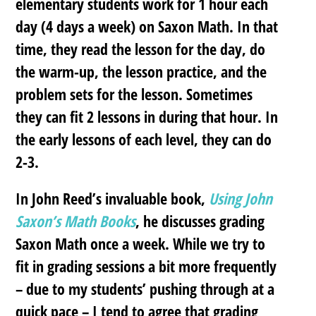
elementary students work for 1 hour each
day (4 days a week) on Saxon Math. In that
time, they read the lesson for the day, do
the warm-up, the lesson practice, and the
problem sets for the lesson. Sometimes
they can fit 2 lessons in during that hour. In
the early lessons of each level, they can do
2-3.
In John Reed’s invaluable book,
Using John
Saxon’s Math Books
, he discusses grading
Saxon Math once a week. While we try to
fit in grading sessions a bit more frequently
– due to my students’ pushing through at a
quick pace – I tend to agree that grading