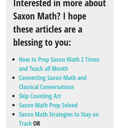
Interested in more about
Saxon Math? I hope
these articles are a
blessing to you:
How to Prep Saxon Math 2 Times
and Teach all Month
Connecting Saxon Math and
Classical Conversations
Skip Counting Art
Saxon Math Prep Solved
Saxon Math Strategies to Stay on
Track
OR