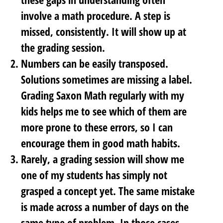
involve a math procedure. A step is
missed, consistently. It will show up at
the grading session.
Numbers can be easily transposed.
Solutions sometimes are missing a label.
Grading Saxon Math regularly with my
kids helps me to see which of them are
more prone to these errors, so I can
encourage them in
good math habits
.
Rarely, a grading session will show me
one of my students has simply not
grasped a concept yet. The same mistake
is made across a number of days on the
same type of problem. In those cases,