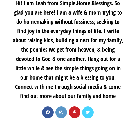
Hi! I am Leah from Simple.Home.Blessings. So
glad you are here! I am a wife & mom trying to
do homemaking without fussiness; seeking to
find joy in the everyday things of life. I write
about raising kids, building a nest for my family,
the pennies we get from heaven, & being
devoted to God & one another. Hang out for a
little while & see the simple things going on in
our home that might be a blessing to you.
Connect with me through social media & come
find out more about our family and home