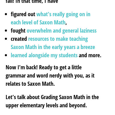
fall! In that time, I have
figured out
what’s really going on in
each level of Saxon Math
,
fought
overwhelm and general laziness
created
resources to make teaching
Saxon Math in the early years a breeze
learned alongside my students
and more.
Now I’m back! Ready to get a little
grammar and word nerdy with you, as it
relates to Saxon Math.
Let’s talk about Grading Saxon Math in the
upper elementary levels and beyond.