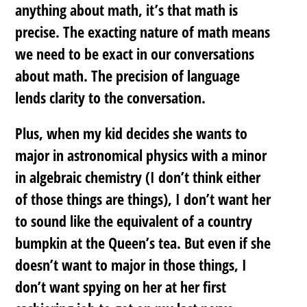
anything about math, it’s that math is
precise. The exacting nature of math means
we need to be
exact
in our conversations
about math. The precision of language
lends clarity to the conversation.
Plus, when my kid decides she wants to
major in astronomical physics with a minor
in algebraic chemistry (I don’t think either
of those things are things), I don’t want her
to sound like the equivalent of a country
bumpkin at the Queen’s tea. But even if she
doesn’t want to major in those things, I
don’t want spying on her at her first