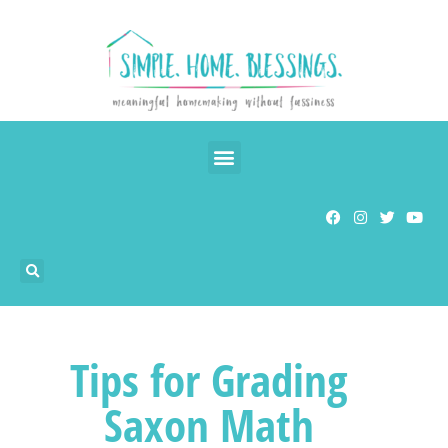
Tips for Grading
Saxon Math