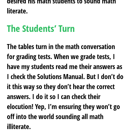
desired his math students to sound math
literate.
The Students’ Turn
The tables turn in the math conversation
for grading tests. When we grade tests, I
have my students read me their answers as
I check the Solutions Manual. But I don’t do
it this way so they don’t hear the correct
answers. I do it so I can check their
elocution! Yep, I’m ensuring they won’t go
off into the world sounding all math
illiterate.