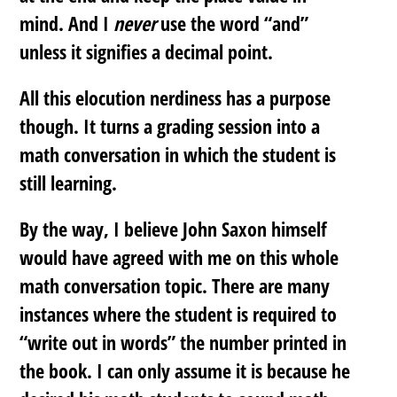
mind. And I
never
use the word “and”
unless it signifies a decimal point.
All this elocution nerdiness has a purpose
though. It turns a grading session into a
math conversation in which the student is
still learning.
By the way, I believe John Saxon himself
would have agreed with me on this whole
math conversation topic. There are many
instances where the student is required to
“write out in words” the number printed in
the book. I can only assume it is because he