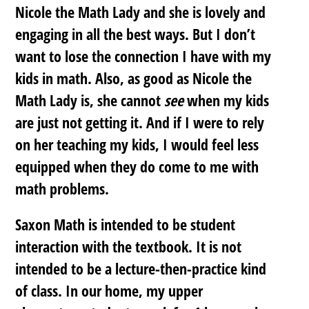
Nicole the Math Lady and she is lovely and
engaging in all the best ways. But I don’t
want to lose the connection I have with my
kids in math. Also, as good as Nicole the
Math Lady is, she cannot
see
when my kids
are just not getting it. And if I were to rely
on her teaching my kids, I would feel less
equipped when they do come to me with
math problems.
Saxon Math is intended to be student
interaction with the textbook. It is not
intended to be a lecture-then-practice kind
of class. In our home, my upper