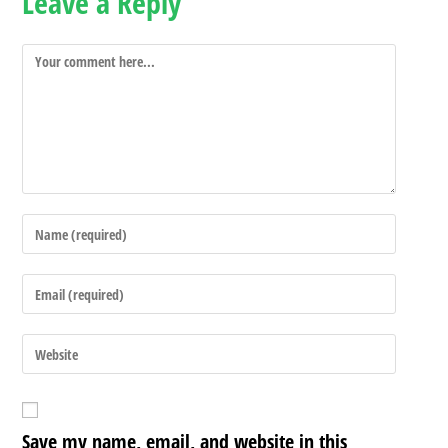
Leave a Reply
Save my name, email, and website in this