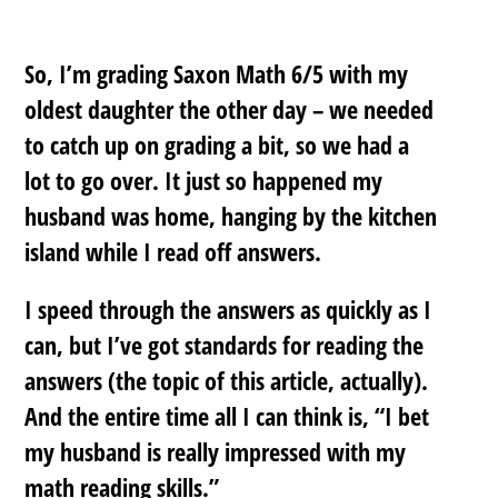
So, I’m grading Saxon Math 6/5 with my
oldest daughter the other day – we needed
to catch up on grading a bit, so we had a
lot to go over. It just so happened my
husband was home, hanging by the kitchen
island while I read off answers.
I speed through the answers as quickly as I
can, but I’ve got standards for reading the
answers (the topic of this article, actually).
And the entire time all I can think is, “I bet
my husband is really impressed with my
math reading skills.”