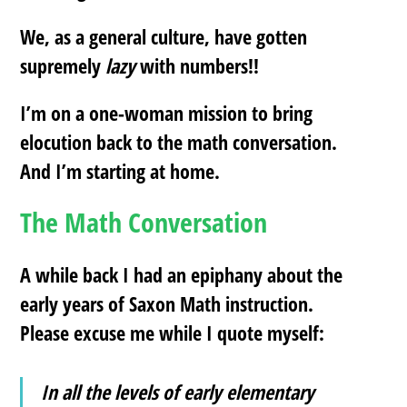
We, as a general culture, have gotten
supremely
lazy
with numbers!!
I’m on a one-woman mission to bring
elocution back to the math conversation.
And I’m starting at home.
The Math Conversation
A while back I had an epiphany about the
early years of Saxon Math instruction.
Please excuse me while I quote myself:
In all the levels of early elementary