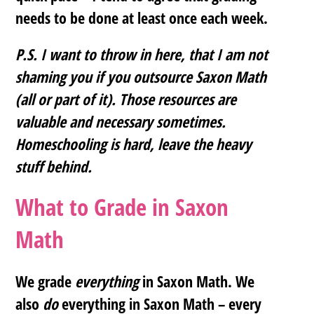
needs to be done at least once each week.
P.S. I want to throw in here, that I am not
shaming you if you outsource Saxon Math
(all or part of it). Those resources are
valuable and necessary sometimes.
Homeschooling is hard, leave the heavy
stuff behind.
What to Grade in Saxon
Math
We grade
everything
in Saxon Math. We
also
do
everything in Saxon Math – every