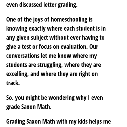
even discussed letter grading.
One of the joys of homeschooling is
knowing exactly where each student is in
any given subject without ever having to
give a test or focus on evaluation. Our
conversations let me know where my
students are struggling, where they are
excelling, and where they are right on
track.
So, you might be wondering why I even
grade Saxon Math.
Grading Saxon Math with my kids helps me