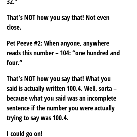
32.”
That’s NOT how you say that! Not even
close.
Pet Peeve #2:
When anyone, anywhere
reads this number – 104: “one hundred and
four.”
That’s NOT how you say that! What you
said is actually written 100.4. Well, sorta –
because what you said was an incomplete
sentence if the number you were actually
trying to say was 100.4.
I could go on!