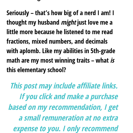
Seriously – that’s how big of a nerd I am! I
thought my husband
might
just love me a
little more because he listened to me read
fractions, mixed numbers, and decimals
with aplomb. Like my abilities in 5th-grade
math are my most winning traits – what
is
this elementary school?
This post may include affiliate links.
If you click and make a purchase
based on my recommendation, I get
a small remuneration at no extra
expense to you. I only recommend