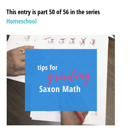
This entry is part 50 of 56 in the series
Homeschool