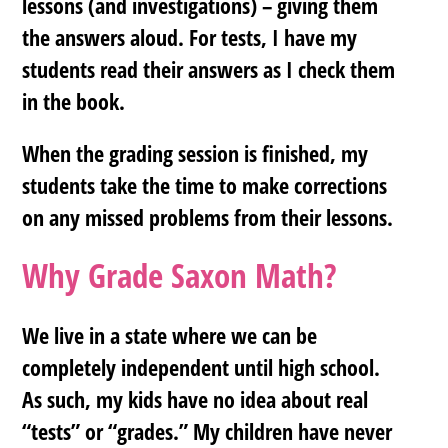
lessons (and investigations) – giving them
the answers aloud. For tests, I have my
students read their answers as I check them
in the book.
When the grading session is finished, my
students take the time to make corrections
on any missed problems from their lessons.
Why Grade Saxon Math?
We live in a state where we can be
completely independent until high school.
As such, my kids have no idea about real
“tests” or “grades.” My children have never