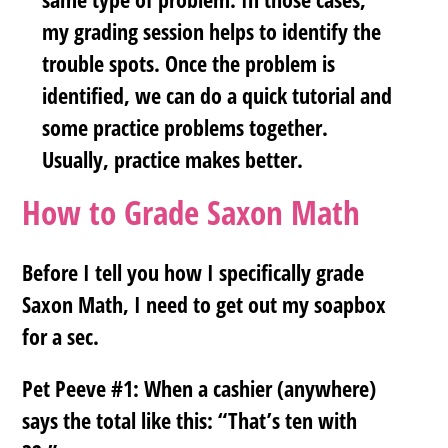
my grading session helps to identify the
trouble spots. Once the problem is
identified, we can do a quick tutorial and
some practice problems together.
Usually, practice makes better.
How to Grade Saxon Math
Before I tell you how I specifically grade
Saxon Math, I need to get out my soapbox
for a sec.
Pet Peeve #1:
When a cashier (anywhere)
says the total like this: “That’s ten with