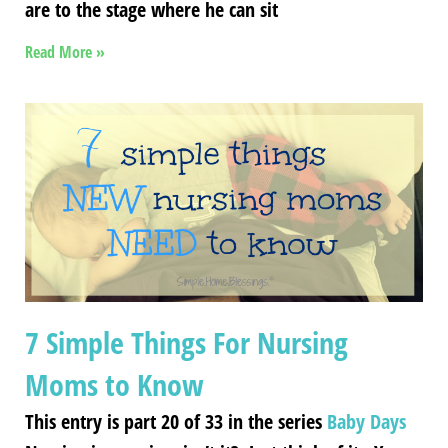
are to the stage where he can sit
Read More »
7 Simple Things For Nursing
Moms to Know
This entry is part 20 of 33 in the series
Baby Days