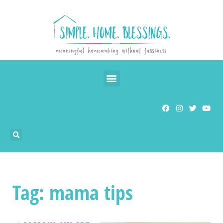
Tag: mama tips