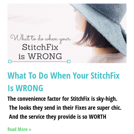
What To Do When Your StitchFix
Is WRONG
The convenience factor for StitchFix is sky-high.
The looks they send in their Fixes are super chic.
And the service they provide is so WORTH
Read More »