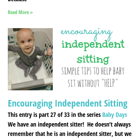
Read More »
Encouraging Independent Sitting
This entry is part 27 of 33 in the series
Baby Days
We have an independent sitter! He doesn’t always
remember that he is an independent sitter, but we