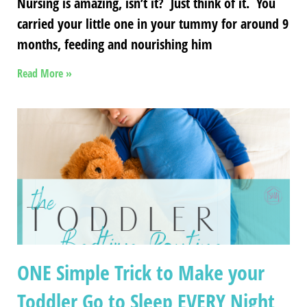
Nursing is amazing, isn’t it? Just think of it. You
carried your little one in your tummy for around 9
months, feeding and nourishing him
Read More »
ONE Simple Trick to Make your
Toddler Go to Sleep EVERY Night