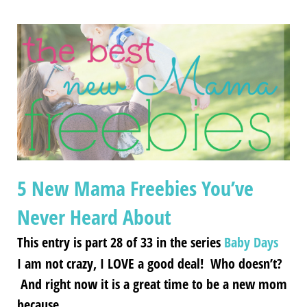
5 New Mama Freebies You’ve
Never Heard About
This entry is part 28 of 33 in the series
Baby Days
I am not crazy, I LOVE a good deal! Who doesn’t?
And right now it is a great time to be a new mom
because