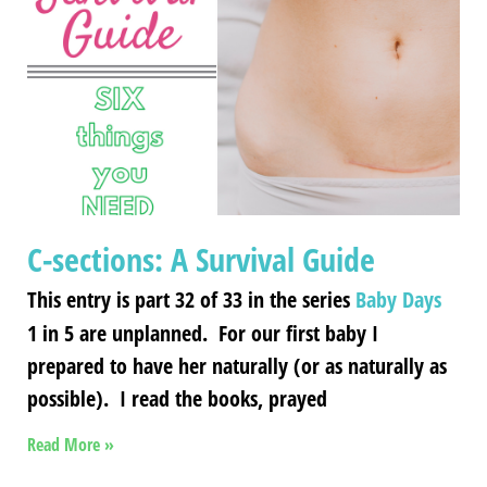
C-sections: A Survival Guide
This entry is part 32 of 33 in the series
Baby Days
1 in 5 are unplanned. For our first baby I
prepared to have her naturally (or as naturally as
possible). I read the books, prayed
Read More »