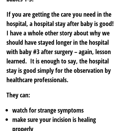
If you are getting the care you need in the
hospital, a hospital stay after baby is good!
I have a whole other story about why we
should have stayed longer in the hospital
with baby #3 after surgery – again, lesson
learned. It is enough to say, the hospital
stay is good simply for the observation by
healthcare professionals.
They can:
watch for strange symptoms
make sure your incision is healing
properly