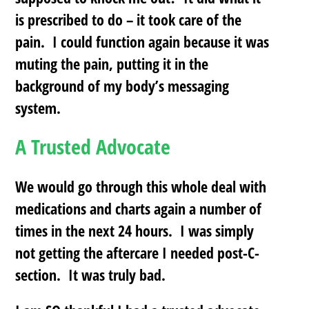
is prescribed to do – it took care of the
pain. I could function again because it was
muting the pain, putting it in the
background of my body’s messaging
system.
A Trusted Advocate
We would go through this whole deal with
medications and charts again a number of
times in the next 24 hours. I was simply
not getting the aftercare I needed post-C-
section. It was truly bad.