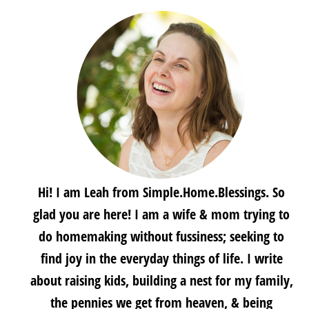
Hi! I am Leah from Simple.Home.Blessings. So
glad you are here! I am a wife & mom trying to
do homemaking without fussiness; seeking to
find joy in the everyday things of life. I write
about raising kids, building a nest for my family,
the pennies we get from heaven, & being