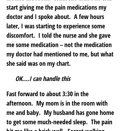
start giving me the pain medications my
doctor and I spoke about. A few hours
later, I was starting to experience some
discomfort. I told the nurse and she gave
me some medication – not the medication
my doctor had mentioned to me, but what
she said was on my chart.
OK….I can handle this
Fast forward to about 3:30 in the
afternoon. My mom is in the room with
me and baby. My husband has gone home
to get some much-needed sleep. The pain