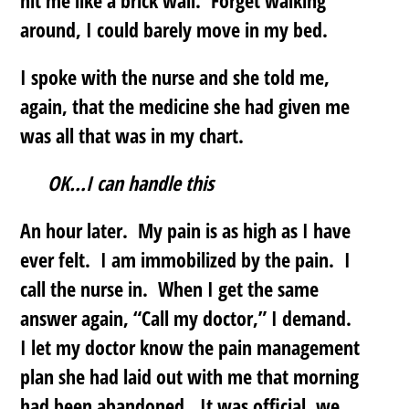
hit me like a brick wall. Forget walking
around, I could barely move in my bed.
I spoke with the nurse and she told me,
again, that the medicine she had given me
was all that was in my chart.
OK…I can handle this
An hour later. My pain is as high as I have
ever felt. I am immobilized by the pain. I
call the nurse in. When I get the same
answer again, “Call my doctor,” I demand.
I let my doctor know the pain management
plan she had laid out with me that morning
had been abandoned. It was official, we