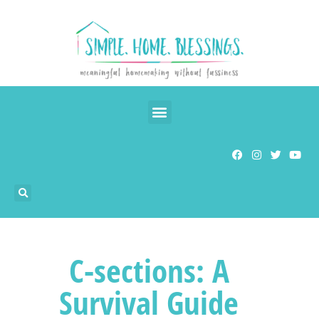
C-sections: A
Survival Guide