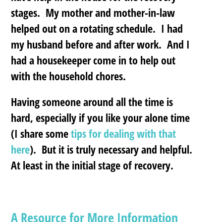
stages. My mother and mother-in-law
helped out on a rotating schedule. I had
my husband before and after work. And I
had a housekeeper come in to help out
with the household chores.
Having someone around all the time is
hard, especially if you like your alone time
(I share some
tips for dealing with that
here
). But it is truly necessary and helpful.
At least in the initial stage of recovery.
A Resource for More Information