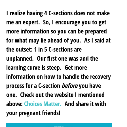
I realize having 4 C-sections does not make
me an expert. So, I encourage you to get
more information so you can be prepared
for what may lie ahead of you. As I said at
the outset: 1 in 5 C-sections are
unplanned. Our first one was and the
learning curve is steep. Get more
information on how to handle the recovery
process for a C-section
before
you have
one. Check out the website I mentioned
above:
Choices Matter.
And share it with
your pregnant friends!