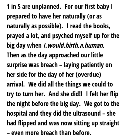
1 in 5 are unplanned.
For our first baby I
prepared to have her naturally (or as
naturally as possible). I read the books,
prayed a lot, and psyched myself up for the
big day when
I.would.birth.a.human.
Then as the day approached our little
surprise was breach – laying patiently on
her side for the day of her (overdue)
arrival. We did all the things we could to
try to turn her. And she did!! I felt her flip
the night before the big day. We got to the
hospital and they did the ultrasound – she
had flipped and was now sitting up straight
– even more breach than before.