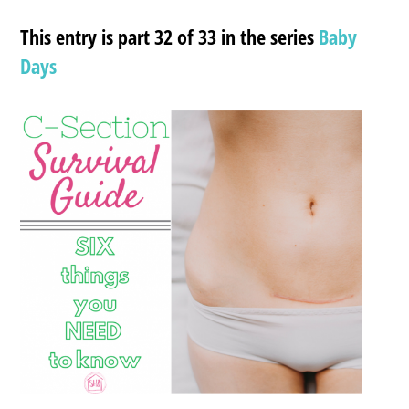
This entry is part 32 of 33 in the series
Baby
Days