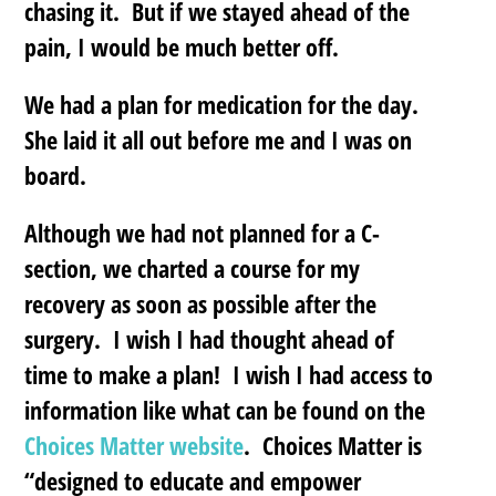
chasing it. But if we stayed ahead of the
pain, I would be much better off.
We had a plan for medication for the day.
She laid it all out before me and I was on
board.
Although we had not planned for a C-
section, we charted a course for my
recovery as soon as possible after the
surgery. I wish I had thought ahead of
time to make a plan! I wish I had access to
information like what can be found on the
Choices Matter website
. Choices Matter is
“designed to educate and empower