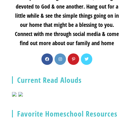
devoted to God & one another. Hang out for a
little while & see the simple things going on in
our home that might be a blessing to you.
Connect with me through social media & come
find out more about our family and home
Current Read Alouds
Favorite Homeschool Resources