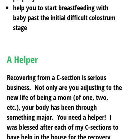
help you to start breastfeeding with
baby past the initial difficult colostrum
stage
A Helper
Recovering from a C-section is serious
business. Not only are you adjusting to the
new life of being a mom (of one, two,
etc.), your body has been through
something major. You need a helper! I
was blessed after each of my C-sections to
have help in the house for the recovery