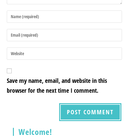
Save my name, email, and website in this
browser for the next time I comment.
Welcome!