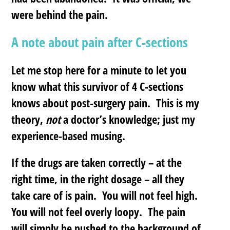
were behind the pain.
A note about pain after C-sections
Let me stop here for a minute to let you
know what this survivor of 4 C-sections
knows about post-surgery pain. This is my
theory,
not
a doctor’s knowledge; just my
experience-based musing.
If the drugs are taken correctly – at the
right time, in the right dosage – all they
take care of is pain. You will not feel high.
You will not feel overly loopy. The pain
will simply be pushed to the background of