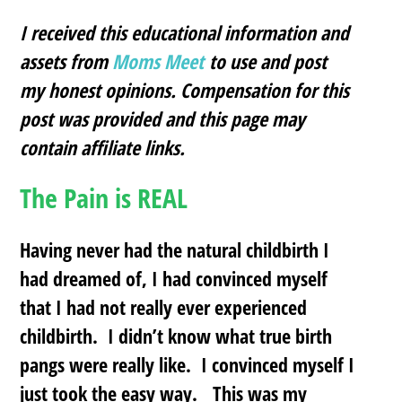
I received this educational information and
assets from
Moms Meet
to use and post
my honest opinions. Compensation for this
post was provided and this page may
contain affiliate links.
The Pain is REAL
Having never had the natural childbirth I
had dreamed of, I had convinced myself
that I had not really ever experienced
childbirth. I didn’t know what true birth
pangs were really like. I convinced myself I
just took the easy way. This was my