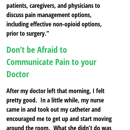
patients, caregivers, and physicians to
discuss pain management options,
including effective non-opioid options,
prior
to surgery.”
Don’t be Afraid to
Communicate Pain to your
Doctor
After my doctor left that morning, I felt
pretty good. In a little while, my nurse
came in and took out my catheter and
encouraged me to get up and start moving
around the room. What she didn’t do was