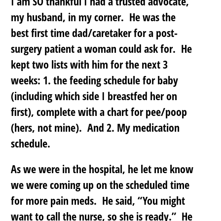
I am SO thankful I had a trusted advocate,
my husband, in my corner. He was the
best first time dad/caretaker for a post-
surgery patient a woman could ask for. He
kept two lists with him for the next 3
weeks: 1. the feeding schedule for baby
(including which side I breastfed her on
first), complete with a chart for pee/poop
(hers, not mine). And 2. My medication
schedule.
As we were in the hospital, he let me know
we were coming up on the scheduled time
for more pain meds. He said, “You might
want to call the nurse, so she is ready.” He