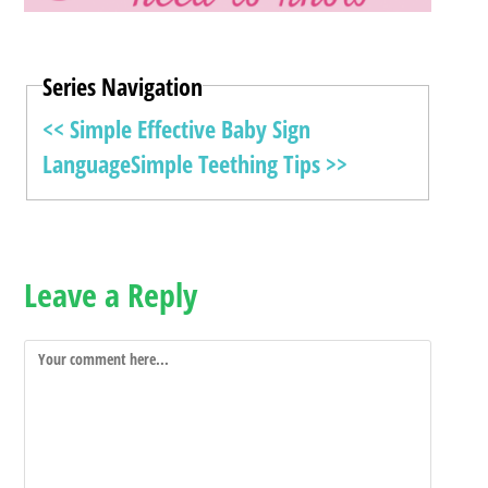
Series Navigation
<< Simple Effective Baby Sign
Language
Simple Teething Tips >>
Leave a Reply