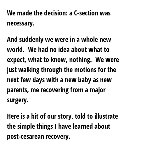
We made the decision: a C-section was
necessary.
And suddenly we were in a whole new
world. We had no idea about what to
expect, what to know, nothing. We were
just walking through the motions for the
next few days with a new baby as new
parents, me recovering from a major
surgery.
Here is a bit of our story, told to illustrate
the simple things I have learned about
post-cesarean recovery.