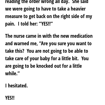
reading the order wrong all day. She said
we were going to have to take a heavier
measure to get back on the right side of my
pain. I told her: “YES!!”
The nurse came in with the new medication
and warned me, “Are you sure you want to
take this? You are not going to be able to
take care of your baby for a little bit. You
are going to be knocked out for a little
while.”
I hesitated.
YES!!