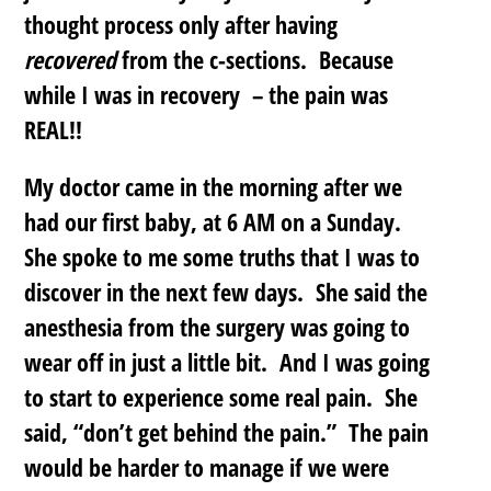
thought process only after having
recovered
from the c-sections. Because
while I was in recovery – the pain was
REAL!!
My doctor came in the morning after we
had our first baby, at 6 AM on a Sunday.
She spoke to me some truths that I was to
discover in the next few days. She said the
anesthesia from the surgery was going to
wear off in just a little bit. And I was going
to start to experience some real pain. She
said, “don’t get behind the pain.” The pain
would be harder to manage if we were