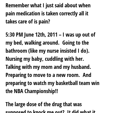
Remember what I just said about when
pain medication is taken correctly all it
takes care of is pain?
5:30 PM June 12th, 2011 – I was up out of
my bed, walking around. Going to the
bathroom (like my nurse insisted I do).
Nursing my baby, cuddling with her.
Talking with my mom and my husband.
Preparing to move to a new room. And
preparing to watch my basketball team win
the NBA Championship!!
The large dose of the drug that was
supposed to knock me out? It did what it