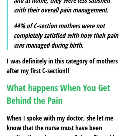
and at home, they were less satisfied
with their overall pain management.
44% of C-section mothers were not
completely satisfied with how their pain
was managed during birth.
I was definitely in this category of mothers
after my first C-section!!
What happens When You Get
Behind the Pain
When I spoke with my doctor, she let me
know that the nurse must have been