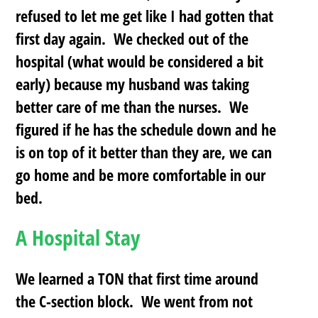
refused to let me get like I had gotten that
first day again. We checked out of the
hospital (what would be considered a bit
early) because my husband was taking
better care of me than the nurses. We
figured if he has the schedule down and he
is on top of it better than they are, we can
go home and be more comfortable in our
bed.
A Hospital Stay
We learned a TON that first time around
the C-section block. We went from not