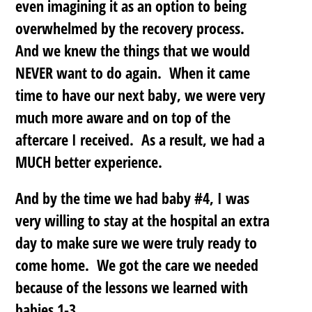
even imagining it as an option to being
overwhelmed by the recovery process.
And we knew the things that we would
NEVER want to do again. When it came
time to have our next baby, we were very
much more aware and on top of the
aftercare I received. As a result, we had a
MUCH better experience.
And by the time we had baby #4, I was
very willing to stay at the hospital an extra
day to make sure we were truly ready to
come home. We got the care we needed
because of the lessons we learned with
babies 1-3.