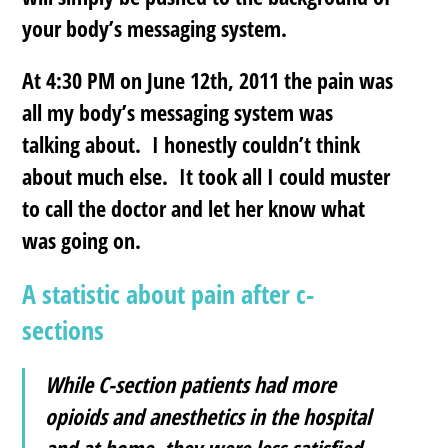
your body’s messaging system.
At 4:30 PM on June 12th, 2011 the pain was
all my body’s messaging system was
talking about. I honestly couldn’t think
about much else. It took all I could muster
to call the doctor and let her know what
was going on.
A statistic about pain after c-
sections
While C-section patients had more
opioids and anesthetics in the hospital