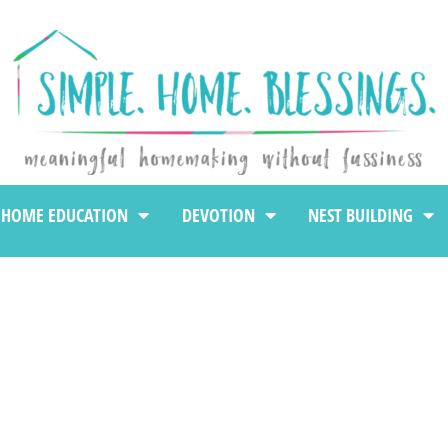
HOME EDUCATION
DEVOTION
NEST BUILDING