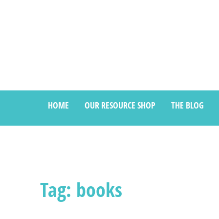
HOME
OUR RESOURCE SHOP
THE BLOG
Tag: books