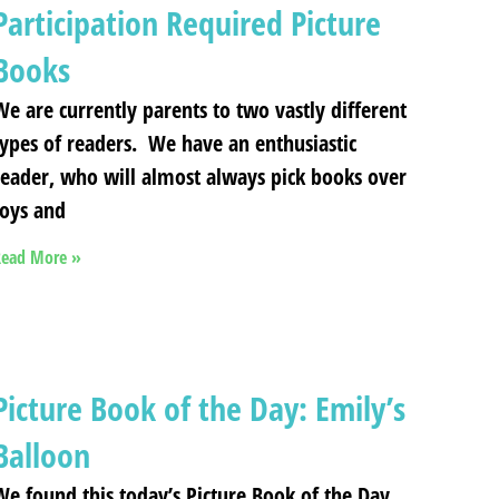
Participation Required Picture
Books
We are currently parents to two vastly different
types of readers. We have an enthusiastic
reader, who will almost always pick books over
toys and
ead More »
Picture Book of the Day: Emily’s
Balloon
We found this today’s Picture Book of the Day,