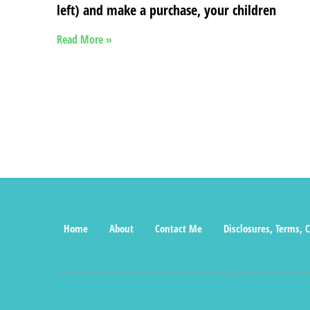
left) and make a purchase, your children
Read More »
Home
About
Contact Me
Disclosures, Terms, C