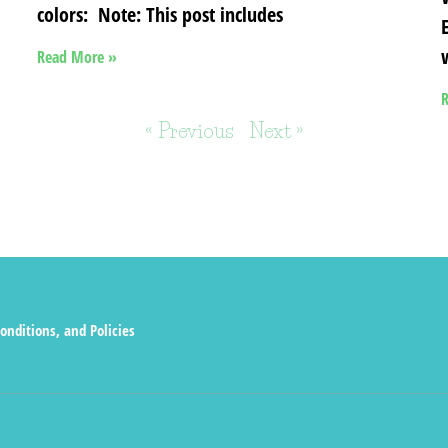
colors: Note: This post includes
Read More »
R
« Previous
Next »
onditions, and Policies