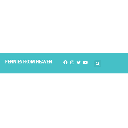
PENNIES FROM HEAVEN