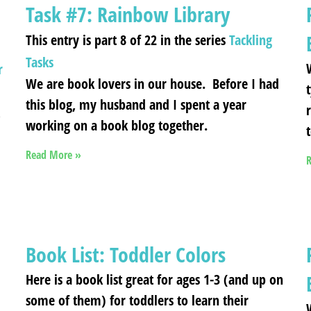
Task #7: Rainbow Library
This entry is part 8 of 22 in the series
Tackling
Tasks
r
We are book lovers in our house. Before I had
this blog, my husband and I spent a year
,
working on a book blog together.
Read More »
R
Book List: Toddler Colors
Here is a book list great for ages 1-3 (and up on
some of them) for toddlers to learn their