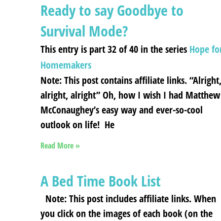
Ready to say Goodbye to
Survival Mode?
This entry is part 32 of 40 in the series
Hope fo
Homemakers
Note: This post contains affiliate links. “Alright
alright, alright” Oh, how I wish I had Matthew
McConaughey’s easy way and ever-so-cool
outlook on life! He
Read More »
A Bed Time Book List
Note: This post includes affiliate links. When
you click on the images of each book (on the