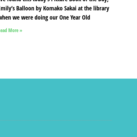
Emily’s Balloon by Komako Sakai at the library
when we were doing our One Year Old
ead More »