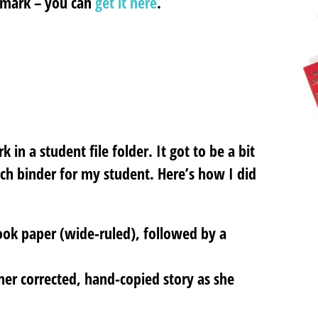
kmark – you can
get it here
.
in a student file folder. It got to be a bit
ch binder for my student. Here’s how I did
book paper (wide-ruled), followed by a
 her corrected, hand-copied story as she