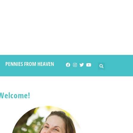
PENNIES FROM HEAVEN
Welcome!