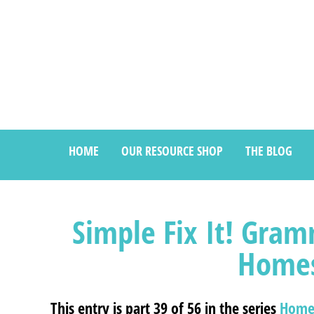
HOME
OUR RESOURCE SHOP
THE BLOG
Simple Fix It! Gram
Homes
This entry is part 39 of 56 in the series
Home