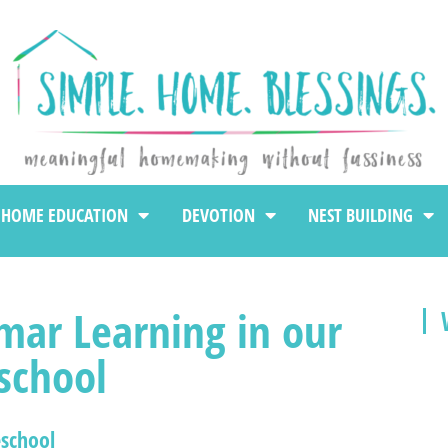
HOME EDUCATION
DEVOTION
NEST BUILDING
mar Learning in our
chool
school