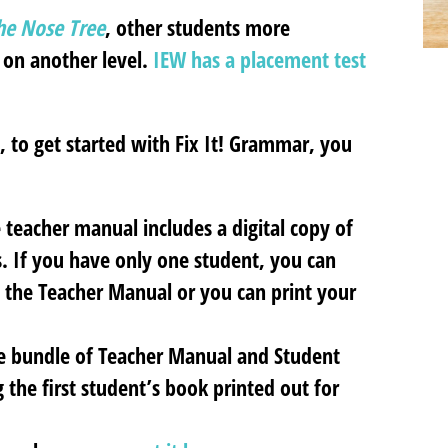
e Nose Tree
, other students more
 on another level.
IEW has a placement test
 to get started with Fix It! Grammar, you
teacher manual includes a digital copy of
. If you have only one student, you can
 the Teacher Manual or you can print your
he bundle of Teacher Manual and Student
 the first student’s book printed out for