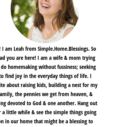
! I am Leah from Simple.Home.Blessings. So
lad you are here! I am a wife & mom trying
 do homemaking without fussiness; seeking
to find joy in the everyday things of life. I
te about raising kids, building a nest for my
family, the pennies we get from heaven, &
ing devoted to God & one another. Hang out
r a little while & see the simple things going
on in our home that might be a blessing to