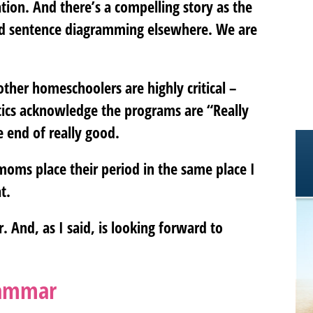
ion. And there’s a compelling story as the
 add sentence diagramming elsewhere. We are
ther homeschoolers are highly critical –
tics acknowledge the programs are “Really
e end of really good.
oms place their period in the same place I
t.
 And, as I said, is looking forward to
rammar