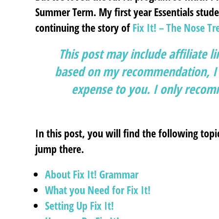
Summer Term. My first year Essentials studen
continuing the story of
Fix It! – The Nose Tr
This post may include affiliate l
based on my recommendation, I g
expense to you. I only recomm
In this post, you will find the following topi
jump there.
About Fix It!
Grammar
What you Need for Fix It!
Setting Up Fix It!