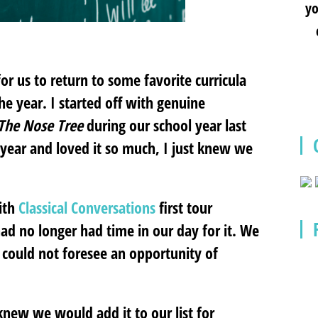
yo
r us to return to some favorite curricula
e year. I started off with genuine
– The Nose Tree
during our school year last
 year and loved it so much, I just knew we
ith
Classical Conversations
first tour
had no longer had time in our day for it. We
 could not foresee an opportunity of
knew we would add it to our list for