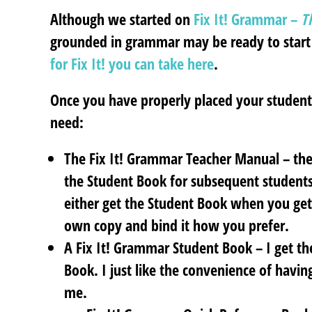
Although we started on
Fix It!
Grammar –
Th
grounded in grammar may be ready to start
for Fix It! you can take here
.
Once you have properly placed your student,
need:
The Fix It! Grammar Teacher Manual – the 
the Student Book for subsequent students
either get the Student Book when you get
own copy and bind it how you prefer.
A Fix It! Grammar Student Book – I get t
Book. I just like the convenience of having
me.