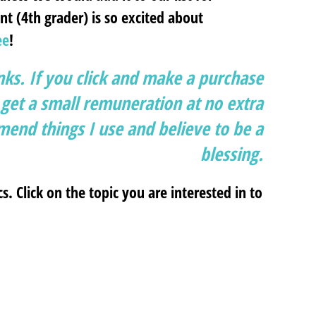
t (4th grader) is so excited about
ee
!
inks. If you click and make a purchase
et a small remuneration at no extra
end things I use and believe to be a
blessing.
cs. Click on the topic you are interested in to