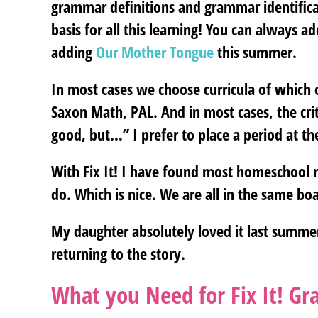
grammar definitions and grammar identificat
basis for all this learning! You can always
adding
Our Mother Tongue
this summer.
In most cases we choose curricula of which o
Saxon Math, PAL. And in most cases, the cri
good, but…” I prefer to place a period at th
With Fix It! I have found most homeschool m
do. Which is nice. We are all in the same boa
My daughter absolutely loved it last summer.
returning to the story.
What you Need for Fix It! G