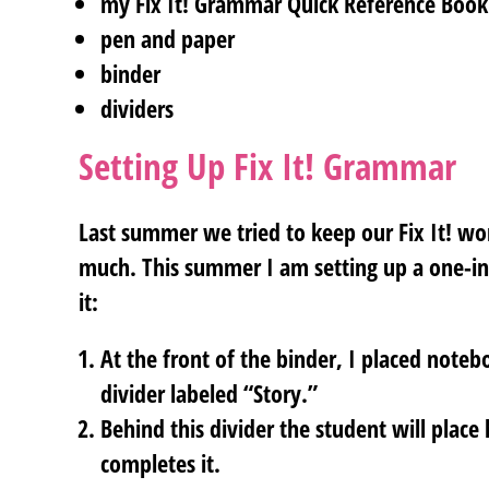
my Fix It! Grammar Quick Reference Boo
pen and paper
binder
dividers
Setting Up Fix It! Grammar
Last summer we tried to keep our Fix It! work 
much. This summer I am setting up a one-in
it:
At the front of the binder, I placed note
divider labeled “Story.”
Behind this divider the student will place
completes it.