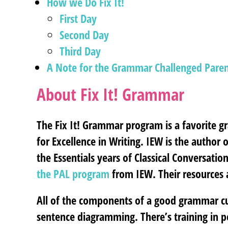
How we Do Fix It!
First Day
Second Day
Third Day
A Note for the Grammar Challenged Paren
About Fix It! Grammar
The Fix It! Grammar program is a favorite g
for Excellence in Writing. IEW is the author
the Essentials years of Classical Conversati
the PAL program
from IEW. Their resources
All of the components of a good grammar curr
sentence diagramming. There’s training in p