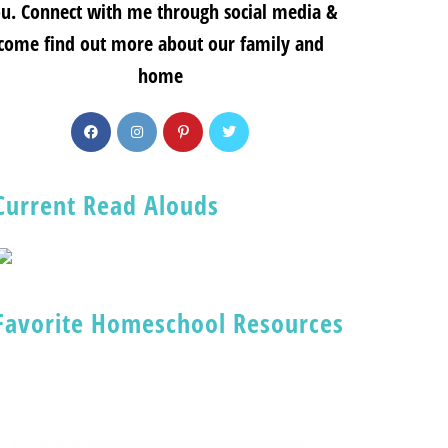
u. Connect with me through social media &
come find out more about our family and
home
Current Read Alouds
Favorite Homeschool Resources