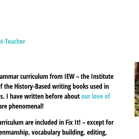
t-Teacher
rammar curriculum from IEW – the Institute
 of the History-Based writing books used in
ons. I have written before about
our love of
 are phenomenal!
iculum are included in Fix It! – except for
enmanship, vocabulary building, editing,