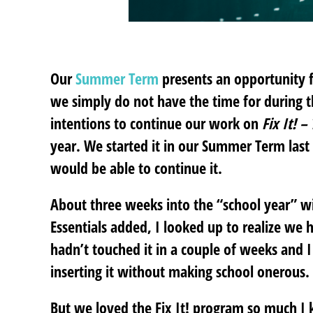
Our
Summer Term
presents an opportunity fo
we simply do not have the time for during th
intentions to continue our work on
Fix It! 
year. We started it in our Summer Term last
would be able to continue it.
About three weeks into the “school year” w
Essentials added, I looked up to realize we 
hadn’t touched it in a couple of weeks and I
inserting it without making school onerous.
But we loved the Fix It! program so much I 