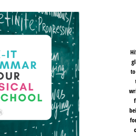
Hi
g
to
wri
be
fo