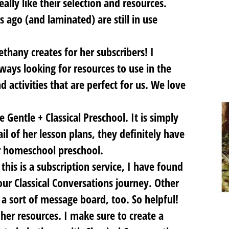
eally like their selection and resources.
s ago (and laminated) are still in use
ethany creates for her subscribers! I
ays looking for resources to use in the
 activities that are perfect for us. We love
e Gentle + Classical Preschool. It is simply
ail of her lesson plans, they definitely have
r homeschool preschool.
this is a subscription service, I have found
ur Classical Conversations journey. Other
a sort of message board, too. So helpful!
her resources. I make sure to create a