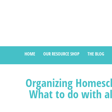
HOME
OUR RESOURCE SHOP
THE BLOG
Organizing Homesch
What to do with a