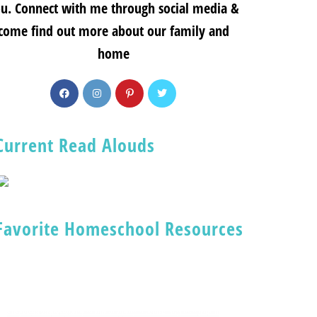
u. Connect with me through social media &
come find out more about our family and
home
Current Read Alouds
Favorite Homeschool Resources