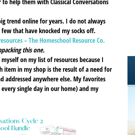
r to help them with Classical Conversations
g trend online for years. I do not always
a few that have knocked my socks off.
l resources – The Homeschool Resource Co.
packing this one.
d myself on my list of resources because I
h item in my shop is the result of a need for
find addressed anywhere else. My favorites
 every single day in our home) and my