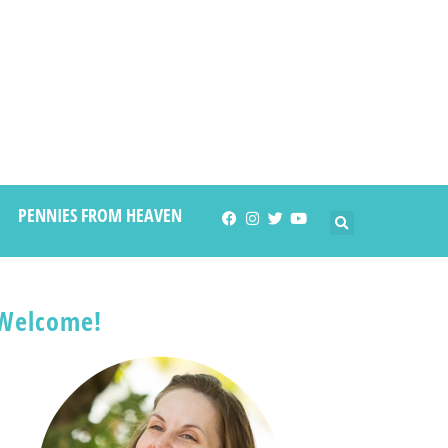
PENNIES FROM HEAVEN
Welcome!