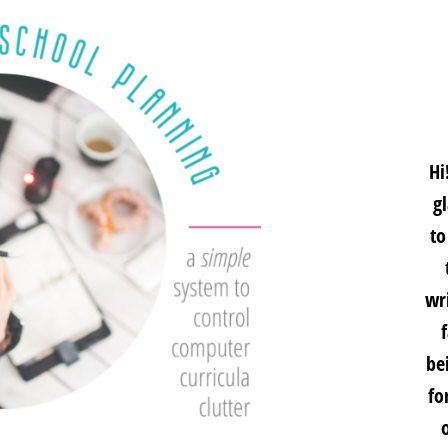
Hi
g
to
wri
be
fo