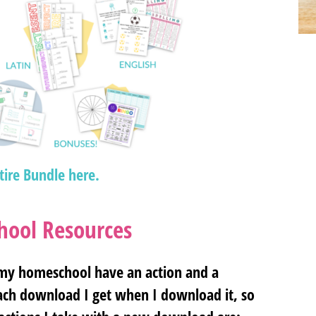
tire Bundle here.
ool Resources
 my homeschool have an action and a
each download I get when I download it, so