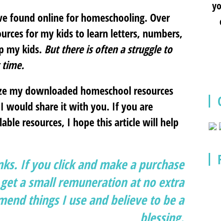
yo
ave found online for homeschooling. Over
urces for my kids to learn letters, numbers,
lp my kids.
But there is often a struggle to
 time.
nize my downloaded homeschool resources
I would share it with you. If you are
ble resources, I hope this article will help
inks. If you click and make a purchase
et a small remuneration at no extra
end things I use and believe to be a
blessing.