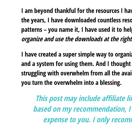
I am beyond thankful for the resources I h
the years, I have downloaded countless reso
patterns – you name it, I have used it to he
organize and use the downloads at the right
I have created a super simple way to orga
and a system for using them. And I thought 
struggling with overwhelm from all the availa
you turn the overwhelm into a blessing.
This post may include affiliate l
based on my recommendation, I g
expense to you. I only recomm