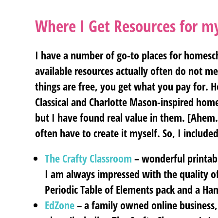
Where I Get Resources for 
I have a number of go-to places for homesch
available resources actually often do not 
things are free, you get what you pay for. He
Classical and Charlotte Mason-inspired hom
but I have found real value in them. [Ahem…
often have to create it myself. So, I included 
The Crafty Classroom
– wonderful printabl
I am always impressed with the quality of
Periodic Table of Elements pack and a Han
EdZone
– a family owned online business,