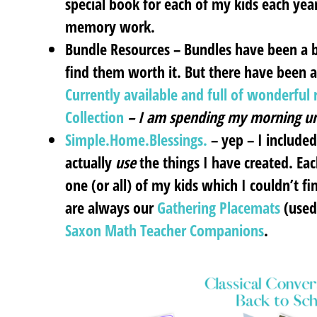
special book for each of my kids each yea
memory work.
Bundle Resources
– Bundles have been a bi
find them worth it. But there have been 
Currently available and full of wonderfu
Collection
– I am spending my morning un
Simple.Home.Blessings.
– yep – I include
actually
use
the things I have created. Eac
one (or all) of my kids which I couldn’t 
are always our
Gathering Placemats
(used
Saxon Math Teacher Companions
.