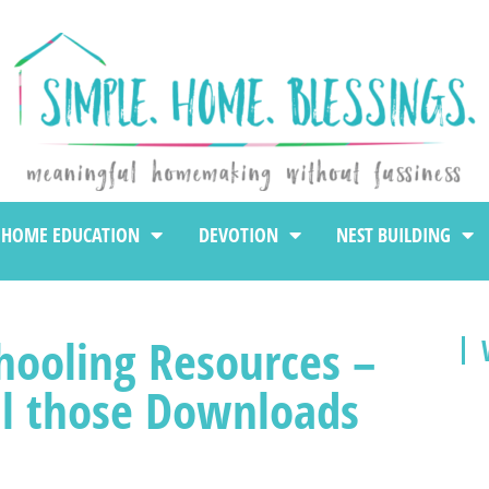
HOME EDUCATION
DEVOTION
NEST BUILDING
ooling Resources –
ll those Downloads