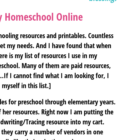
my Homeschool Online
ooling resources and printables. Countless
meet my needs. And I have found that when
re is my list of resources I use in my
eschool. Many of them are paid resources,
If I cannot find what I am looking for, I
myself in this list.]
es for preschool through elementary years.
 her resources. Right now I am putting the
dwriting/Tracing resource into my cart.
 they carry a number of vendors in one