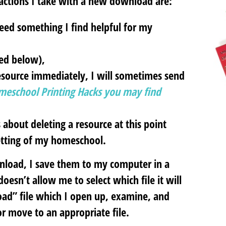
actions I take with a new download are:
indeed something I find helpful for my
sed below),
 resource immediately, I will sometimes send
meschool Printing Hacks you may find
 about deleting a resource at this point
setting of my homeschool.
nload, I save them to my computer in a
oesn’t allow me to select which file it will
oad” file which I open up, examine, and
 or move to an appropriate file.