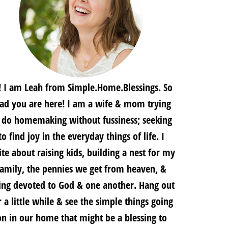
! I am Leah from Simple.Home.Blessings. So
lad you are here! I am a wife & mom trying
 do homemaking without fussiness; seeking
to find joy in the everyday things of life. I
te about raising kids, building a nest for my
family, the pennies we get from heaven, &
ing devoted to God & one another. Hang out
r a little while & see the simple things going
on in our home that might be a blessing to