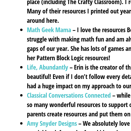
place (including The Crafty Classroom). I r
Many of their resources I printed out year
around here.
Math Geek Mama
– I love the resources B
struggle with making math fun and am alw
gaps of our year. She has lots of games and
her Pattern Block Logic resources!
Life, Abundantly
– Erin is the creator of th
beautiful! Even if I don’t follow every det
had a huge impact on my approach to ou
Classical Conversations Connected
– while 
so many wonderful resources to support o
parents create resources and put them on 
Amy Snyder Designs
– We absolutely love 