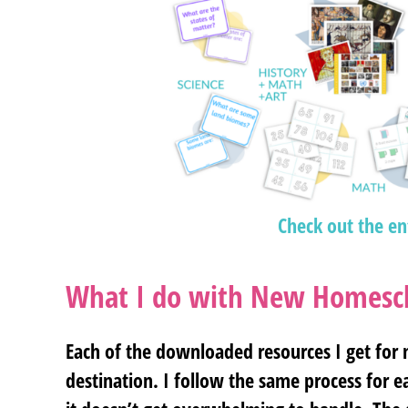
Check out the en
What I do with New Homesch
Each of the downloaded resources I get for
destination. I follow the same process for 