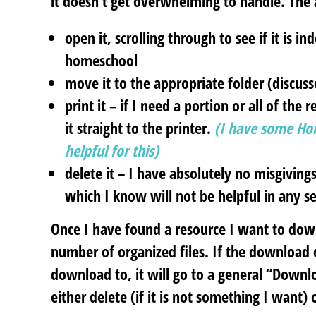
it doesn’t get overwhelming to handle. The 
open it
, scrolling through to see if it is 
homeschool
move it
to the appropriate folder (discus
print it
– if I need a portion or all of the
it straight to the printer.
(I have some Ho
helpful for this)
delete it
– I have absolutely no misgivings
which I know will not be helpful in any 
Once I have found a resource I want to dow
number of organized files. If the download d
download to, it will go to a general “Downl
either delete (if it is not something I want)