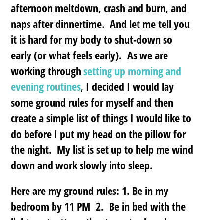
afternoon meltdown, crash and burn, and
naps after dinnertime. And let me tell you
it is hard for my body to shut-down so
early (or what feels early). As we are
working through
setting up morning and
evening routines
, I decided I would lay
some ground rules for myself and then
create a simple list of things I would like to
do before I put my head on the pillow for
the night. My list is set up to help me wind
down and work slowly into sleep.
Here are my ground rules: 1. Be in my
bedroom by 11 PM 2. Be in bed with the