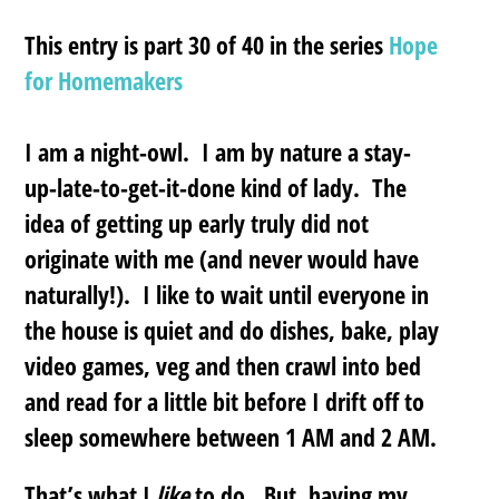
This entry is part 30 of 40 in the series
Hope
for Homemakers
I am a night-owl. I am by nature a stay-
up-late-to-get-it-done kind of lady. The
idea of getting up early truly did not
originate with me (and never would have
naturally!). I like to wait until everyone in
the house is quiet and do dishes, bake, play
video games, veg and then crawl into bed
and read for a little bit before I drift off to
sleep somewhere between 1 AM and 2 AM.
That’s what I
like
to do. But, having my