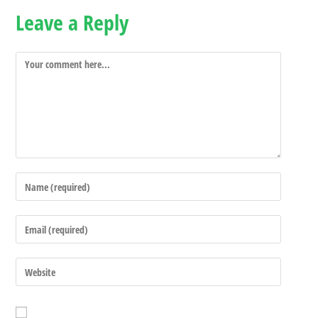
Leave a Reply