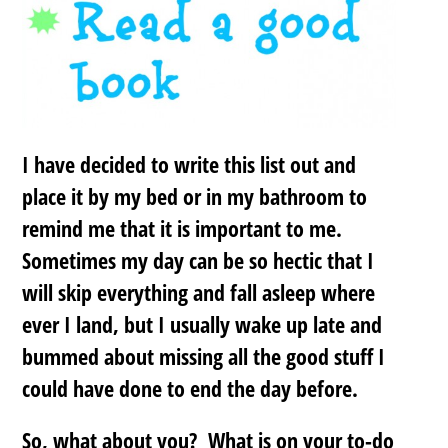
I have decided to write this list out and
place it by my bed or in my bathroom to
remind me that it is important to me.
Sometimes my day can be so hectic that I
will skip everything and fall asleep where
ever I land, but I usually wake up late and
bummed about missing all the good stuff I
could have done to end the day before.
So, what about you? What is on your to-do