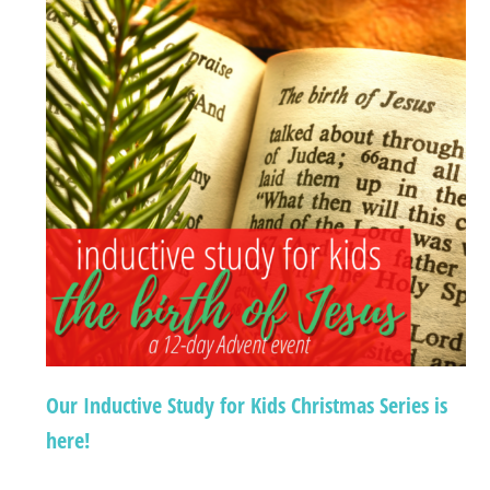
Our Inductive Study for Kids Christmas Series is
here!