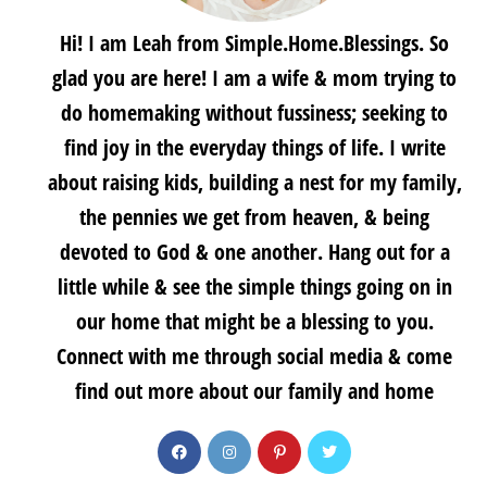
Hi! I am Leah from Simple.Home.Blessings. So
glad you are here! I am a wife & mom trying to
do homemaking without fussiness; seeking to
find joy in the everyday things of life. I write
about raising kids, building a nest for my family,
the pennies we get from heaven, & being
devoted to God & one another. Hang out for a
little while & see the simple things going on in
our home that might be a blessing to you.
Connect with me through social media & come
find out more about our family and home