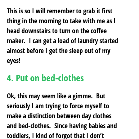
This is so I will remember to grab it first
thing in the morning to take with me as I
head downstairs to turn on the coffee
maker. I can get a load of laundry started
almost before I get the sleep out of my
eyes!
4.
Put on bed-clothes
Ok, this may seem like a gimme. But
seriously I am trying to force myself to
make a distinction between day clothes
and bed-clothes. Since having babies and
toddlers, I kind of forgot that I don’t