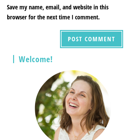
Save my name, email, and website in this
browser for the next time I comment.
Welcome!