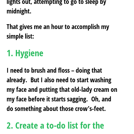
lights out, attempting to go to sleep by
midnight.
That gives me an hour to accomplish my
simple list:
1.
Hygiene
I need to brush and floss – doing that
already. But I also need to start washing
my face and putting that old-lady cream on
my face before it starts sagging. Oh, and
do something about those crow’s-feet.
2.
Create a to-do list for the