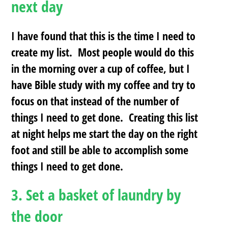
next day
I have found that this is the time I need to
create my list. Most people would do this
in the morning over a cup of coffee, but I
have Bible study with my coffee and try to
focus on that instead of the number of
things I need to get done. Creating this list
at night helps me start the day on the right
foot and still be able to accomplish some
things I need to get done.
3.
Set a basket of laundry by
the door