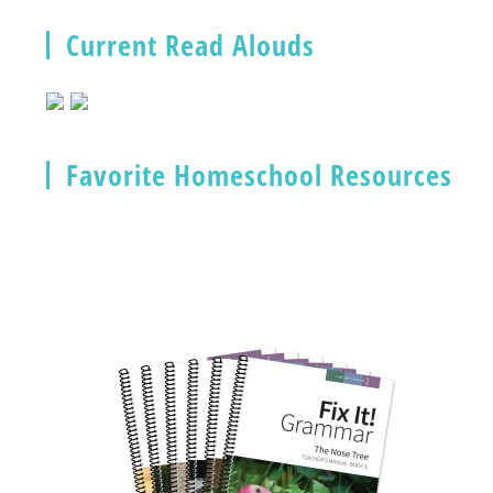
Current Read Alouds
Favorite Homeschool Resources