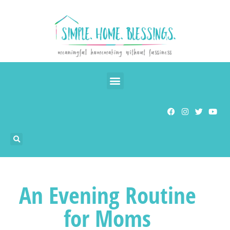
An Evening Routine
for Moms