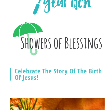
Celebrate The Story Of The Birth
Of Jesus!