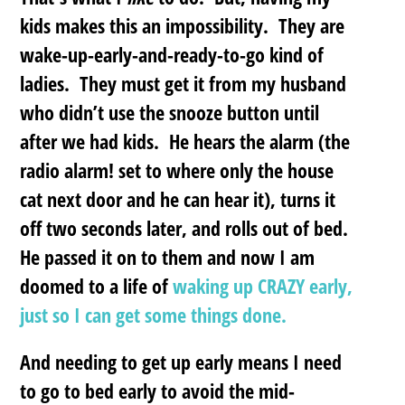
kids makes this an impossibility. They are
wake-up-early-and-ready-to-go kind of
ladies. They must get it from my husband
who didn’t use the snooze button until
after we had kids. He hears the alarm (the
radio alarm! set to where only the house
cat next door and he can hear it), turns it
off two seconds later, and rolls out of bed.
He passed it on to them and now I am
doomed to a life of
waking up CRAZY early,
just so I can get some things done.
And needing to get up early means I need
to go to bed early to avoid the mid-