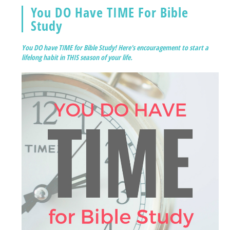
You DO Have TIME For Bible
Study
You DO have TIME for Bible Study! Here's encouragement to start a
lifelong habit in THIS season of your life.