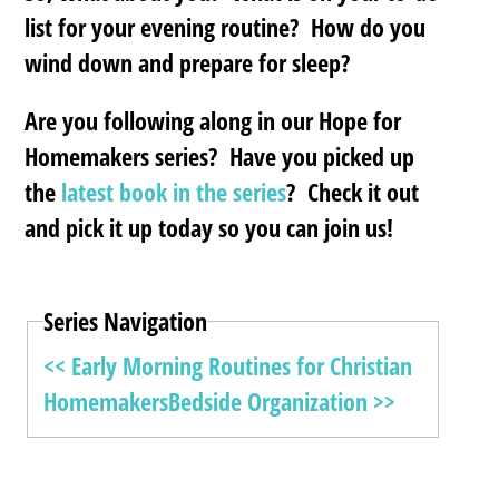
list for your evening routine? How do you
wind down and prepare for sleep?
Are you following along in our Hope for
Homemakers series? Have you picked up
the
latest book in the series
? Check it out
and pick it up today so you can join us!
Series Navigation
<< Early Morning Routines for Christian
Homemakers
Bedside Organization >>