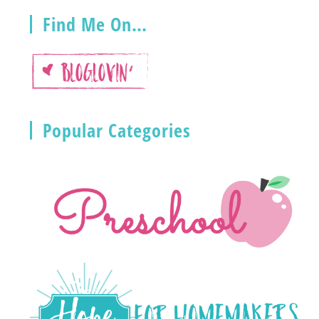
Find Me On…
Popular Categories