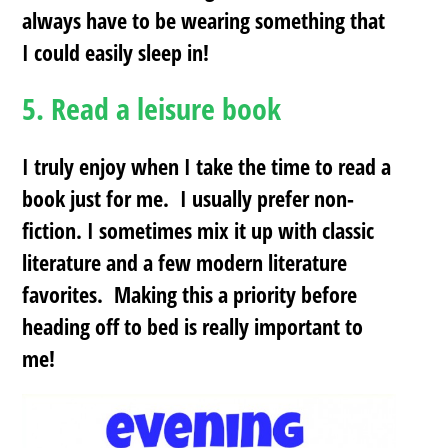
always have to be wearing something that
I could easily sleep in!
5.
Read a leisure book
I truly enjoy when I take the time to read a
book just for me. I usually prefer non-
fiction. I sometimes mix it up with classic
literature and a few modern literature
favorites. Making this a priority before
heading off to bed is really important to
me!