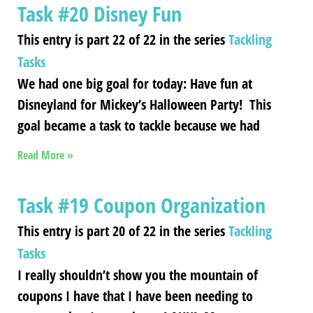
Task #20 Disney Fun
This entry is part 22 of 22 in the series
Tackling
Tasks
We had one big goal for today: Have fun at
Disneyland for Mickey’s Halloween Party! This
goal became a task to tackle because we had
Read More »
Task #19 Coupon Organization
This entry is part 20 of 22 in the series
Tackling
Tasks
I really shouldn’t show you the mountain of
coupons I have that I have been needing to