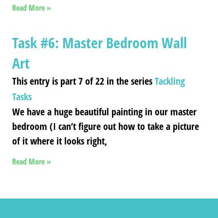
Read More »
Task #6: Master Bedroom Wall
Art
This entry is part 7 of 22 in the series
Tackling
Tasks
We have a huge beautiful painting in our master
bedroom (I can’t figure out how to take a picture
of it where it looks right,
Read More »