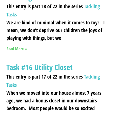
This entry is part 18 of 22 in the series
Tackling
Tasks
We are kind of minimal when it comes to toys. I
mean, we don’t deprive our children the joys of
playing with things, but we
Read More »
Task #16 Utility Closet
This entry is part 17 of 22 in the series
Tackling
Tasks
When we moved into our house almost 7 years
ago, we had a bonus closet in our downstairs
bedroom. Most people would be so excited