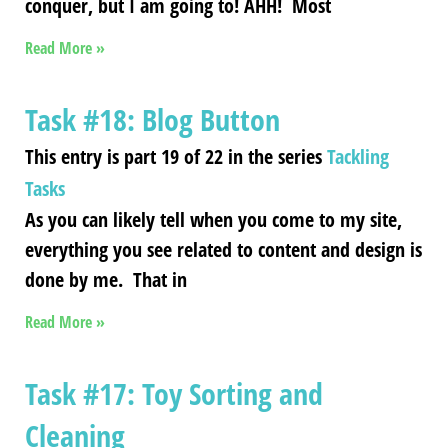
conquer, but I am going to! AHH! Most
Read More »
Task #18: Blog Button
This entry is part 19 of 22 in the series
Tackling
Tasks
As you can likely tell when you come to my site,
everything you see related to content and design is
done by me. That in
Read More »
Task #17: Toy Sorting and
Cleaning