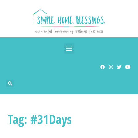
Tag: #31Days