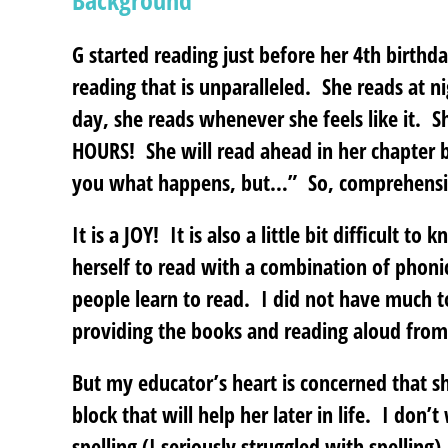
Background
G started reading just before her 4th birthd
reading that is unparalleled. She reads at n
day, she reads whenever she feels like it. S
HOURS! She will read ahead in her chapter bo
you what happens, but…” So, comprehension
It is a JOY! It is also a little bit difficult 
herself to read with a combination of phon
people learn to read. I did not have much t
providing the books and reading aloud from 
But my educator’s heart is concerned that sh
block that will help her later in life. I don’
spelling (I seriously struggled with spelling