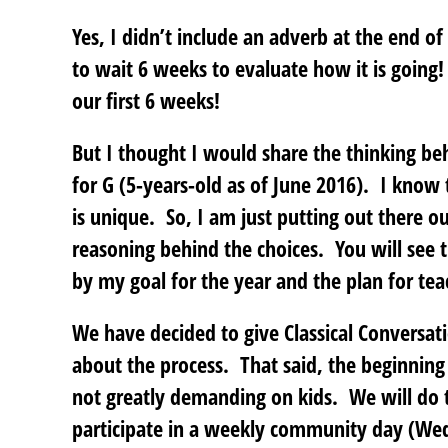
Yes, I didn’t include an adverb at the end o
to wait 6 weeks to evaluate how it is going
our first 6 weeks!
But I thought I would share the thinking b
for G (5-years-old as of June 2016). I know t
is unique. So, I am just putting out there our
reasoning behind the choices. You will see t
by my goal for the year and the plan for tea
We have decided to give Classical Conversat
about the process. That said, the beginning 
not greatly demanding on kids. We will d
participate in a weekly community day (We