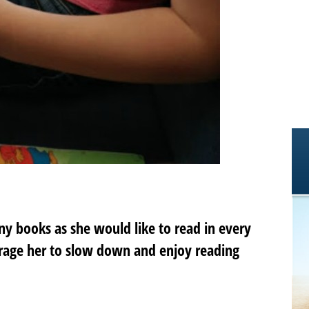
ny books as she would like to read in every
rage her to slow down and enjoy reading