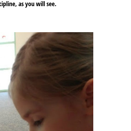
ipline, as you will see.