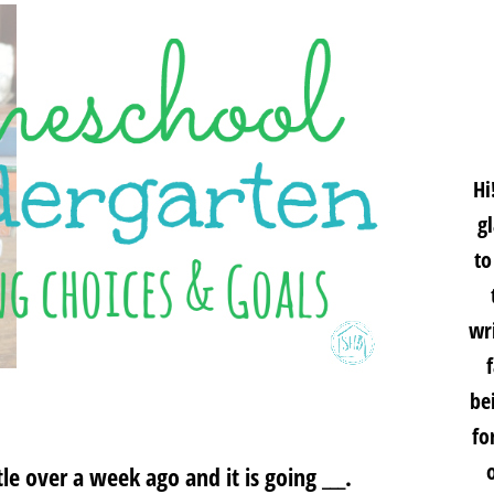
Hi
g
to
wri
be
fo
le over a week ago and it is going ___.