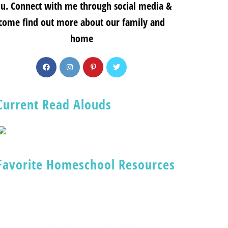
u. Connect with me through social media &
come find out more about our family and
home
Current Read Alouds
Favorite Homeschool Resources