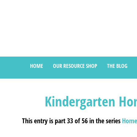
HOME
OUR RESOURCE SHOP
THE BLOG
Kindergarten Ho
This entry is part 33 of 56 in the series
Home