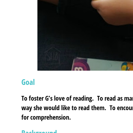
Goal
To foster G’s love of reading. To read as ma
way she would like to read them. To encou
for comprehension.