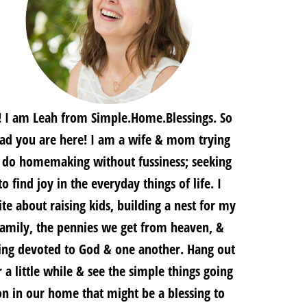
! I am Leah from Simple.Home.Blessings. So
lad you are here! I am a wife & mom trying
 do homemaking without fussiness; seeking
to find joy in the everyday things of life. I
te about raising kids, building a nest for my
family, the pennies we get from heaven, &
ing devoted to God & one another. Hang out
r a little while & see the simple things going
on in our home that might be a blessing to