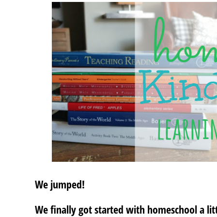
We jumped!
We finally got started with homeschool a litt