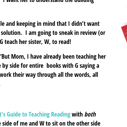
le and keeping in mind that I didn’t want
r solution. I am going to sneak in review (or
G teach her sister, W, to read!
 “But Mom, I have already been teaching her
e by side for entire books with G saying a
ork their way through all the words, all
.
t’s Guide to Teaching Reading
with
both
ne side of me and W to sit on the other side