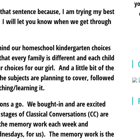
yo
f that sentence because, I am trying my best
! I will let you know when we get through
ehind our homeschool kindergarten choices
hat every family is different and each child
 choices for our girl. And a little bit of the
he subjects are planning to cover, followed
ching/learning it.
ions a go. We bought-in and are excited
stages of Classical Conversations (CC) are
o the memory work each week and
dnesdays, for us). The memory work is the