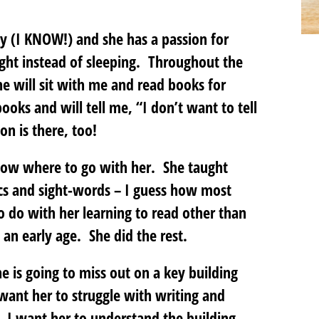
ay (I KNOW!) and she has a passion for
ight instead of sleeping. Throughout the
he will sit with me and read books for
oks and will tell me, “I don’t want to tell
 is there, too!
to know where to go with her. She taught
ics and sight-words – I guess how most
o do with her learning to read other than
an early age. She did the rest.
e is going to miss out on a key building
t want her to struggle with writing and
). I want her to understand the building