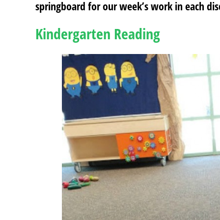
springboard for our week’s work in each disc
Kindergarten Reading