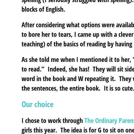
blocks of English.
After considering what options were availab
to bore her to tears, I came up with a cleve
teaching) of the basics of reading by having 
As she told me when I mentioned it to her,
to read.” Indeed, she has! They will sit sid
word in the book and W repeating it. They w
the sentences, the entire book. It is so cute
Our choice
I chose to work through
The Ordinary Paren
girls this year. The idea is for G to sit on o