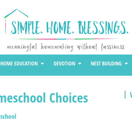
HOME EDUCATION
DEVOTION
NEST BUILDING
meschool Choices
school