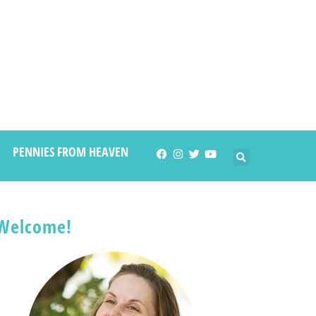
PENNIES FROM HEAVEN
Welcome!