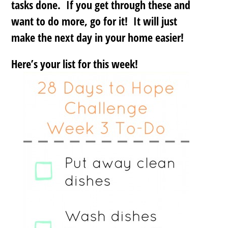
tasks done. If you get through these and
want to do more, go for it! It will just
make the next day in your home easier!
Here’s your list for this week!