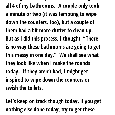
all 4 of my bathrooms. A couple only took
a minute or two (it was tempting to wipe
down the counters, too), but a couple of
them had a bit more clutter to clean up.
But as I did this process, I thought, “There
is no way these bathrooms are going to get
this messy in one day.” We shall see what
they look like when I make the rounds
today. If they aren’t bad, I might get
inspired to wipe down the counters or
swish the toilets.
Let’s keep on track though today, if you get
nothing else done today, try to get these