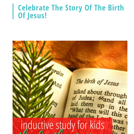
Celebrate The Story Of The Birth
Of Jesus!