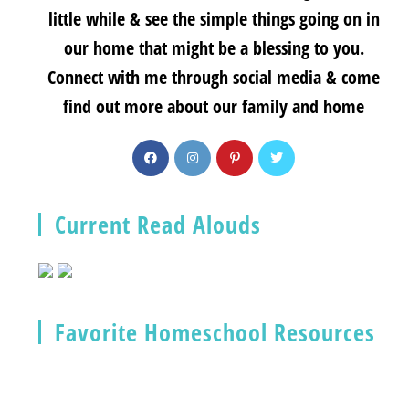
little while & see the simple things going on in
our home that might be a blessing to you.
Connect with me through social media & come
find out more about our family and home
Current Read Alouds
Favorite Homeschool Resources