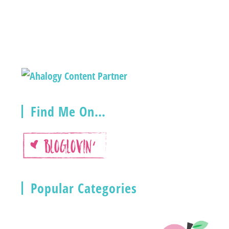
Find Me On…
Popular Categories