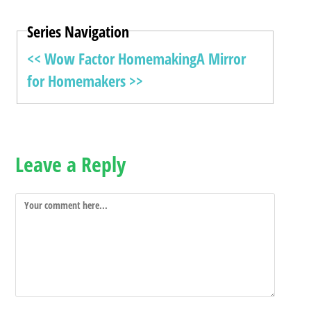
Series Navigation
<< Wow Factor Homemaking
A Mirror
for Homemakers >>
Leave a Reply