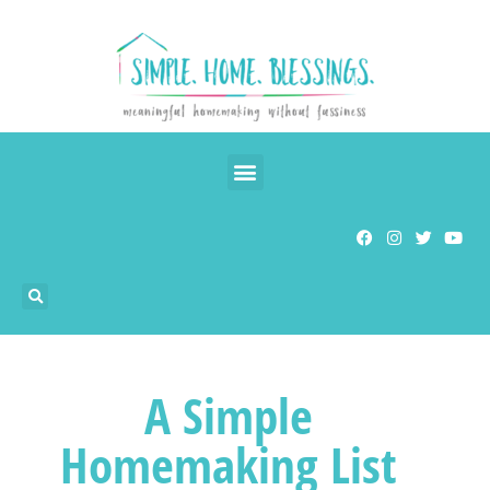
A Simple
Homemaking List