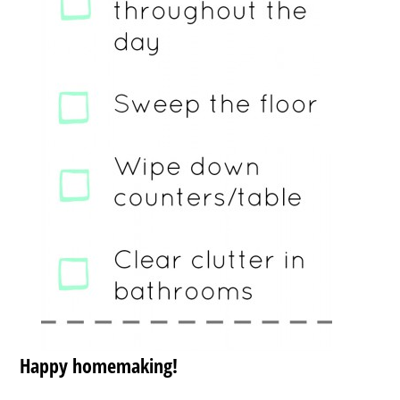
Happy homemaking!