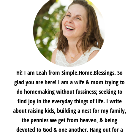
Hi! I am Leah from Simple.Home.Blessings. So
glad you are here! I am a wife & mom trying to
do homemaking without fussiness; seeking to
find joy in the everyday things of life. I write
about raising kids, building a nest for my family,
the pennies we get from heaven, & being
devoted to God & one another. Hang out for a