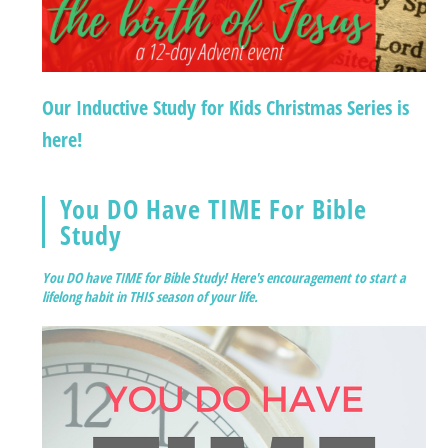
Our Inductive Study for Kids Christmas Series is
here!
You DO Have TIME For Bible
Study
You DO have TIME for Bible Study! Here's encouragement to start a
lifelong habit in THIS season of your life.