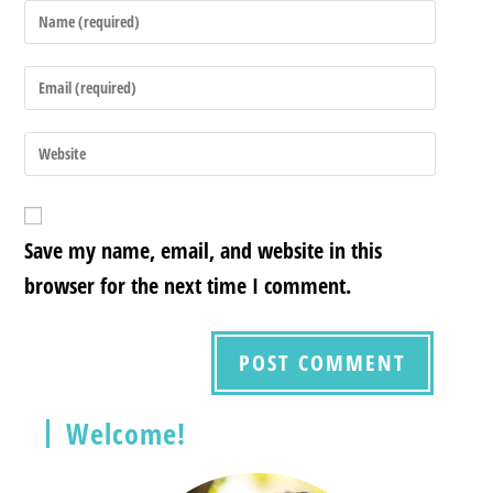
Save my name, email, and website in this
browser for the next time I comment.
Welcome!