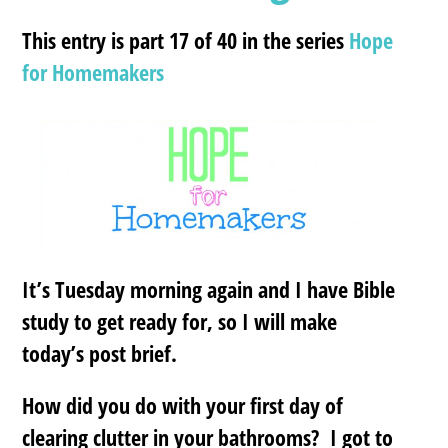
This entry is part 17 of 40 in the series
Hope
for Homemakers
It’s Tuesday morning again and I have Bible
study to get ready for, so I will make
today’s post brief.
How did you do with your first day of
clearing clutter in your bathrooms? I got to