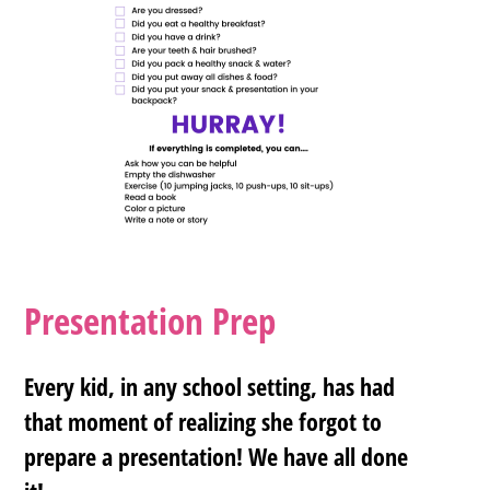
Presentation Prep
Every kid, in any school setting, has had
that moment of realizing she forgot to
prepare a presentation! We have all done