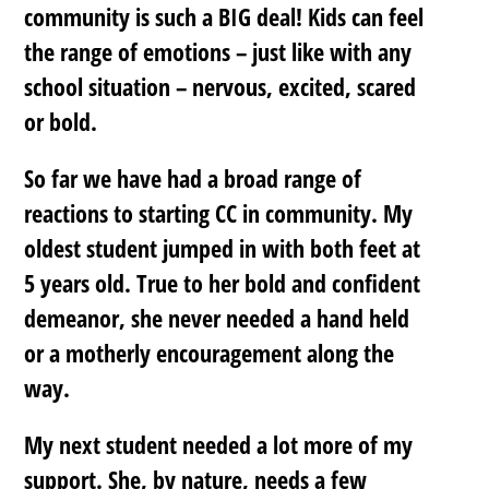
community is such a BIG deal! Kids can feel
the range of emotions – just like with any
school situation – nervous, excited, scared
or bold.
So far we have had a broad range of
reactions to starting CC in community. My
oldest student jumped in with both feet at
5 years old. True to her bold and confident
demeanor, she never needed a hand held
or a motherly encouragement along the
way.
My next student needed a lot more of my
support. She, by nature, needs a few