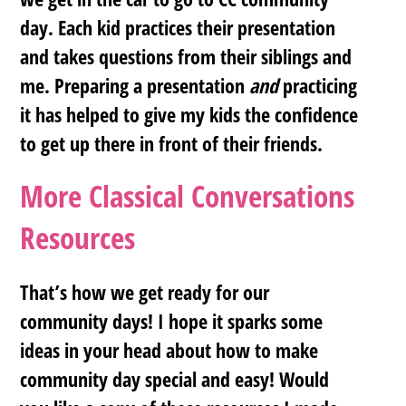
day. Each kid practices their presentation
and takes questions from their siblings and
me.
Preparing a presentation
and
practicing
it has helped to give my kids the confidence
to get up there in front of their friends
.
More Classical Conversations
Resources
That’s how we get ready for our
community days! I hope it sparks some
ideas in your head about how to make
community day special and easy! Would