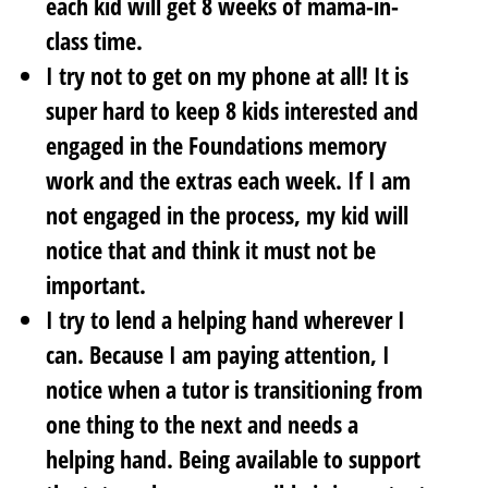
each kid will get 8 weeks of mama-in-
class time.
I try not to get on my phone at all! It is
super hard to keep 8 kids interested and
engaged in the Foundations memory
work and the extras each week. If I am
not engaged in the process, my kid will
notice that and think it must not be
important.
I try to lend a helping hand wherever I
can. Because I am paying attention, I
notice when a tutor is transitioning from
one thing to the next and needs a
helping hand. Being available to support