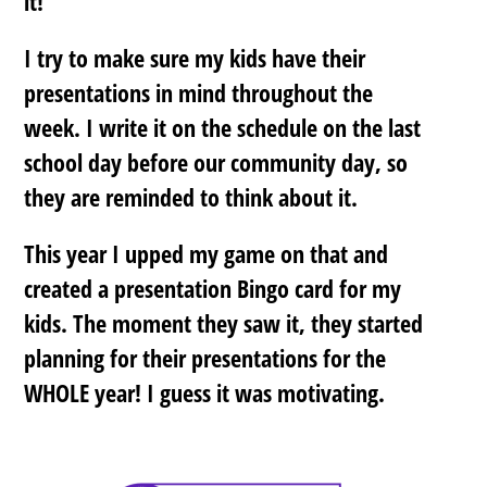
it!
I try to make sure my kids have their
presentations in mind throughout the
week. I write it on the schedule on the last
school day before our community day, so
they are reminded to think about it.
This year I upped my game on that and
created a presentation Bingo card for my
kids. The moment they saw it, they started
planning for their presentations for the
WHOLE year! I guess it was motivating.