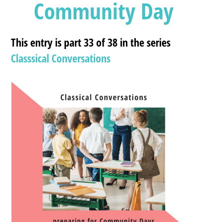
Community Day
This entry is part 33 of 38 in the series
Classsical Conversations