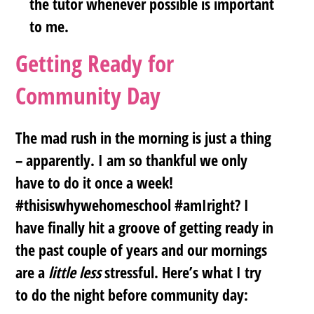
the tutor whenever possible is important
to me.
Getting Ready for
Community Day
The mad rush in the morning is just a thing
– apparently. I am so thankful we only
have to do it once a week!
#thisiswhywehomeschool #amIright? I
have finally hit a groove of getting ready in
the past couple of years and our mornings
are a
little less
stressful. Here’s what I try
to do the night before community day: