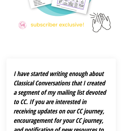
I have started writing enough about
Classical Conversations that I created
a segment of my mailing list devoted
to CC. If you are interested in
receiving updates on our CC journey,
encouragement for your CC journey,
and notification of new resources to