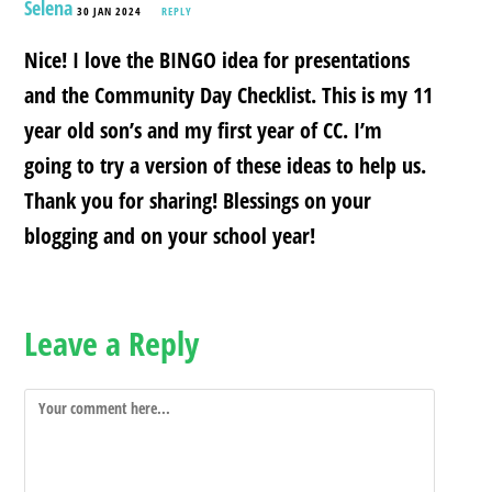
Selena
30 JAN 2024
REPLY
Nice! I love the BINGO idea for presentations
and the Community Day Checklist. This is my 11
year old son’s and my first year of CC. I’m
going to try a version of these ideas to help us.
Thank you for sharing! Blessings on your
blogging and on your school year!
Leave a Reply