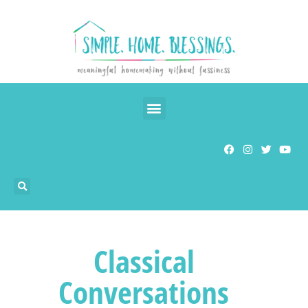
Classical
Conversations