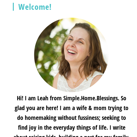
Welcome!
Hi! I am Leah from Simple.Home.Blessings. So
glad you are here! I am a wife & mom trying to
do homemaking without fussiness; seeking to
find joy in the everyday things of life. I write