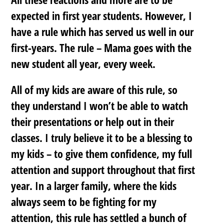
expected in first year students. However, I
have a rule which has served us well in our
first-years. The rule –
Mama goes with the
new student all year, every week.
All of my kids are aware of this rule, so
they understand I won’t be able to watch
their presentations or help out in their
classes. I truly believe it to be a blessing to
my kids – to give them confidence, my full
attention and support throughout that first
year. In a larger family, where the kids
always seem to be fighting for my
attention, this rule has settled a bunch of