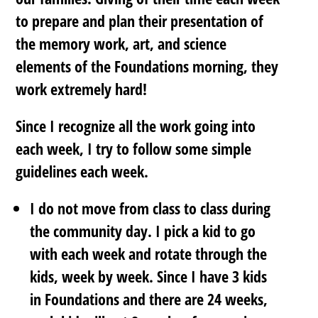
to prepare and plan their presentation of
the memory work, art, and science
elements of the Foundations morning, they
work extremely hard!
Since I recognize all the work going into
each week, I try to follow some simple
guidelines each week.
I do not move from class to class during
the community day. I pick a kid to go
with each week and rotate through the
kids, week by week. Since I have 3 kids
in Foundations and there are 24 weeks,