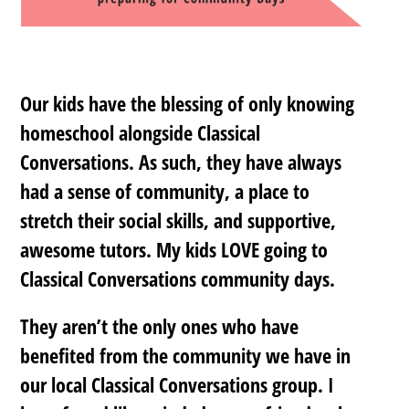
Our kids have the blessing of only knowing
homeschool alongside Classical
Conversations. As such, they have always
had a sense of community, a place to
stretch their social skills, and supportive,
awesome tutors. My kids LOVE going to
Classical Conversations community days.
They aren’t the only ones who have
benefited from the community we have in
our local Classical Conversations group. I