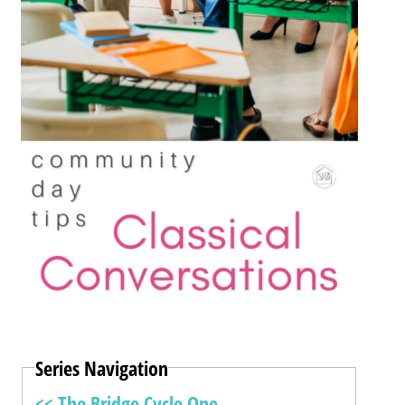
Series Navigation
<< The Bridge Cycle One –