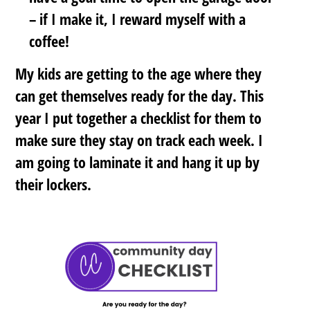
– if I make it, I reward myself with a
coffee!
My kids are getting to the age where they
can get themselves ready for the day. This
year I put together a checklist for them to
make sure they stay on track each week. I
am going to laminate it and hang it up by
their lockers.