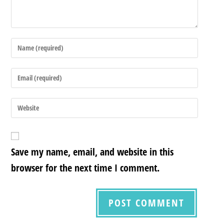
Save my name, email, and website in this
browser for the next time I comment.