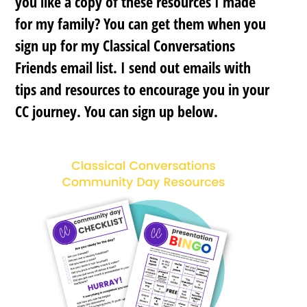
you like a copy of these resources I made
for my family? You can get them when you
sign up for my Classical Conversations
Friends email list. I send out emails with
tips and resources to encourage you in your
CC journey. You can sign up below.