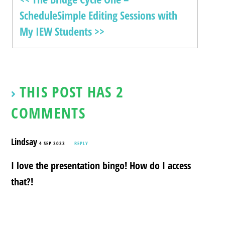
Schedule
Simple Editing Sessions with
My IEW Students >>
THIS POST HAS 2
COMMENTS
Lindsay
4 SEP 2023
REPLY
I love the presentation bingo! How do I access
that?!