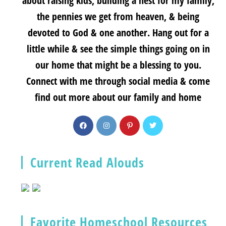
about raising kids, building a nest for my family,
the pennies we get from heaven, & being
devoted to God & one another. Hang out for a
little while & see the simple things going on in
our home that might be a blessing to you.
Connect with me through social media & come
find out more about our family and home
Current Read Alouds
Favorite Homeschool Resources