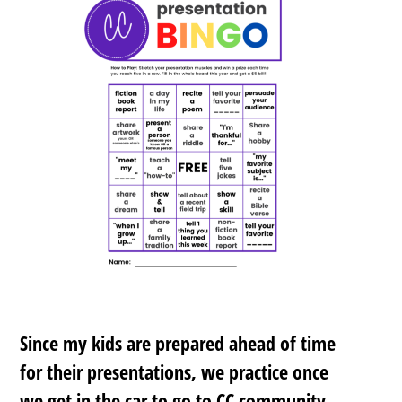
Since my kids are prepared ahead of time
for their presentations, we practice once
we get in the car to go to CC community