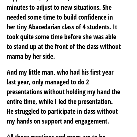
minutes to adjust to new situations. She
needed some time to build confidence in
her tiny Abacedarian class of 4 students. It
took quite some time before she was able
to stand up at the front of the class without
mama by her side.
And my little man, who had his first year
last year, only managed to do 2
presentations without holding my hand the
entire time, while I led the presentation.
He struggled to participate in class without
my hands on support and engagement.
All these reactions and more are to be