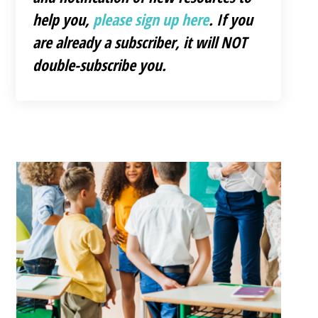
help you,
please sign up here
. If you
are already a subscriber, it will NOT
double-subscribe you.