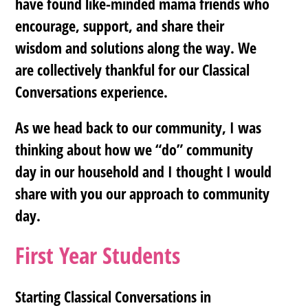
have found like-minded mama friends who
encourage, support, and share their
wisdom and solutions along the way. We
are collectively thankful for our Classical
Conversations experience.
As we head back to our community, I was
thinking about how we “do” community
day in our household and I thought I would
share with you our approach to community
day.
First Year Students
Starting Classical Conversations in