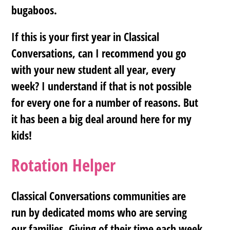
bugaboos.
If this is your first year in Classical
Conversations, can I recommend you go
with your new student all year, every
week? I understand if that is not possible
for every one for a number of reasons. But
it has been a big deal around here for my
kids!
Rotation Helper
Classical Conversations communities are
run by dedicated moms who are serving
our families. Giving of their time each week