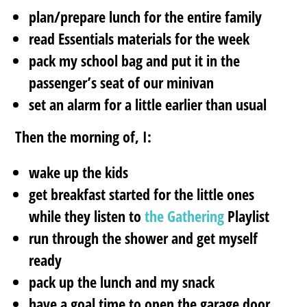
plan/prepare lunch for the entire family
read Essentials materials for the week
pack my school bag and put it in the
passenger’s seat of our minivan
set an alarm for a little earlier than usual
Then the morning of, I:
wake up the kids
get breakfast started for the little ones
while they listen to
the Gathering
Playlist
run through the shower and get myself
ready
pack up the lunch and my snack
have a goal time to open the garage door