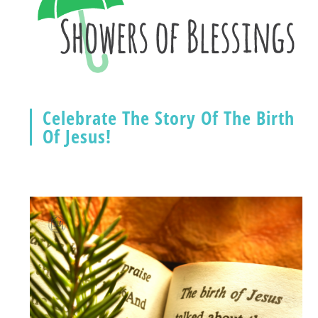
Celebrate The Story Of The Birth
Of Jesus!