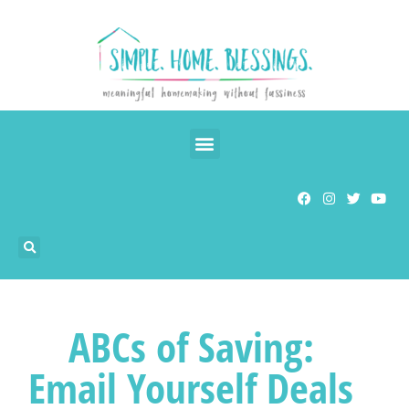
ABCs of Saving:
Email Yourself Deals