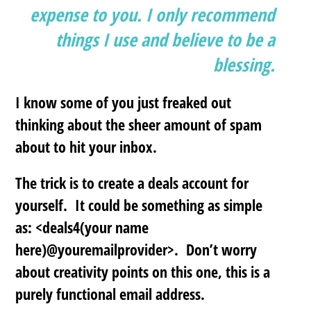
expense to you. I only recommend
things I use and believe to be a
blessing.
I know some of you just freaked out
thinking about the sheer amount of spam
about to hit your inbox.
The trick is to
create a deals account
for
yourself. It could be something as simple
as: <deals4(your name
here)@youremailprovider>. Don’t worry
about creativity points on this one, this is a
purely functional email address.