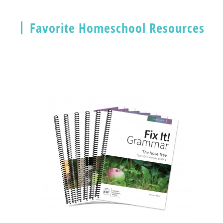
Favorite Homeschool Resources