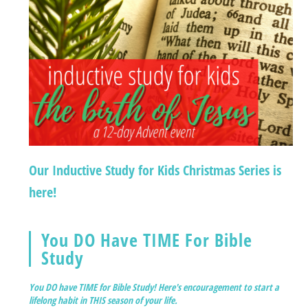
Our Inductive Study for Kids Christmas Series is
here!
You DO Have TIME For Bible
Study
You DO have TIME for Bible Study! Here's encouragement to start a
lifelong habit in THIS season of your life.