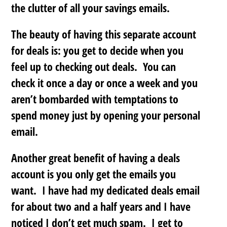
the clutter of all your savings emails.
The beauty of having this separate account
for deals is: you get to decide when you
feel up to checking out deals. You can
check it once a day or once a week and
you
aren’t bombarded with temptations to
spend money just by opening your personal
email
.
Another great benefit of having a deals
account is you only get the emails you
want. I have had my dedicated deals email
for about two and a half years and I have
noticed I don’t get much spam. I get to