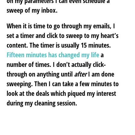
on my parameters I can even schedule a
sweep of my inbox.
When it is time to go through my emails, I
set a timer and click to sweep to my heart’s
content. The timer is usually 15 minutes.
Fifteen minutes has changed my life
a
number of times. I don’t actually click-
through on anything until
after
I am done
sweeping. Then I can take a few minutes to
look at the deals which piqued my interest
during my cleaning session.