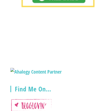
Find Me On…