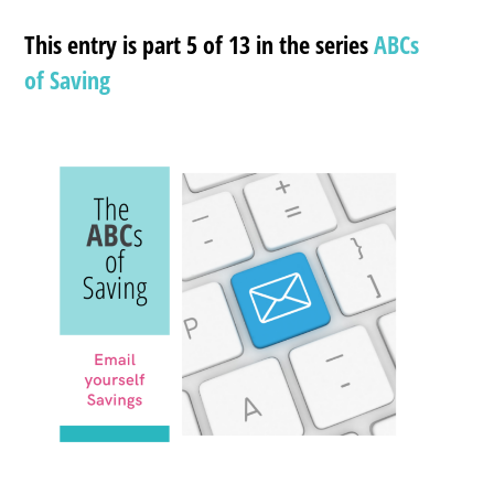
This entry is part 5 of 13 in the series
ABCs
of Saving