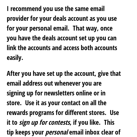
I recommend you use the same email
provider for your deals account as you use
for your personal email. That way, once
you have the deals account set up you can
link the accounts and access both accounts
easily.
After you have set up the account, give that
email address out whenever you are
signing up for newsletters online or in
store. Use it as your contact on all the
rewards programs for different stores. Use
it to
sign up for contests
, if you like. This
tip keeps your
personal
email inbox clear of