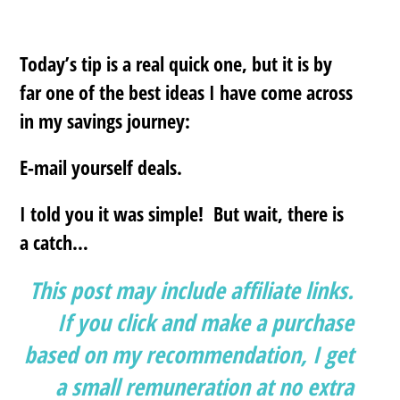
Today’s tip is a real quick one, but it is by
far one of the best ideas I have come across
in my savings journey:
E-mail yourself deals
.
I told you it was simple! But wait, there is
a catch…
This post may include affiliate links.
If you click and make a purchase
based on my recommendation, I get
a small remuneration at no extra