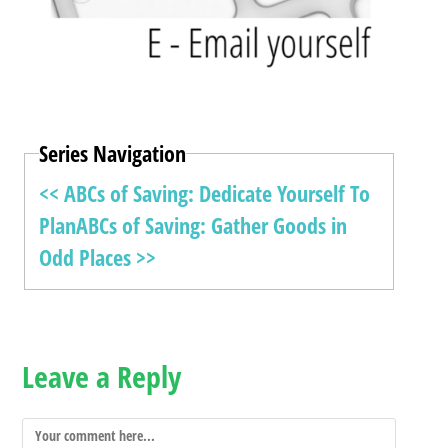
Series Navigation
<< ABCs of Saving: Dedicate Yourself To
Plan
ABCs of Saving: Gather Goods in
Odd Places >>
Leave a Reply