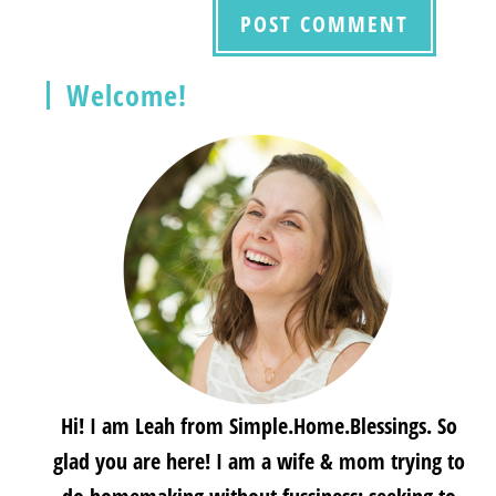
Welcome!
Hi! I am Leah from Simple.Home.Blessings. So
glad you are here! I am a wife & mom trying to