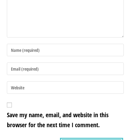
Save my name, email, and website in this
browser for the next time I comment.