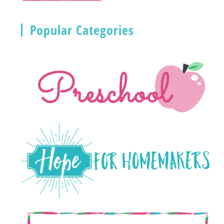
Popular Categories