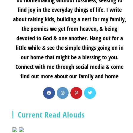
do homemaking without fussiness; seeking to
find joy in the everyday things of life. I write
about raising kids, building a nest for my family,
the pennies we get from heaven, & being
devoted to God & one another. Hang out for a
little while & see the simple things going on in
our home that might be a blessing to you.
Connect with me through social media & come
find out more about our family and home
Current Read Alouds