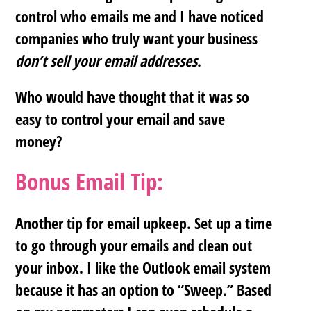
control who emails me and I have noticed
companies who truly want your business
don’t sell your email addresses
.
Who would have thought that it was so
easy to control your email and save
money?
Bonus Email Tip:
Another tip for email upkeep. Set up a time
to go through your emails and clean out
your inbox. I like the Outlook email system
because it has an option to “Sweep.” Based