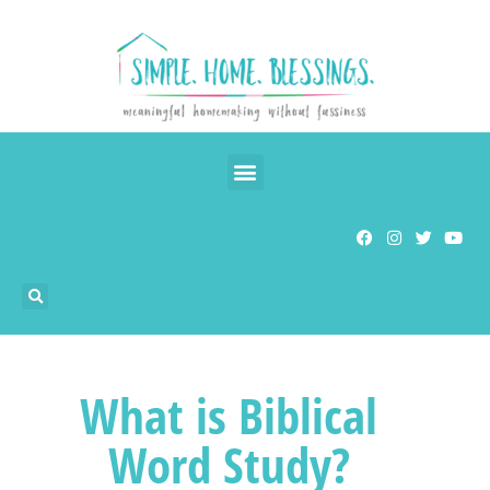
What is Biblical
Word Study?