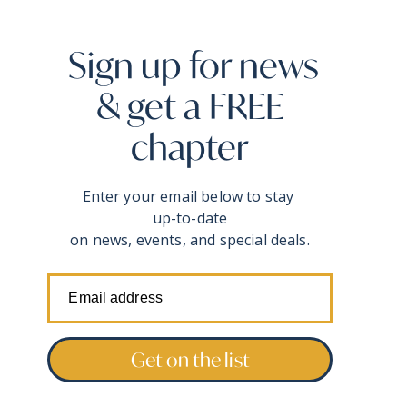
Sign up for news
& get a FREE
chapter
Enter your email below to stay
up-to-date
on news, events, and special deals.
Get on the list