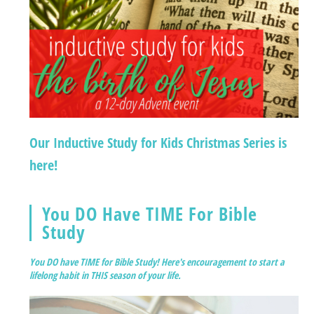
Our Inductive Study for Kids Christmas Series is
here!
You DO Have TIME For Bible
Study
You DO have TIME for Bible Study! Here's encouragement to start a
lifelong habit in THIS season of your life.