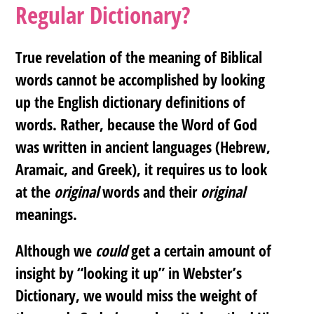
Regular Dictionary?
True revelation of the meaning of Biblical
words cannot be accomplished by looking
up the English dictionary definitions of
words. Rather, because the Word of God
was written in ancient languages (Hebrew,
Aramaic, and Greek), it requires us to look
at the
original
words and their
original
meanings.
Although we
could
get a certain amount of
insight by “looking it up” in Webster’s
Dictionary, we would miss the weight of