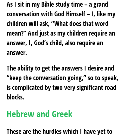
As I sit in my Bible study time – a grand
conversation with God Himself – I, like my
children will ask, “What does that word
mean?” And just as my children require an
answer, I, God’s child, also require an
answer.
The ability to get the answers I desire and
“keep the conversation going,” so to speak,
is complicated by two very significant road
blocks.
Hebrew and Greek
These are the hurdles which I have yet to