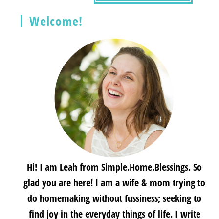
Welcome!
Hi! I am Leah from Simple.Home.Blessings. So
glad you are here! I am a wife & mom trying to
do homemaking without fussiness; seeking to
find joy in the everyday things of life. I write