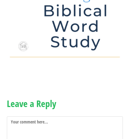
Leave a Reply