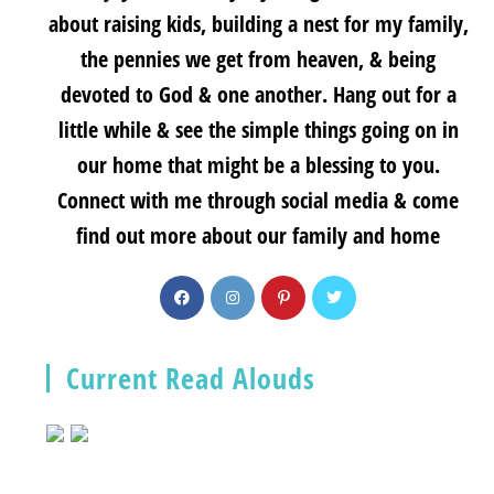
about raising kids, building a nest for my family,
the pennies we get from heaven, & being
devoted to God & one another. Hang out for a
little while & see the simple things going on in
our home that might be a blessing to you.
Connect with me through social media & come
find out more about our family and home
Current Read Alouds