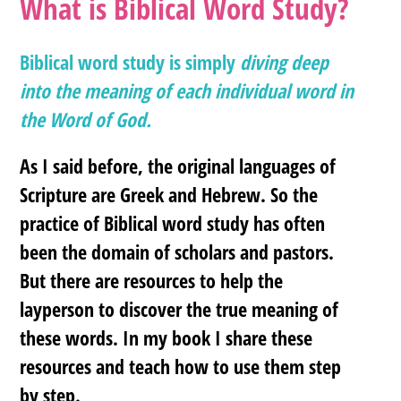
What is Biblical Word Study?
Biblical word study is simply
diving deep
into the meaning of each individual word in
the Word of God.
As I said before, the original languages of
Scripture are Greek and Hebrew. So the
practice of Biblical word study has often
been the domain of scholars and pastors.
But there are resources to help the
layperson to discover the true meaning of
these words. In my book I share these
resources and teach how to use them step
by step.