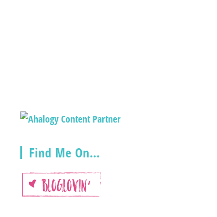
Find Me On…