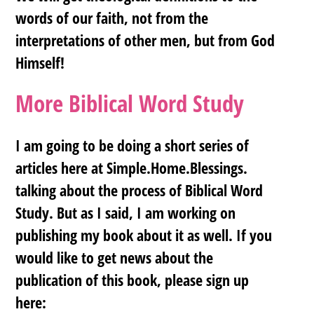
words of our faith, not from the
interpretations of other men, but from God
Himself!
More Biblical Word Study
I am going to be doing a short series of
articles here at Simple.Home.Blessings.
talking about the process of Biblical Word
Study. But as I said, I am working on
publishing my book about it as well. If you
would like to get news about the
publication of this book, please sign up
here: