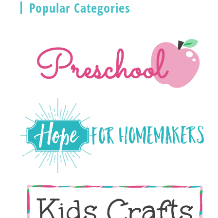
Popular Categories