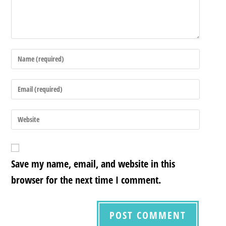
Save my name, email, and website in this
browser for the next time I comment.