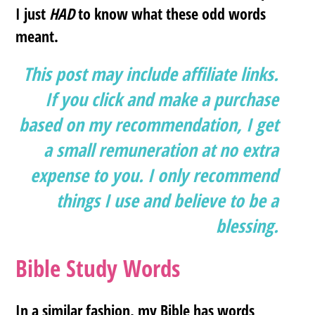
I just
HAD
to know what these odd words
meant.
This post may include affiliate links.
If you click and make a purchase
based on my recommendation, I get
a small remuneration at no extra
expense to you. I only recommend
things I use and believe to be a
blessing.
Bible Study Words
In a similar fashion, my Bible has words