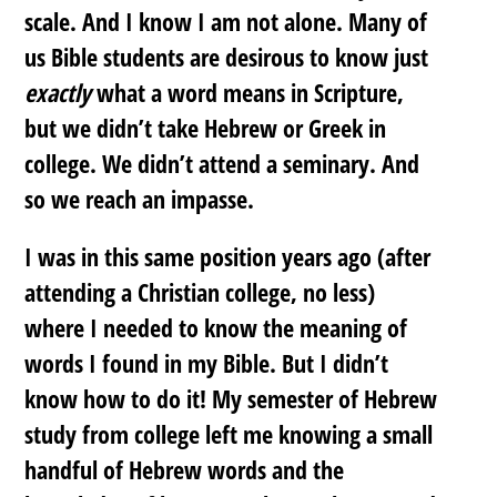
scale. And I know I am not alone. Many of
us Bible students are desirous to know just
exactly
what a word means in Scripture,
but we didn’t take Hebrew or Greek in
college. We didn’t attend a seminary. And
so we reach an impasse.
I was in this same position years ago (after
attending a Christian college, no less)
where I needed to know the meaning of
words I found in my Bible. But I didn’t
know how to do it! My semester of Hebrew
study from college left me knowing a small
handful of Hebrew words and the