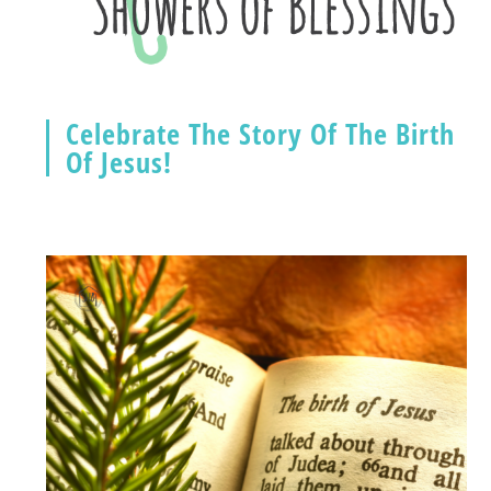
Celebrate The Story Of The Birth
Of Jesus!