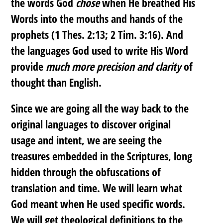
the words God
chose
when He breathed His
Words into the mouths and hands of the
prophets (1 Thes. 2:13; 2 Tim. 3:16). And
the languages God used to write His Word
provide
much more precision and clarity
of
thought than English.
Since we are going all the way back to the
original languages to discover original
usage and intent, we are seeing the
treasures embedded in the Scriptures, long
hidden through the obfuscations of
translation and time. We will learn what
God meant when He used specific words.
We will get theological definitions to the