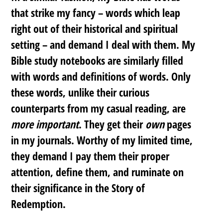
that strike my fancy – words which leap
right out of their historical and spiritual
setting – and demand I deal with them. My
Bible study notebooks are similarly filled
with words and definitions of words. Only
these words, unlike their curious
counterparts from my casual reading, are
more important
. They get their
own
pages
in my journals. Worthy of my limited time,
they demand I pay them their proper
attention, define them, and ruminate on
their significance in the Story of
Redemption.