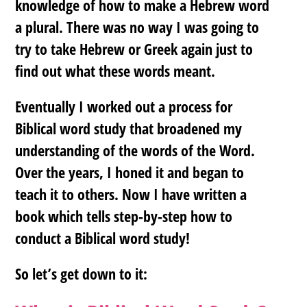
knowledge of how to make a Hebrew word
a plural. There was no way I was going to
try to take Hebrew or Greek again just to
find out what these words meant.
Eventually I worked out a process for
Biblical word study that broadened my
understanding of the words of the Word.
Over the years, I honed it and began to
teach it to others. Now I have written a
book which tells step-by-step how to
conduct a Biblical word study!
So let’s get down to it: