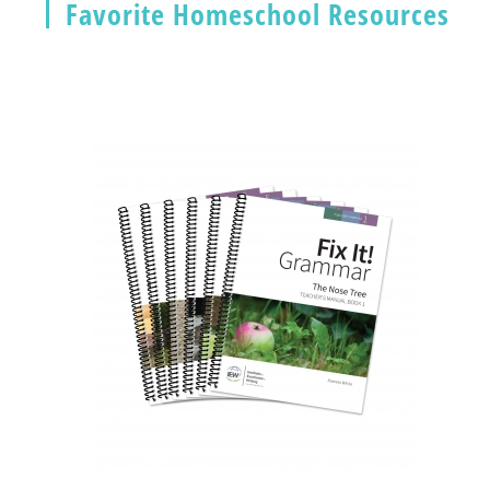
Favorite Homeschool Resources