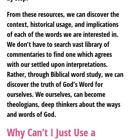
From these resources, we can discover the
context, historical usage, and implications
of each of the words we are interested in.
We don’t have to search vast library of
commentaries to find one which agrees
with our settled upon interpretations.
Rather, through Biblical word study, we can
discover the truth of God’s Word for
ourselves. We ourselves, can become
theologians, deep thinkers about the ways
and words of God.
Why Can’t I Just Use a