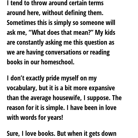
I tend to throw around certain terms
around here, without defining them.
Sometimes this is simply so someone will
ask me, “What does that mean?” My kids
are constantly asking me this question as
we are having conversations or reading
books in our homeschool.
I don’t exactly pride myself on my
vocabulary, but it is a bit more expansive
than the average housewife, I suppose. The
reason for it is simple. I have been in love
with words for years!
Sure, I love books. But when it gets down