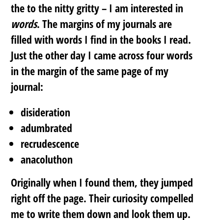
the to the nitty gritty – I am interested in
words
. The margins of my journals are
filled with words I find in the books I read.
Just the other day I came across four words
in the margin of the same page of my
journal:
disideration
adumbrated
recrudescence
anacoluthon
Originally when I found them, they jumped
right off the page. Their curiosity compelled
me to write them down and look them up.