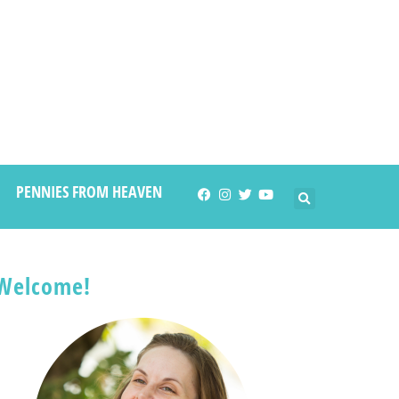
PENNIES FROM HEAVEN
Welcome!