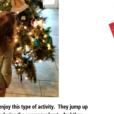
njoy this type of activity. They jump up