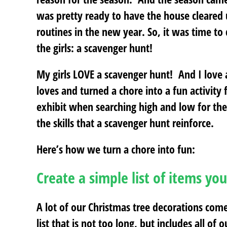
was pretty ready to have the house cleared 
routines in the new year. So, it was time to
the girls: a scavenger hunt!
My girls LOVE a scavenger hunt! And I love
loves and turned a chore into a fun activity 
exhibit when searching high and low for the 
the skills that a scavenger hunt reinforce.
Here’s how we turn a chore into fun:
Create a simple list of items you
A lot of our Christmas tree decorations come 
list that is not too long, but includes all of