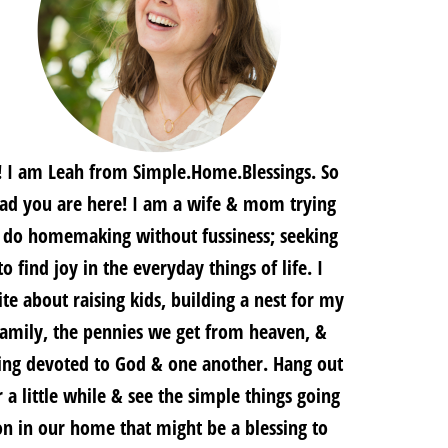
! I am Leah from Simple.Home.Blessings. So
lad you are here! I am a wife & mom trying
 do homemaking without fussiness; seeking
to find joy in the everyday things of life. I
te about raising kids, building a nest for my
family, the pennies we get from heaven, &
ing devoted to God & one another. Hang out
r a little while & see the simple things going
on in our home that might be a blessing to