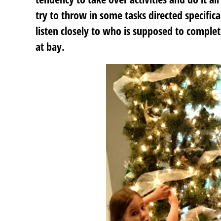
try to throw in some tasks directed specifica
listen closely to who is supposed to comple
at bay.