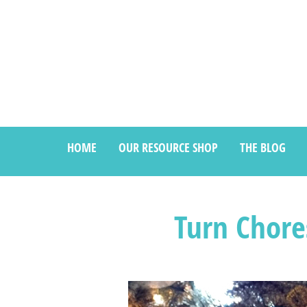
HOME
OUR RESOURCE SHOP
THE BLOG
Turn Chore