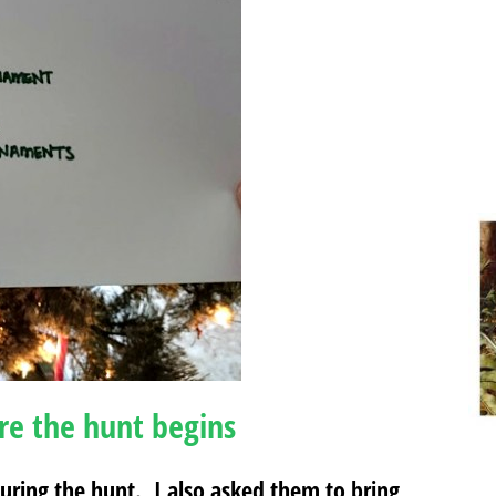
re the hunt begins
 during the hunt. I also asked them to bring