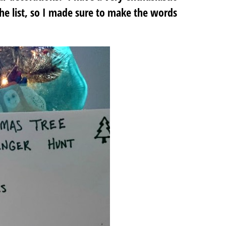
the list, so I made sure to make the words