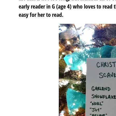
early reader in G (age 4) who loves to read 
easy for her to read.