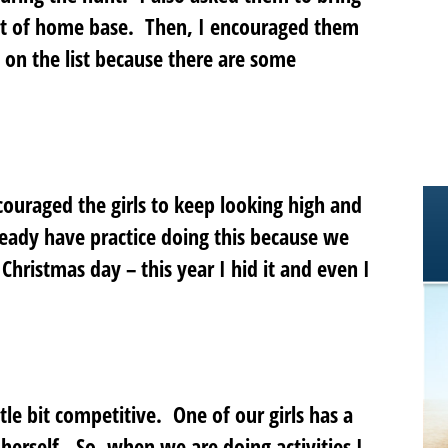
 sort of home base. Then, I encouraged them
s on the list because there are some
couraged the girls to keep looking high and
ready have practice doing this because we
 Christmas day – this year I hid it and even I
ittle bit competitive. One of our girls has a
l herself. So, when we are doing activities I