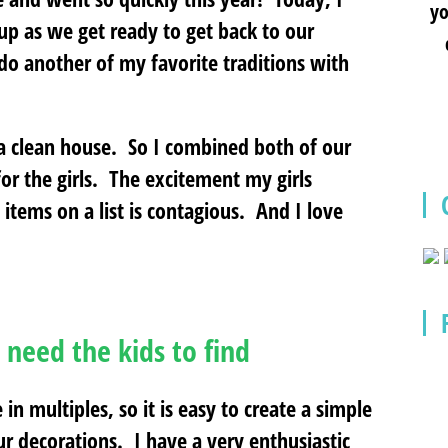
yo
up as we get ready to get back to our
 do another of my favorite traditions with
 a clean house. So I combined both of our
for the girls. The excitement my girls
items on a list is contagious. And I love
 need the kids to find
in multiples, so it is easy to create a simple
 our decorations. I have a very enthusiastic