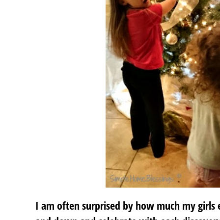
I am often surprised by how much my girls e