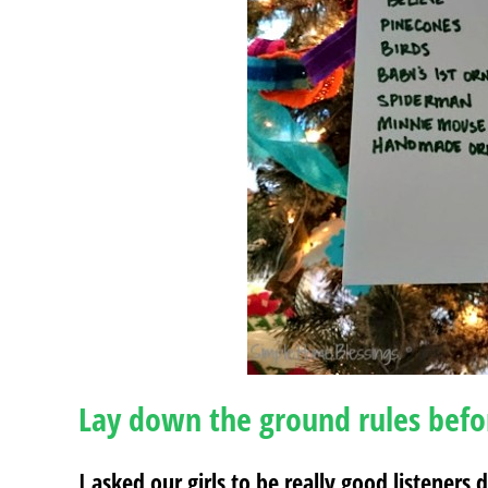
Lay down the ground rules befo
I asked our girls to be really good listeners