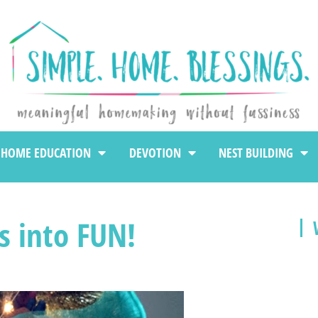
HOME EDUCATION
DEVOTION
NEST BUILDING
s into FUN!