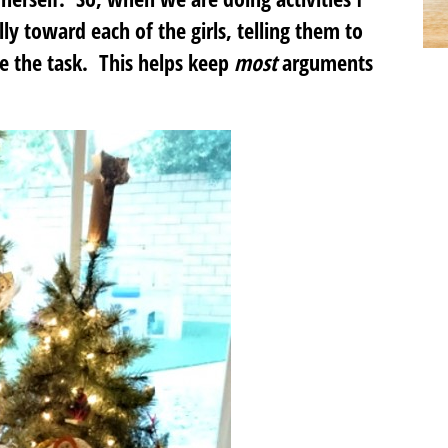
lly toward each of the girls, telling them to
te the task. This helps keep
most
arguments