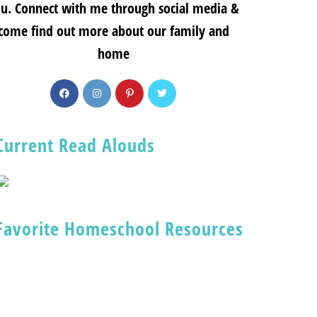
u. Connect with me through social media &
come find out more about our family and
home
Current Read Alouds
Favorite Homeschool Resources