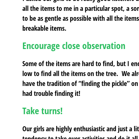
all the items to me in a particular spot, a
to be as gentle as possible with all the item
breakable items.
Encourage close observation
Some of the items are hard to find, but I en
low to find all the items on the tree. We al
have the tradition of “finding the pickle” on
had trouble finding it!
Take turns!
Our girls are highly enthusiastic and just a l
tendency to take over activities and do it al