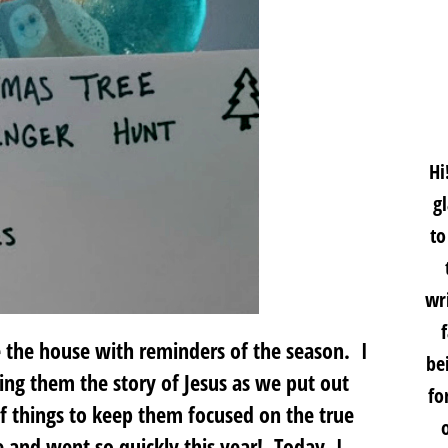
Hi
g
to
wri
e the house with reminders of the season. I
be
ling them the story of Jesus as we put out
fo
of things to keep them focused on the true
 and went so quickly this year! Today, I