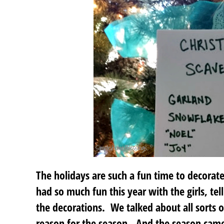
The holidays are such a fun time to decorat
had so much fun this year with the girls, tel
the decorations. We talked about all sorts 
reason for the season. And the season came