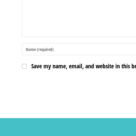
Save my name, email, and website in this b