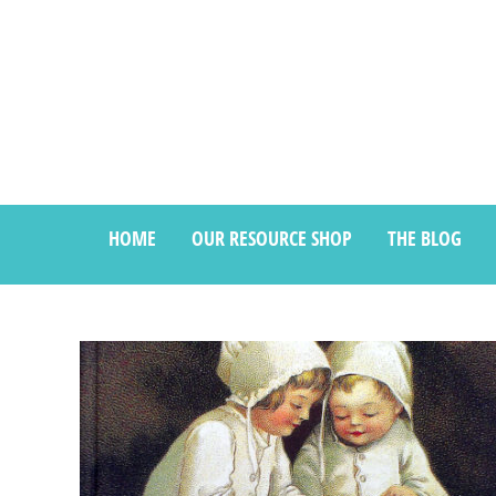
HOME
OUR RESOURCE SHOP
THE BLOG