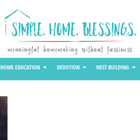
HOME EDUCATION
DEVOTION
NEST BUILDING