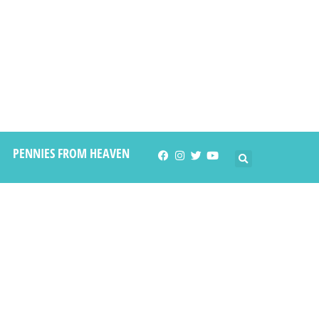
PENNIES FROM HEAVEN