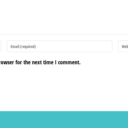
rowser for the next time I comment.