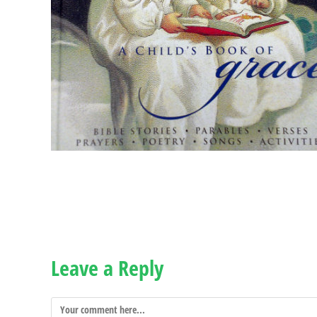
Leave a Reply