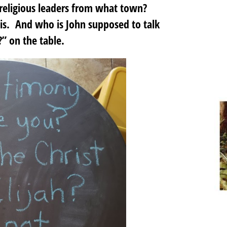
religious leaders from what town?
s. And who is John supposed to talk
” on the table.