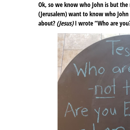
Ok, so we know who John is but the 
(Jerusalem) want to know who John i
about?
(Jesus)
I wrote “Who are you?