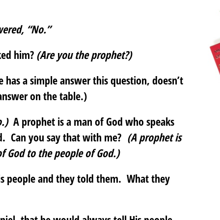
wered, “No.”
sked him?
(Are you the prophet?)
 has a simple answer this question, doesn’t
answer on the table.)
.)
A prophet is a man of God who speaks
od. Can you say that with me?
(A prophet is
f God to the people of God.)
is people and they told them. What they
niel, that he would always tell His people