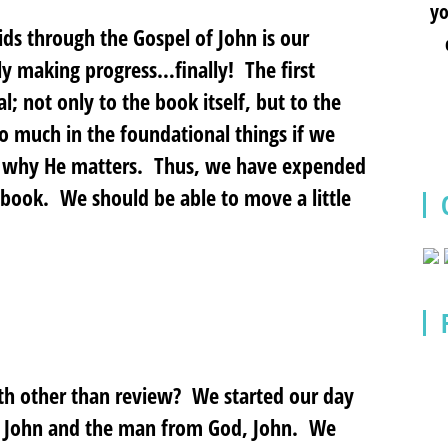
yo
ids through the Gospel of John is our
lly making progress…finally! The first
l; not only to the book itself, but to the
 much in the foundational things if we
d why He matters. Thus, we have expended
e book. We should be able to move a little
th other than review? We started our day
of John and the man from God, John. We