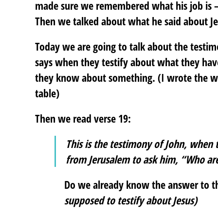
made sure we remembered what his job is – t
Then we talked about what he said about Jes
Today we are going to talk about the testi
says when they testify about what they ha
they know about something. (I wrote the wo
table)
Then we read verse 19:
This is the testimony of John, when 
from Jerusalem to ask him, “Who ar
Do we already know the answer to t
supposed to testify about Jesus)