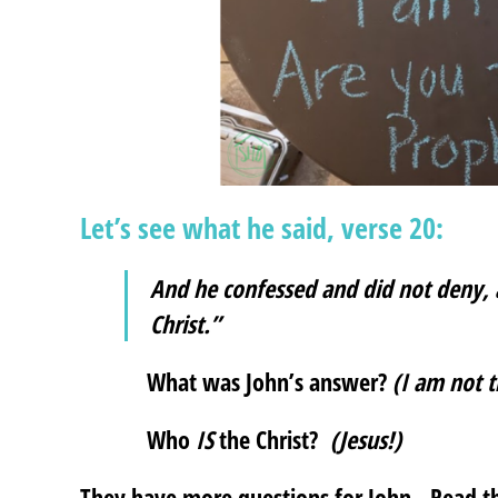
Let’s see what he said, verse 20:
And he confessed and did not deny, 
Christ.”
What was John’s answer?
(I am not t
Who
IS
the Christ?
(Jesus!)
They have more questions for John. Read the