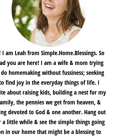
! I am Leah from Simple.Home.Blessings. So
lad you are here! I am a wife & mom trying
 do homemaking without fussiness; seeking
to find joy in the everyday things of life. I
te about raising kids, building a nest for my
family, the pennies we get from heaven, &
ing devoted to God & one another. Hang out
r a little while & see the simple things going
on in our home that might be a blessing to