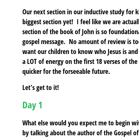
Our next section in our inductive study for k
biggest section yet! I feel like we are actua
section of the book of John is so foundationa
gospel message. No amount of review is too
want our children to know who Jesus is an
a LOT of energy on the first 18 verses of th
quicker for the forseeable future.
Let’s get to it!
Day 1
What else would you expect me to begin wi
by talking about the author of the Gospel 