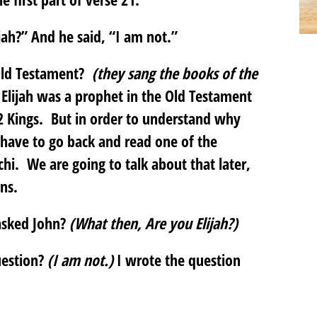
ah?” And he said, “I am not.”
Old Testament?
(they sang the books of the
Elijah was a prophet in the Old Testament
2 Kings. But in order to understand why
 have to go back and read one of the
hi. We are going to talk about that later,
ons.
asked John?
(What then, Are you Elijah?)
uestion?
(I am not.)
I wrote the question