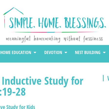
HOME EDUCATION
DEVOTION
NEST BUILDING
 Inductive Study for
:19-28
ive Study for Kids