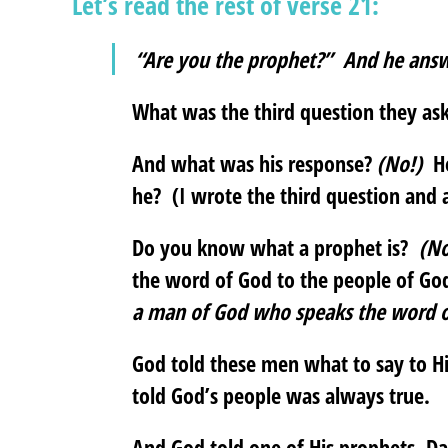
Let’s read the rest of verse 21:
“Are you the prophet?” And he ans
What was the third question they a
And what was his response?
(No!)
He
he? (I wrote the third question and 
Do you know what a prophet is?
(No
the word of God to the people of G
a man of God who speaks the word o
God told these men what to say to H
told God’s people was always true.
And God told one of His prophets, Da