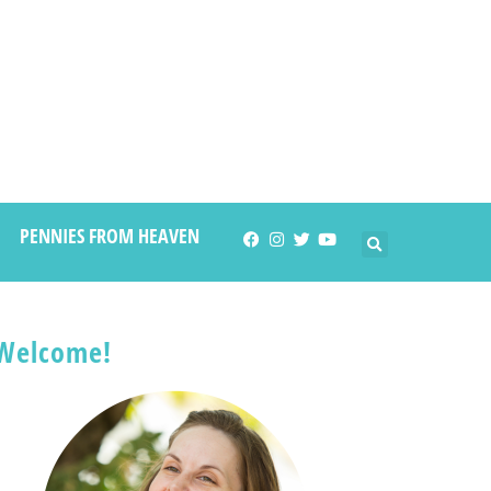
PENNIES FROM HEAVEN
Welcome!