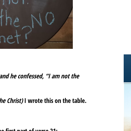
and he confessed, “I am not the
he Christ)
I wrote this on the table.
 first part of verse 21: