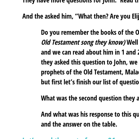
And the asked him, “What then? Are you Elij
Do you remember the books of the 
Old Testament song they know)
Well 
and we can read about him in 1 and 
they asked this question to John, we
prophets of the Old Testament, Malac
but first let’s finish our list of questi
What was the second question they 
And what was his response to this q
and the answer on the table.