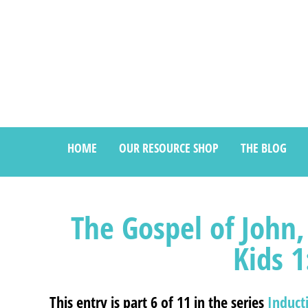
HOME
OUR RESOURCE SHOP
THE BLOG
The Gospel of John,
Kids 1
This entry is part 6 of 11 in the series
Induct