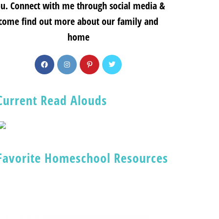
u. Connect with me through social media &
come find out more about our family and
home
Current Read Alouds
Favorite Homeschool Resources