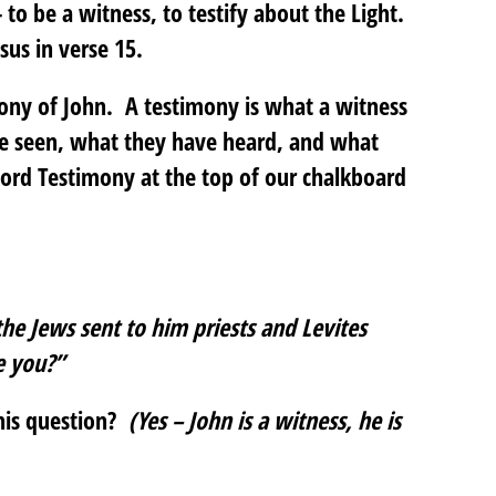
o be a witness, to testify about the Light.
us in verse 15.
mony of John. A testimony is what a witness
ve seen, what they have heard, and what
rd Testimony at the top of our chalkboard
the Jews sent to him priests and Levites
e you?”
his question?
(Yes – John is a witness, he is