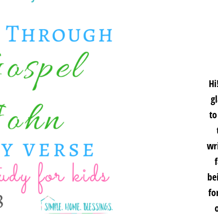
Hi
g
to
wri
be
fo