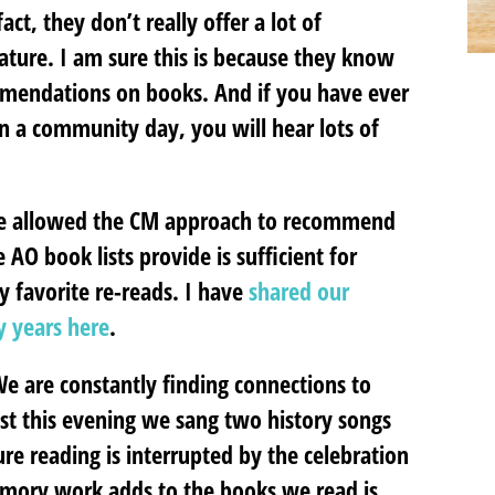
 fact, they don’t really offer a lot of
ature. I am sure this is because they know
mmendations on books. And if you have ever
n a community day, you will hear lots of
ave allowed the CM approach to recommend
 AO book lists provide is sufficient for
 favorite re-reads. I have
shared our
y years here
.
 We are constantly finding connections to
ust this evening we sang two history songs
re reading is interrupted by the celebration
emory work adds to the books we read is