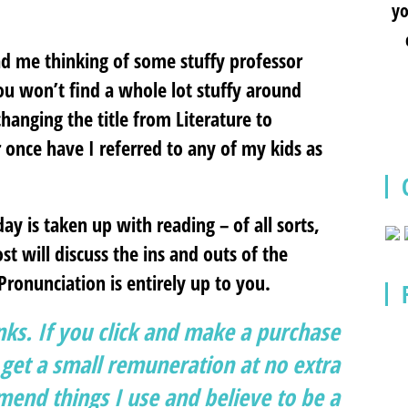
yo
had me thinking of some stuffy professor
you won’t find a whole lot stuffy around
changing the title from Literature to
 once have I referred to any of my kids as
y is taken up with reading – of all sorts,
st will discuss the ins and outs of the
 Pronunciation is entirely up to you.
inks. If you click and make a purchase
et a small remuneration at no extra
end things I use and believe to be a