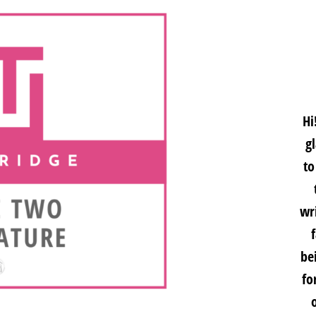
Hi
g
to
wri
be
fo