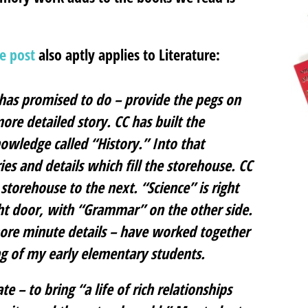
ge post
also aptly applies to Literature:
t has promised to do – provide the pegs on
ore detailed story. CC has built the
owledge called “History.” Into that
es and details which fill the storehouse. CC
torehouse to the next. “Science” is right
ight door, with “Grammar” on the other side.
 more minute details – have worked together
g of my early elementary students.
 – to bring “a life of rich relationships