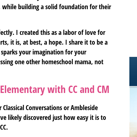
 while building a solid foundation for their
ctly. I created this as a labor of love for
s, it is, at best, a hope. I share it to be a
 sparks your imagination for your
lessing one other homeschool mama, not
 Elementary with CC and CM
r Classical Conversations or Ambleside
e likely discovered just how easy it is to
 CC.