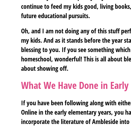
continue to feed my kids good, living books,
future educational pursuits.
Oh, and I am not doing any of this stuff perfe
my kids. And as it stands before the year start
blessing to you. If you see something which
homeschool, wonderful! This is all about b
about showing off.
What We Have Done in Early
If you have been following along with eithe
Online in the early elementary years, you hav
incorporate the literature of Ambleside into