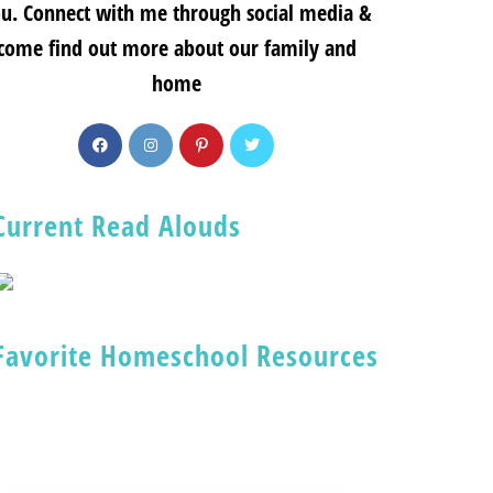
u. Connect with me through social media &
come find out more about our family and
home
Current Read Alouds
Favorite Homeschool Resources