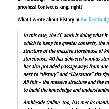
priceless! Context is king, right?
What I wrote about History in
the first Brid
In this case, the CC work is doing what i
which to hang the greater contexts, the m
structure of the massive storehouse of kn
storehouse, AO has delivered various stori
has also provided passageways from one s
next to “History” and “Literature” sits r
All this – the massive structure and the
to build the knowledge and understandin
Ambleside Online, too, has met its mandate