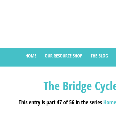
HOME
OUR RESOURCE SHOP
THE BLOG
The Bridge Cycl
This entry is part 47 of 56 in the series
Home