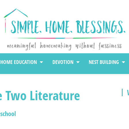
HOME EDUCATION
DEVOTION
NEST BUILDING
e Two Literature
school