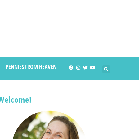
PENNIES FROM HEAVEN
Welcome!