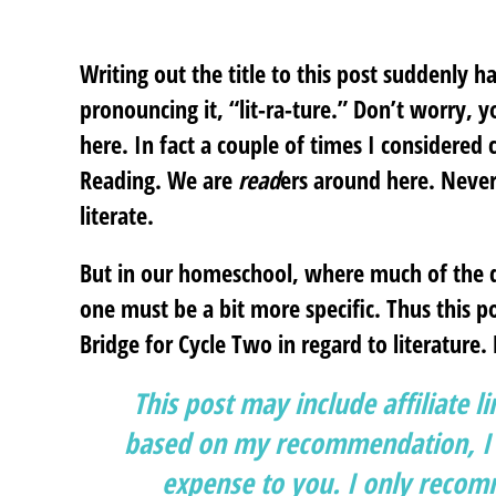
Writing out the title to this post suddenly 
pronouncing it, “lit-ra-ture.” Don’t worry, 
here. In fact a couple of times I considered 
Reading. We are
read
ers around here. Never
literate.
But in our homeschool, where much of the da
one must be a bit more specific. Thus this po
Bridge for Cycle Two in regard to literature.
This post may include affiliate l
based on my recommendation, I g
expense to you. I only recomm