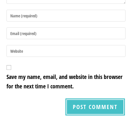
Save my name, email, and website in this browser
for the next time I comment.