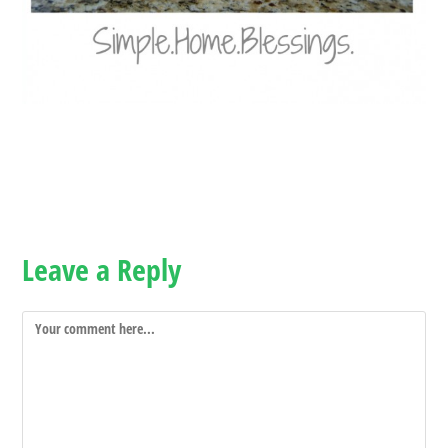
Leave a Reply