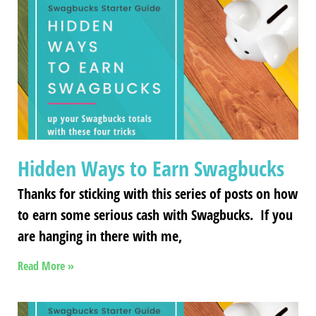
Hidden Ways to Earn Swagbucks
Thanks for sticking with this series of posts on how
to earn some serious cash with Swagbucks. If you
are hanging in there with me,
Read More »