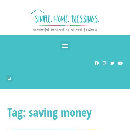
Tag: saving money