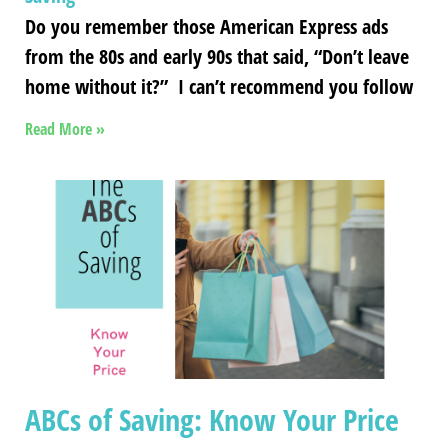
Do you remember those American Express ads
from the 80s and early 90s that said, “Don’t leave
home without it?” I can’t recommend you follow
Read More »
ABCs of Saving: Know Your Price