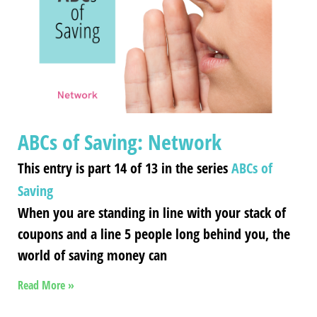
ABCs of Saving: Network
This entry is part 14 of 13 in the series
ABCs of
Saving
When you are standing in line with your stack of
coupons and a line 5 people long behind you, the
world of saving money can
Read More »