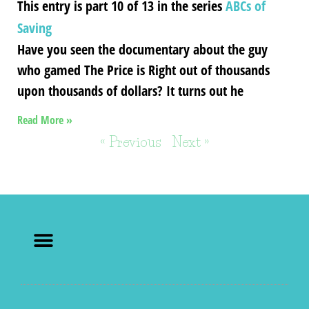
This entry is part 10 of 13 in the series
ABCs of
Saving
Have you seen the documentary about the guy
who gamed The Price is Right out of thousands
upon thousands of dollars? It turns out he
Read More »
« Previous
Next »