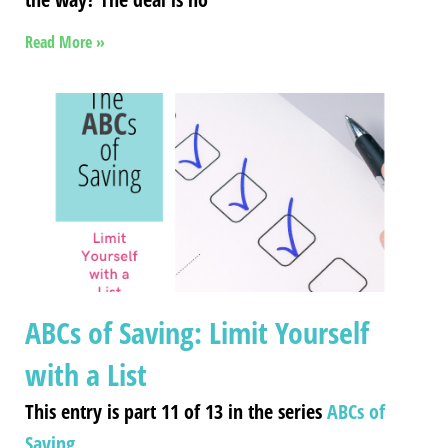
Read More »
ABCs of Saving: Limit Yourself
with a List
This entry is part 11 of 13 in the series
ABCs of
Saving