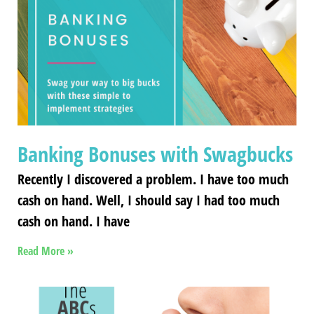
Banking Bonuses with Swagbucks
Recently I discovered a problem. I have too much
cash on hand. Well, I should say I had too much
cash on hand. I have
Read More »