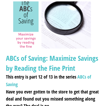
ABCs of Saving: Maximize Savings
by Reading the Fine Print
This entry is part 12 of 13 in the series
ABCs of
Saving
Have you ever gotten to the store to get that great
deal and found out you missed something along
the way? The deal is no