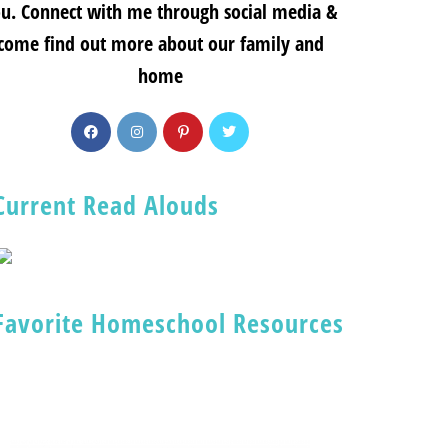
u. Connect with me through social media &
come find out more about our family and
home
Current Read Alouds
Favorite Homeschool Resources