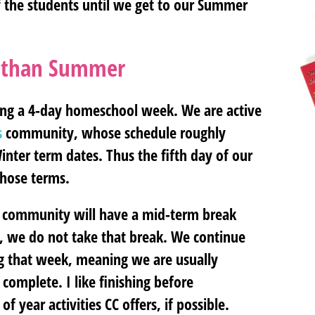
of the students until we get to our Summer
nt than Summer
long a 4-day homeschool week. We are active
s
community, whose schedule roughly
inter term dates. Thus the fifth day of our
hose terms.
ons community will have a mid-term break
r, we do not take that break. We continue
g that week, meaning we are usually
complete. I like finishing before
 year activities CC offers, if possible.