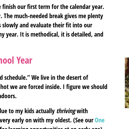
 finish our first term for the calendar year.
tly. The much-needed break gives me plenty
s slowly and evaluate their fit into our
year. It is methodical, it is detailed, and
hool Year
 schedule.” We live in the desert of
hot we are forced inside. I figure we should
ndoors.
due to my kids actually
thriving
with
 very early on with my oldest. (See our
One