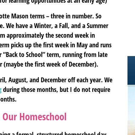
for learning opportunities at an early age)
rlotte Mason terms – three in number. So
ike. We have a Winter, a Fall, and a Summer
om approximately the second week in
Term picks up the first week in May and runs
our “Back to School” term, running from late
r (maybe the first week of December).
ril, August, and December off each year. We
g
during those months, but I do not require
months.
n Our Homeschool
doing a formal, structured homeschool day