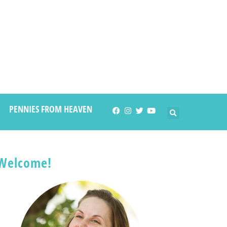
PENNIES FROM HEAVEN
Welcome!