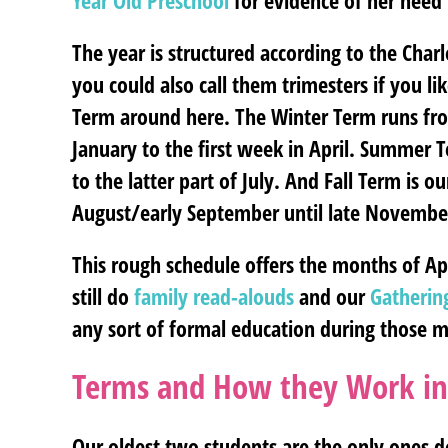
Year Old Preschool
for evidence of her need 
The year is structured according to the Cha
you could also call them trimesters if you l
Term around here. The Winter Term runs fr
January to the first week in April. Summer 
to the latter part of July. And Fall Term is 
August/early September until late Novembe
This rough schedule offers the months of Ap
still do
family read-alouds
and our
Gatherin
any sort of formal education during those 
Terms and How they Work i
Our oldest two students are the only ones 