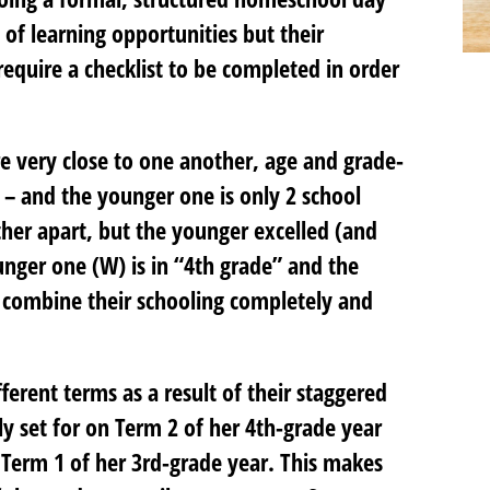
s of learning opportunities but their
 require a checklist to be completed in order
e very close to one another, age and grade-
 – and the younger one is only 2 school
ther apart, but the younger excelled (and
unger one (W) is in “4th grade” and the
o combine their schooling completely and
erent terms as a result of their staggered
ly set for on Term 2 of her 4th-grade year
t Term 1 of her 3rd-grade year. This makes