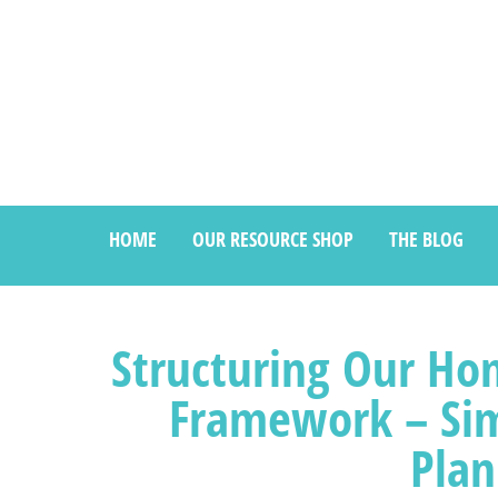
HOME
OUR RESOURCE SHOP
THE BLOG
Structuring Our Ho
Framework – Si
Plan