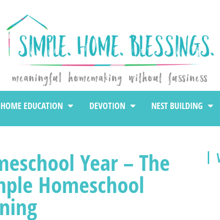
HOME EDUCATION
DEVOTION
NEST BUILDING
meschool Year – The
mple Homeschool
ning