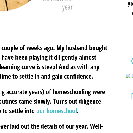
yo
o a couple of weeks ago. My husband bought
have been playing it diligently almost
e learning curve is steep! And as with any
time to settle in and gain confidence.
ing accurate years) of homeschooling were
 Routines came slowly. Turns out diligence
 to settle into
our homeschool
.
ver laid out the details of our year. Well-