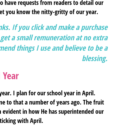
to have requests from readers to detail our
et you know the nitty-gritty of our year.
inks. If you click and make a purchase
et a small remuneration at no extra
end things I use and believe to be a
blessing.
 Year
ear. I plan for our school year in April.
 me to that a number of years ago. The fruit
en evident in how He has superintended our
ticking with April.