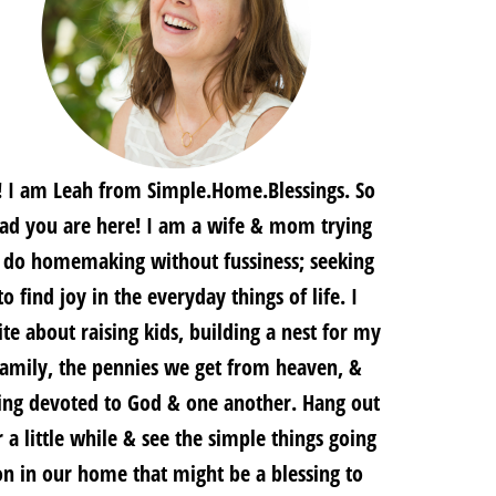
! I am Leah from Simple.Home.Blessings. So
lad you are here! I am a wife & mom trying
 do homemaking without fussiness; seeking
to find joy in the everyday things of life. I
te about raising kids, building a nest for my
family, the pennies we get from heaven, &
ing devoted to God & one another. Hang out
r a little while & see the simple things going
on in our home that might be a blessing to