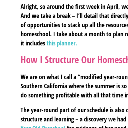
Alright, so around the first week in April, we
And we take a break – I’ll detail that direc
of opportunities to stack up all the resource
homeschool. I take about a month to plan my 
it includes
this planner.
How I Structure Our Homesc
We are on what I call a “modified year-round
Southern California where the summer is so 
do something profitable with all that time i
The year-round part of our schedule is also 
structure and learning – a discovery we had