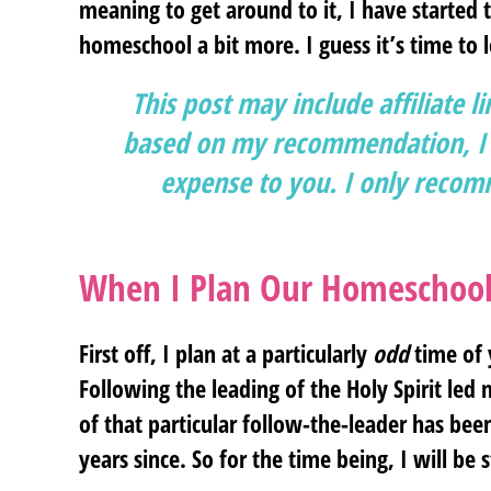
meaning to get around to it, I have started 
homeschool a bit more. I guess it’s time to l
This post may include affiliate l
based on my recommendation, I g
expense to you. I only recomm
When I Plan Our Homeschool
First off, I plan at a particularly
odd
time of y
Following the leading of the Holy Spirit led
of that particular follow-the-leader has be
years since. So for the time being, I will be s