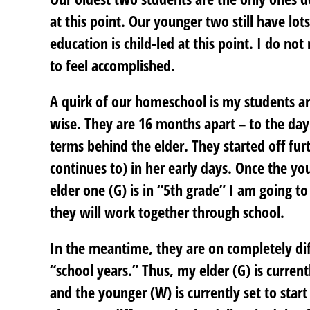
at this point. Our younger two still have lot
education is child-led at this point. I do not
to feel accomplished.
A quirk of our homeschool is my students ar
wise. They are 16 months apart – to the day
terms behind the elder. They started off fur
continues to) in her early days. Once the yo
elder one (G) is in “5th grade” I am going t
they will work together through school.
In the meantime, they are on completely diff
“school years.” Thus, my elder (G) is current
and the younger (W) is currently set to star