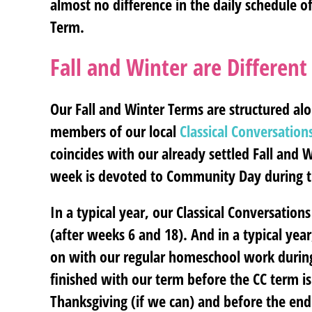
almost no difference in the daily schedule 
Term.
Fall and Winter are Differe
Our Fall and Winter Terms are structured a
members of our local
Classical Conversation
coincides with our already settled Fall and W
week is devoted to Community Day during t
In a typical year, our Classical Conversati
(after weeks 6 and 18). And in a typical yea
on with our regular homeschool work durin
finished with our term before the CC term is 
Thanksgiving (if we can) and before the end of