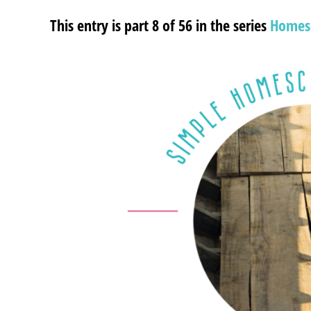
This entry is part 8 of 56 in the series
Homes