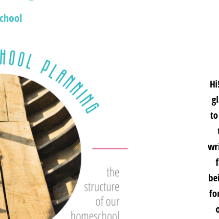
chool
Hi
g
to
wri
be
fo