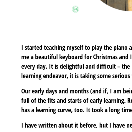
I started teaching myself to play the pian
me a beautiful keyboard for Christmas and I 
every day. It is delightful and difficult – th
learning endeavor, it is taking some serious 
Our early days and months (and if, I am be
full of the fits and starts of early learning.
has a learning curve, too. It took a long time
I have written about it before, but I have ne