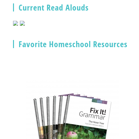
Current Read Alouds
Favorite Homeschool Resources