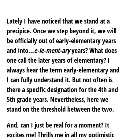
Lately I have noticed that we stand at a
precipice. Once we step beyond it, we will
be officially out of early-elementary years
and into…
e-le-ment-ary
years? What does
one call the later years of elementary? I
always hear the term early-elementary and
I can fully understand it. But not often is
there a specific designation for the 4th and
5th grade years. Nevertheless, here we
stand on the threshold between the two.
And, can I just be real for a moment? It
excites me! Thrills me in all my optimistic