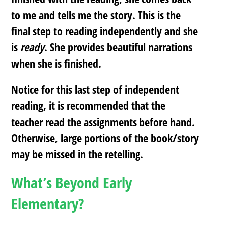
to me and tells me the story. This is the
final step to reading independently and she
is
ready
. She provides beautiful narrations
when she is finished.
Notice for this last step of independent
reading, it is recommended that the
teacher read the assignments before hand.
Otherwise, large portions of the book/story
may be missed in the retelling.
What’s Beyond Early
Elementary?