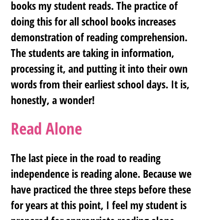
books my student reads. The practice of
doing this for all school books increases
demonstration of reading comprehension.
The students are taking in information,
processing it, and putting it into their own
words from their earliest school days. It is,
honestly, a wonder!
Read Alone
The last piece in the road to reading
independence is reading alone. Because we
have practiced the three steps before these
for years at this point, I feel my student is