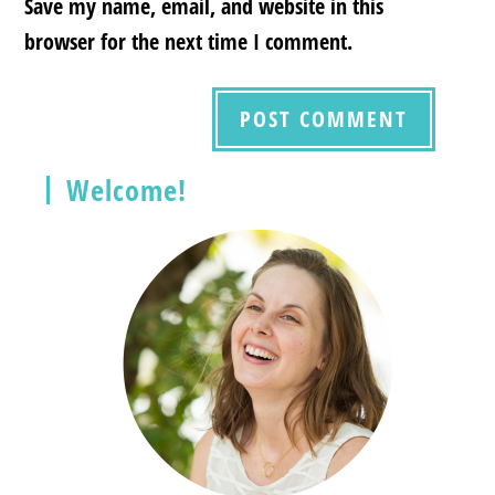
Save my name, email, and website in this
browser for the next time I comment.
Welcome!