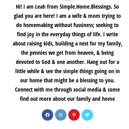
Hi! I am Leah from Simple.Home.Blessings. So
glad you are here! I am a wife & mom trying to
do homemaking without fussiness; seeking to
find joy in the everyday things of life. I write
about raising kids, building a nest for my family,
the pennies we get from heaven, & being
devoted to God & one another. Hang out for a
little while & see the simple things going on in
our home that might be a blessing to you.
Connect with me through social media & come
find out more about our family and home