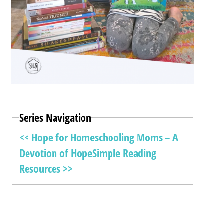
Series Navigation
<< Hope for Homeschooling Moms – A
Devotion of Hope
Simple Reading
Resources >>