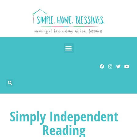
Simply Independent
Reading