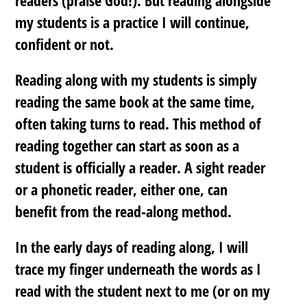
my students is a practice I will continue,
confident or not.
Reading along with my students is simply
reading the same book at the same time,
often taking turns to read. This method of
reading together can start as soon as a
student is officially a reader. A sight reader
or a phonetic reader, either one, can
benefit from the read-along method.
In the early days of reading along, I will
trace my finger underneath the words as I
read with the student next to me (or on my