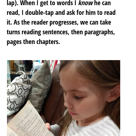
lap). When I get to words I
know
he can
read, I double-tap and ask for him to read
it. As the reader progresses, we can take
turns reading sentences, then paragraphs,
pages then chapters.