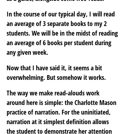
In the course of our typical day, I will read
an average of 3 separate books to my 2
students. We will be in the midst of reading
an average of 6 books per student during
any given week.
Now that I have said it, it seems a bit
overwhelming. But somehow it works.
The way we make read-alouds work
around here is simple: the Charlotte Mason
practice of narration. For the uninitiated,
narration at it simplest definition allows
the student to demonstrate her attention