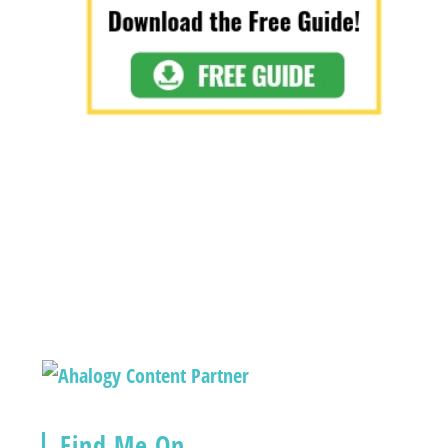
Find Me On…