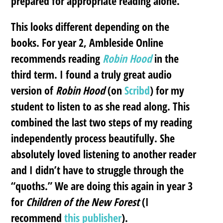
prepared for appropriate reading alone.
This looks different depending on the
books. For year 2, Ambleside Online
recommends reading
Robin Hood
in the
third term. I found a truly great audio
version of
Robin Hood
(on
Scribd
) for my
student to listen to as she read along. This
combined the last two steps of my reading
independently process beautifully. She
absolutely loved listening to another reader
and I didn’t have to struggle through the
“quoths.” We are doing this again in year 3
for
Children of the New Forest
(I
recommend
this publisher
).