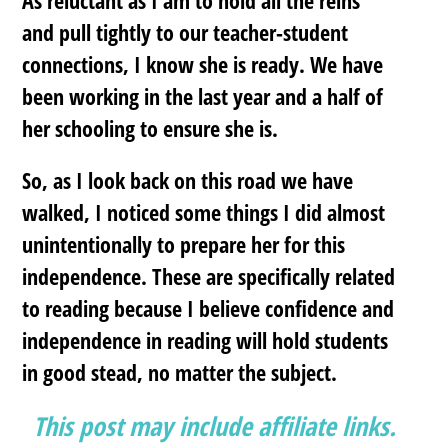
and pull tightly to our teacher-student
connections, I know she is ready. We have
been working in the last year and a half of
her schooling to ensure she is.
So, as I look back on this road we have
walked, I noticed some things I did almost
unintentionally to prepare her for this
independence. These are specifically related
to reading because I believe confidence and
independence in reading will hold students
in good stead, no matter the subject.
This post may include affiliate links.