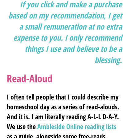
If you click and make a purchase
based on my recommendation, I get
a small remuneration at no extra
expense to you. I only recommend
things I use and believe to be a
blessing.
Read-Aloud
I often tell people that I could describe my
homeschool day as a series of read-alouds.
And it is. I am literally reading A-L-L D-A-Y.
We use the
Ambleside Online reading lists
as a guide, alongside some free-reads.