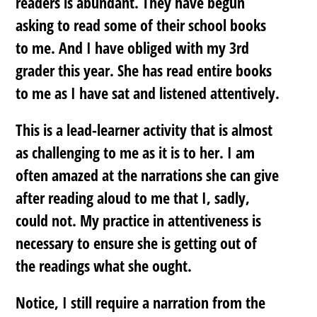
readers is abundant. They have begun
asking to read some of their school books
to me. And I have obliged with my 3rd
grader this year. She has read entire books
to me as I have sat and listened attentively.
This is a lead-learner activity that is almost
as challenging to me as it is to her. I am
often amazed at the narrations she can give
after reading aloud to me that I, sadly,
could not. My practice in attentiveness is
necessary to ensure she is getting out of
the readings what she ought.
Notice, I still require a narration from the