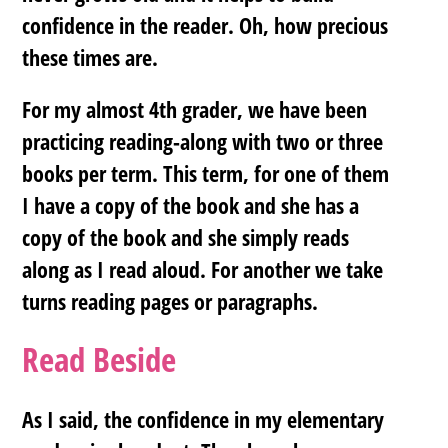
confidence in the reader. Oh, how precious
these times are.
For my almost 4th grader, we have been
practicing reading-along with two or three
books per term. This term, for one of them
I have a copy of the book and she has a
copy of the book and she simply reads
along as I read aloud. For another we take
turns reading pages or paragraphs.
Read Beside
As I said, the confidence in my elementary