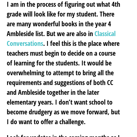
I am in the process of figuring out what 4th
grade will look like for my student. There
are many wonderful books in the year 4
Ambleside list. But we are also in
Classical
Conversations
. I feel this is the place where
teachers must begin to decide on a course
of learning for the students. It would be
overwhelming to attempt to bring all the
requirements and suggestions of both CC
and Ambleside together in the later
elementary years. I don’t want school to
become drudgery as we move forward, but
I do want to offer a challenge.