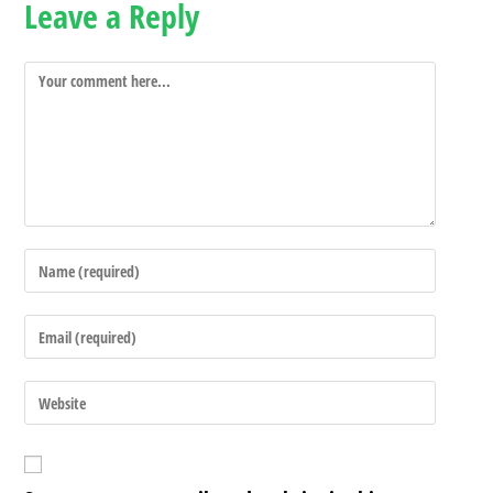
Leave a Reply