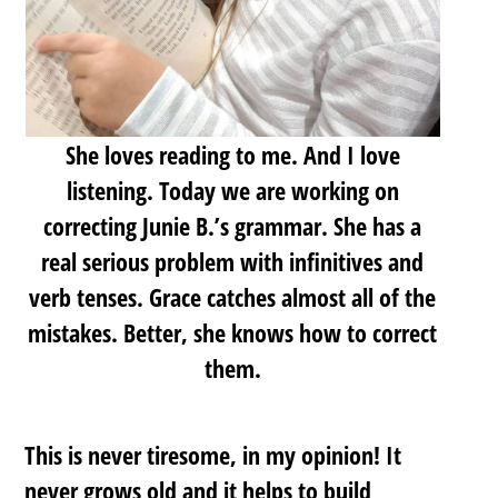
She loves reading to me. And I love
listening. Today we are working on
correcting Junie B.’s grammar. She has a
real serious problem with infinitives and
verb tenses. Grace catches almost all of the
mistakes. Better, she knows how to correct
them.
This is never tiresome, in my opinion! It
never grows old and it helps to build