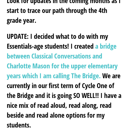
Look for updates in the coming months as I
start to trace our path through the 4th
grade year.
UPDATE:
I decided what to do with my
Essentials-age students! I created
a bridge
between Classical Conversations and
Charlotte Mason for the upper elementary
years which I am calling The Bridge.
We are
currently in our first term of Cycle One of
the Bridge and it is going SO WELL!! I have a
nice mix of read aloud, read along, read
beside and read alone options for my
students.