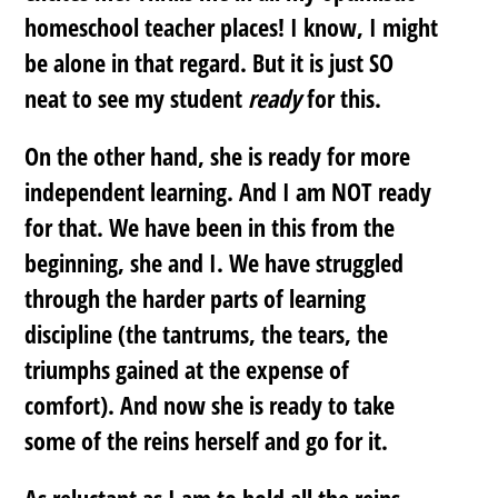
homeschool teacher places! I know, I might
be alone in that regard. But it is just SO
neat to see my student
ready
for this.
On the other hand, she is ready for more
independent learning. And I am NOT ready
for that. We have been in this from the
beginning, she and I. We have struggled
through the harder parts of learning
discipline (the tantrums, the tears, the
triumphs gained at the expense of
comfort). And now she is ready to take
some of the reins herself and go for it.
As reluctant as I am to hold all the reins