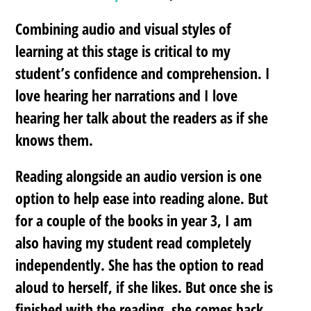
Combining audio and visual styles of
learning at this stage is critical to my
student’s confidence and comprehension.
I
love hearing her narrations and I love
hearing her talk about the readers as if she
knows them.
Reading alongside an audio version is one
option to help ease into reading alone. But
for a couple of the books in year 3, I am
also having my student read completely
independently. She has the option to read
aloud to herself, if she likes. But once she is
finished with the reading, she comes back