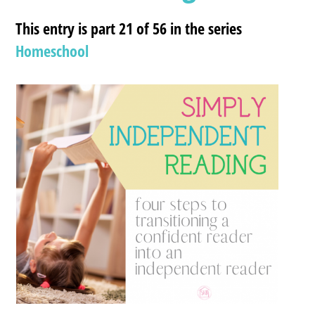
This entry is part 21 of 56 in the series
Homeschool