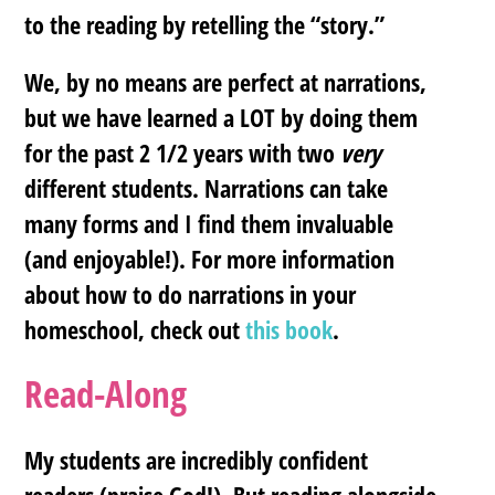
to the reading by retelling the “story.”
We, by no means are perfect at narrations,
but we have learned a LOT by doing them
for the past 2 1/2 years with two
very
different students. Narrations can take
many forms and I find them invaluable
(and enjoyable!). For more information
about how to do narrations in your
homeschool, check out
this book
.
Read-Along
My students are incredibly confident
readers (praise God!). But reading alongside