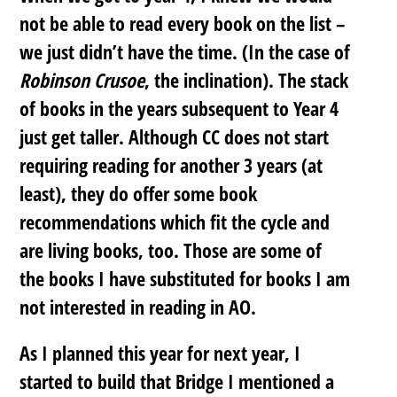
not be able to read every book on the list –
we just didn’t have the time. (In the case of
Robinson Crusoe
, the inclination). The stack
of books in the years subsequent to Year 4
just get taller. Although CC does not start
requiring reading for another 3 years (at
least), they do offer some book
recommendations which fit the cycle and
are living books, too. Those are some of
the books I have substituted for books I am
not interested in reading in AO.
As I planned this year for next year, I
started to build that Bridge I mentioned a