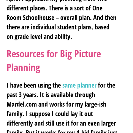
different places. There is a sort of One
Room Schoolhouse – overall plan. And then
there are individual student plans, based
on grade level and ability.
Resources for Big Picture
Planning
I have been using the
same planner
for the
past 3 years. It is available through
Mardel.com and works for my large-ish
family. I suppose I could lay it out
differently and still use it for an even larger
family. But it works for my 4-kid family just