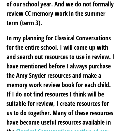
of our school year. And we do not formally
review CC memory work in the summer
term (term 3).
In my planning for Classical Conversations
for the entire school, I will come up with
and search out resources to use in review. I
have mentioned before I always purchase
the Amy Snyder resources and make a
memory work review book for each child.
If I do not find resources I think will be
suitable for review, I create resources for
us to do together. Many of these resources
have become useful resources available in