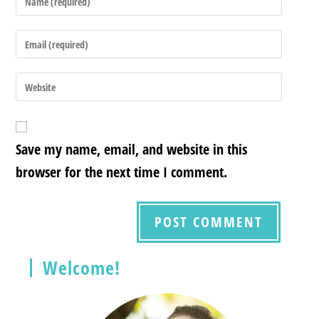
Save my name, email, and website in this
browser for the next time I comment.
Welcome!