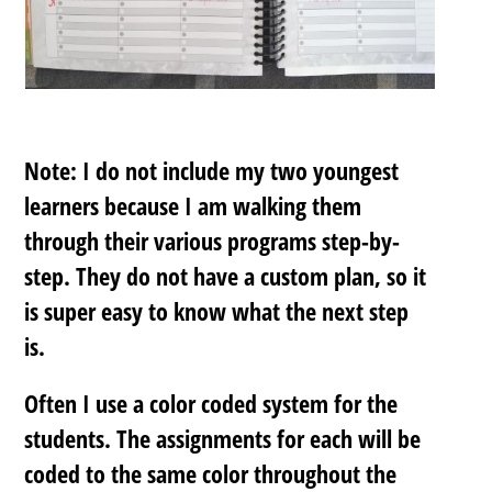
Note: I do not include my two youngest
learners because I am walking them
through their various programs step-by-
step. They do not have a custom plan, so it
is super easy to know what the next step
is.
Often I use a color coded system for the
students. The assignments for each will be
coded to the same color throughout the