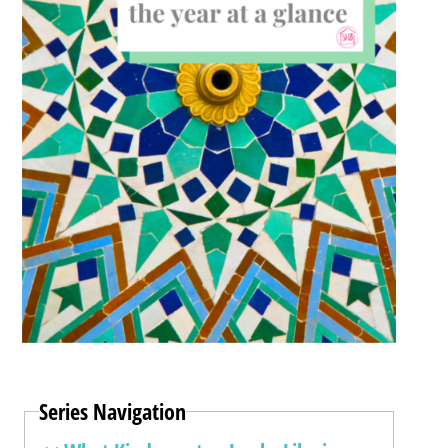
Series Navigation