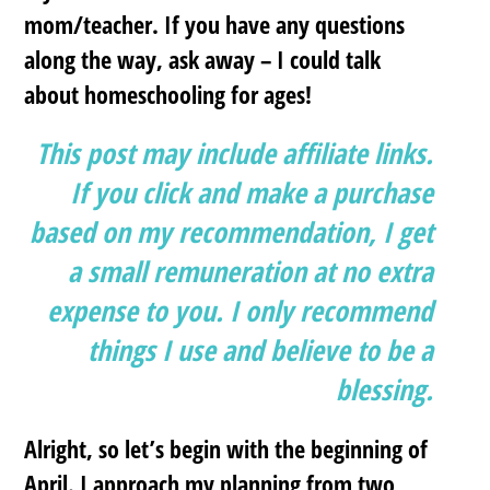
mom/teacher. If you have any questions
along the way, ask away – I could talk
about homeschooling for ages!
This post may include affiliate links.
If you click and make a purchase
based on my recommendation, I get
a small remuneration at no extra
expense to you. I only recommend
things I use and believe to be a
blessing.
Alright, so let’s begin with the beginning of
April. I approach my planning from two