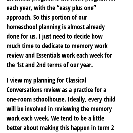
each year, with the “easy plus one”
approach. So this portion of our
homeschool planning is almost already
done for us. I just need to decide how
much time to dedicate to memory work
review and Essentials work each week for
the 1st and 2nd terms of our year.
I view my planning for Classical
Conversations review as a practice for a
one-room schoolhouse. Ideally, every child
will be involved in reviewing the memory
work each week. We tend to be a little
better about making this happen in term 2