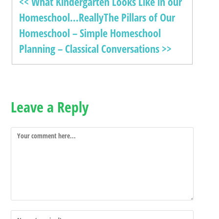
<< What Kindergarten Looks Like in our
Homeschool…Really
The Pillars of Our
Homeschool – Simple Homeschool
Planning – Classical Conversations >>
Leave a Reply