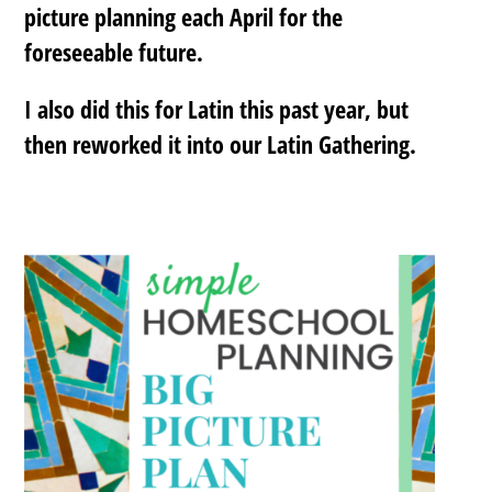
picture planning each April for the
foreseeable future.
I also did this for Latin this past year, but
then reworked it into our Latin Gathering.