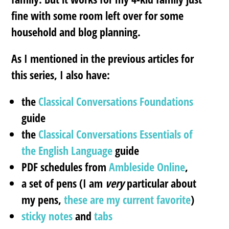
fine with some room left over for some
household and blog planning.
As I mentioned in the previous articles for
this series, I also have:
the
Classical Conversations Foundations
guide
the
Classical Conversations Essentials of
the English Language
guide
PDF schedules from
Ambleside Online
,
a set of pens (I am
very
particular about
my pens,
these are my current favorite
)
sticky notes
and
tabs