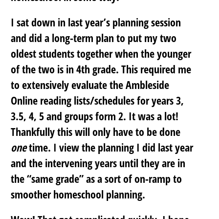
I sat down in last year’s planning session
and did a long-term plan to put my two
oldest students together when the younger
of the two is in 4th grade. This required me
to extensively evaluate the Ambleside
Online reading lists/schedules for years 3,
3.5, 4, 5 and groups form 2. It was a lot!
Thankfully this will only have to be done
one
time. I view the planning I did last year
and the intervening years until they are in
the “same grade” as a sort of on-ramp to
smoother homeschool planning.