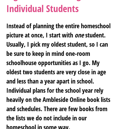
Individual Students
Instead of planning the entire homeschool
picture at once, I start with
one
student.
Usually, I pick my oldest student, so I can
be sure to keep in mind one-room
schoolhouse opportunities as I go. My
oldest two students are very close in age
and less than a year apart in school.
Individual plans for the school year rely
heavily on the Ambleside Online book lists
and schedules. There are few books from
the lists we do not include in our
homeschool in some way.