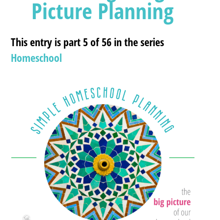
Picture Planning
This entry is part 5 of 56 in the series
Homeschool