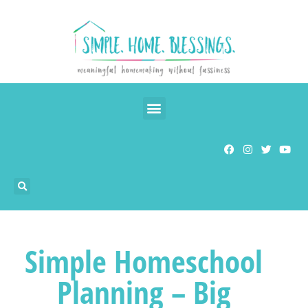
Simple Homeschool
Planning – Big