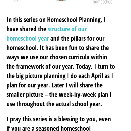
In this series on Homeschool Planning, I
have shared the
structure of our
homeschool year
and the pillars for our
homeschool. It has been fun to share the
ways we use our chosen curricula within
the framework of our year. Today, I turn to
the big picture planning I do each April as I
plan for our year. Later I will share the
smaller picture – the week-by-week plan I
use throughout the actual school year.
I pray this series is a blessing to you, even
if you are a seasoned homeschool