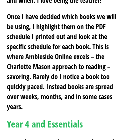
Once I have decided which books we will
be using, I
highlight them on the PDF
schedule
I printed out and
look at the
specific schedule for each book
. This is
where Ambleside Online excels – the
Charlotte Mason approach to reading –
savoring. Rarely do I notice a book too
quickly paced. Instead books are spread
over weeks, months, and in some cases
years.
Year 4 and Essentials