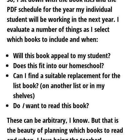
PDF schedule for the year my individual
student will be working in the next year. I
evaluate a number of things as I select
which books to include and when:
Will this book appeal to my student?
Does this fit into our homeschool?
Can I find a suitable replacement for the
list book? (on another list or in my
shelves)
Do
I
want to read this book?
These can be arbitrary, I know. But that is
the beauty of planning which books to read
and when. I love being the teacher!