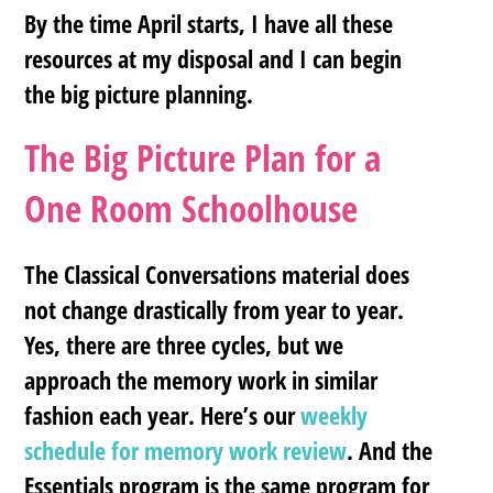
By the time April starts, I have all these
resources at my disposal and I can begin
the big picture planning.
The Big Picture Plan for a
One Room Schoolhouse
The Classical Conversations material does
not change drastically from year to year.
Yes, there are three cycles, but we
approach the memory work in similar
fashion each year. Here’s our
weekly
schedule for memory work review
. And the
Essentials program is the same program for