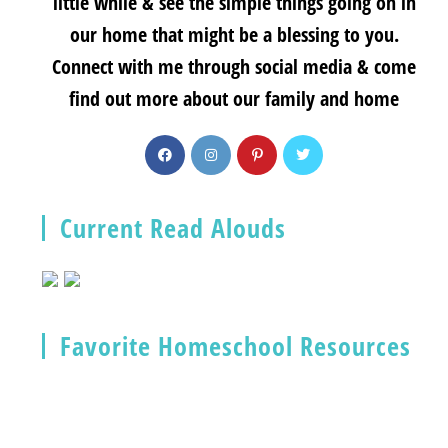
little while & see the simple things going on in
our home that might be a blessing to you.
Connect with me through social media & come
find out more about our family and home
Current Read Alouds
Favorite Homeschool Resources