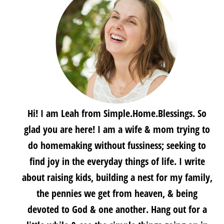
Hi! I am Leah from Simple.Home.Blessings. So
glad you are here! I am a wife & mom trying to
do homemaking without fussiness; seeking to
find joy in the everyday things of life. I write
about raising kids, building a nest for my family,
the pennies we get from heaven, & being
devoted to God & one another. Hang out for a