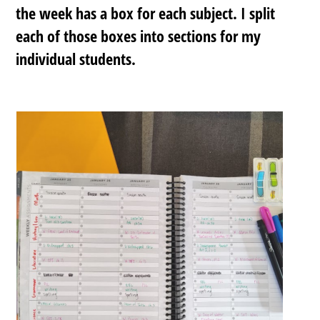
the week has a box for each subject. I split
each of those boxes into sections for my
individual students.