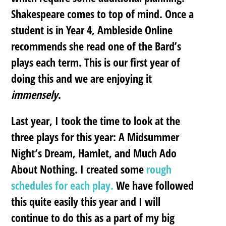
Shakespeare comes to top of mind. Once a
student is in Year 4, Ambleside Online
recommends she read one of the Bard’s
plays each term. This is our first year of
doing this and we are enjoying it
immensely
.
Last year, I took the time to look at the
three plays for this year: A Midsummer
Night’s Dream, Hamlet, and Much Ado
About Nothing. I created some
rough
schedules for each play.
We have followed
this quite easily this year and I will
continue to do this as a part of my big