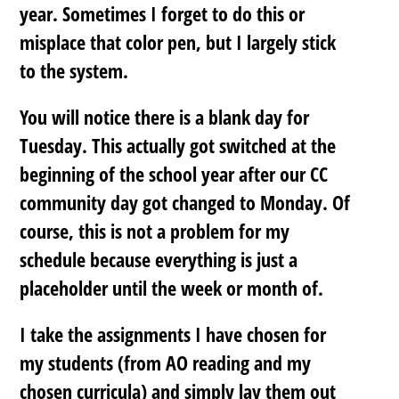
year. Sometimes I forget to do this or
misplace that color pen, but I largely stick
to the system.
You will notice there is a blank day for
Tuesday. This actually got switched at the
beginning of the school year after our CC
community day got changed to Monday. Of
course, this is not a problem for my
schedule because everything is
just a
placeholder
until the week or month of.
I take the assignments I have chosen for
my students (from AO reading and my
chosen curricula) and simply lay them out