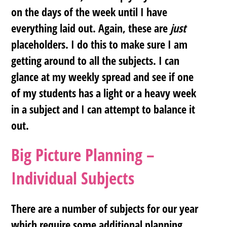
on the days of the week until I have
everything laid out. Again, these are
just
placeholders. I do this to make sure I am
getting around to all the subjects. I can
glance at my weekly spread and see if one
of my students has a light or a heavy week
in a subject and I can attempt to balance it
out.
Big Picture Planning –
Individual Subjects
There are a number of subjects for our year
which require some additional planning.