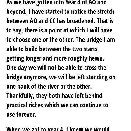
As we have gotten into Year 4 of AO and
beyond, I have started to notice the stretch
between AO and CC has broadened. That is
to say, there is a point at which I will have
to choose one or the other. The bridge I am
able to build between the two starts
getting longer and more roughly hewn.
One day we will not be able to cross the
bridge anymore, we will be left standing on
one bank of the river or the other.
Thankfully, they both have left behind
practical riches which we can continue to
use forever.
When we got to year 4, I knew we would