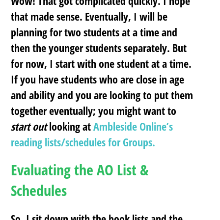
Wow! That got complicated quickly. I hope
that made sense. Eventually, I will be
planning for two students at a time and
then the younger students separately. But
for now, I start with one student at a time.
If you have students who are close in age
and ability and you are looking to put them
together eventually; you might want to
start out
looking at
Ambleside Online’s
reading lists/schedules for Groups.
Evaluating the AO List &
Schedules
So, I sit down with the book lists and the