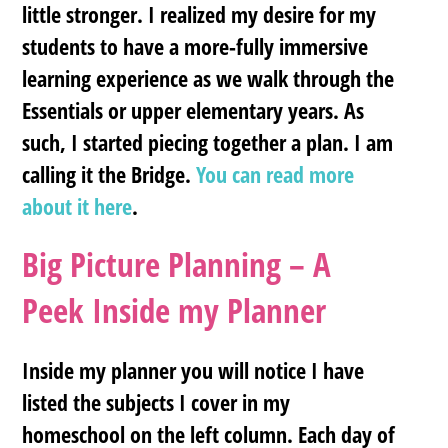
little stronger. I realized my desire for my
students to have a more-fully immersive
learning experience as we walk through the
Essentials or upper elementary years. As
such, I started piecing together a plan. I am
calling it
the Bridge
.
You can read more
about it here
.
Big Picture Planning – A
Peek Inside my Planner
Inside my planner you will notice I have
listed the subjects I cover in my
homeschool on the left column. Each day of