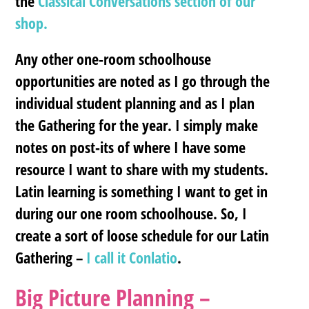
the
Classical Conversations section of our
shop.
Any other one-room schoolhouse
opportunities are noted as I go through the
individual student planning and as I plan
the Gathering for the year. I simply make
notes on post-its of where I have some
resource I want to share with my students.
Latin learning is something I want to get in
during our one room schoolhouse. So, I
create a sort of loose schedule for our Latin
Gathering –
I call it Conlatio
.
Big Picture Planning –