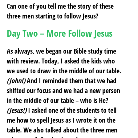
Can one of you tell me the story of these
three men starting to follow Jesus?
Day Two – More Follow Jesus
As always, we began our Bible study time
with review. Today, I asked the kids who
we used to draw in the middle of our table.
(John!)
And I reminded them that we had
shifted our focus and we had a new person
in the middle of our table – who is He?
(Jesus!)
I asked one of the students to tell
me how to spell Jesus as I wrote it on the
table. We also talked about the three men