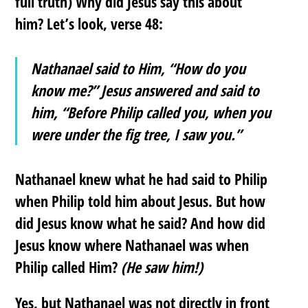
full truth) Why did Jesus say this about
him? Let’s look, verse 48:
Nathanael said to Him, “How do you
know me?” Jesus answered and said to
him, “Before Philip called you, when you
were under the fig tree, I saw you.”
Nathanael knew what he had said to Philip
when Philip told him about Jesus. But how
did Jesus know what he said? And how did
Jesus know where Nathanael was when
Philip called Him?
(He saw him!)
Yes, but Nathanael was not directly in front