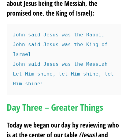
about Jesus being the Messiah, the
promised one, the King of Israel):
John said Jesus was the Rabbi, 
John said Jesus was the King of 
Israel
John said Jesus was the Messiah
Let Him shine, let Him shine, let 
Him shine!
Day Three – Greater Things
Today we began our day by reviewing who
is at the center of our table
(Jesus)
and