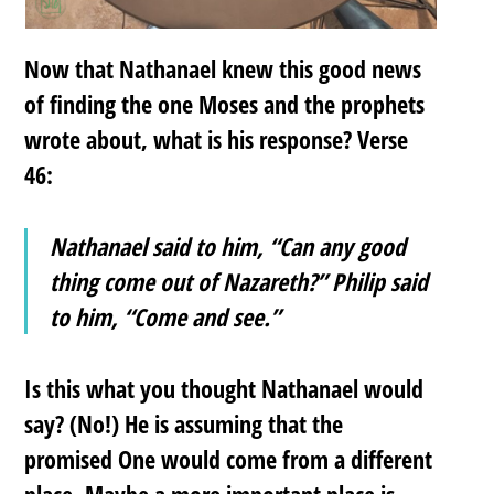
Now that Nathanael knew this good news
of finding the one Moses and the prophets
wrote about, what is his response? Verse
46:
Nathanael said to him, “Can any good
thing come out of Nazareth?” Philip said
to him, “Come and see.”
Is this what you thought Nathanael would
say? (No!) He is assuming that the
promised One would come from a different
place. Maybe a more important place is