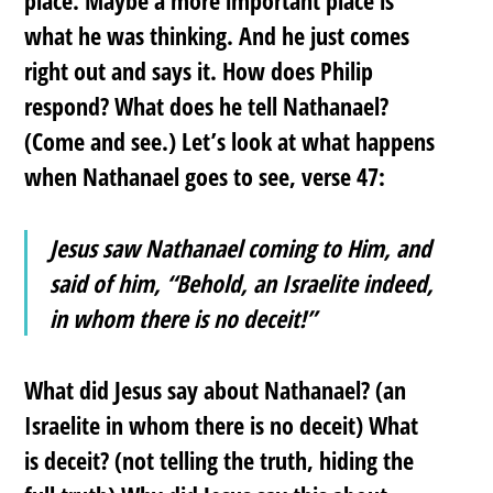
what he was thinking. And he just comes
right out and says it. How does Philip
respond? What does he tell Nathanael?
(Come and see.) Let’s look at what happens
when Nathanael goes to see, verse 47:
Jesus saw Nathanael coming to Him, and
said of him, “Behold, an Israelite indeed,
in whom there is no deceit!”
What did Jesus say about Nathanael? (an
Israelite in whom there is no deceit) What
is deceit? (not telling the truth, hiding the