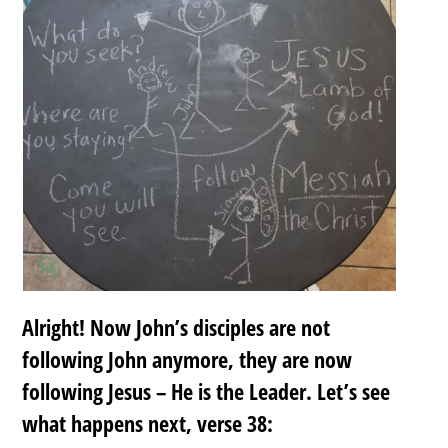
Alright! Now John’s disciples are not
following John anymore, they are now
following Jesus – He is the Leader. Let’s see
what happens next, verse 38: