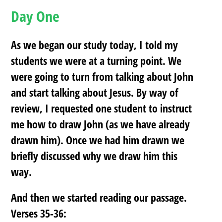
Day One
As we began our study today, I told my
students we were at a turning point. We
were going to turn from talking about John
and start talking about Jesus. By way of
review, I requested one student to instruct
me how to draw John (as we have already
drawn him). Once we had him drawn we
briefly discussed why we draw him this
way.
And then we started reading our passage.
Verses 35-36: