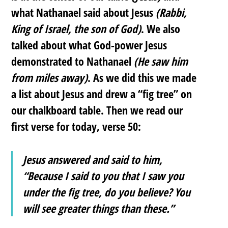
what Nathanael said about Jesus
(Rabbi,
King of Israel, the son of God)
. We also
talked about what God-power Jesus
demonstrated to Nathanael
(He saw him
from miles away)
. As we did this we made
a list about Jesus and drew a “fig tree” on
our chalkboard table. Then we read our
first verse for today, verse 50:
Jesus answered and said to him,
“Because I said to you that I saw you
under the fig tree, do you believe? You
will see greater things than these.”