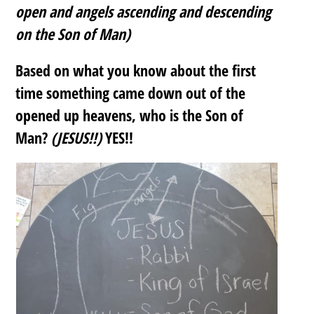
open and angels ascending and descending
on the Son of Man)
Based on what you know about the first
time something came down out of the
opened up heavens, who is the Son of
Man?
(JESUS!!)
YES!!