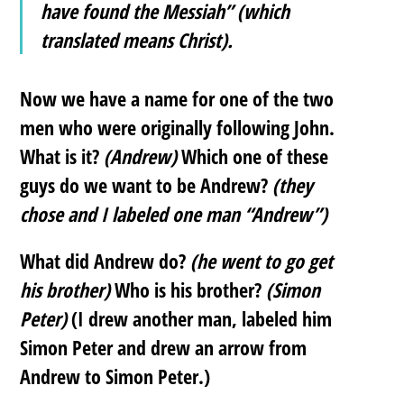
have found the Messiah” (which
translated means Christ).
Now we have a name for one of the two
men who were originally following John.
What is it?
(Andrew)
Which one of these
guys do we want to be Andrew?
(they
chose and I labeled one man “Andrew”)
What did Andrew do?
(he went to go get
his brother)
Who is his brother?
(Simon
Peter)
(I drew another man, labeled him
Simon Peter and drew an arrow from
Andrew to Simon Peter.)