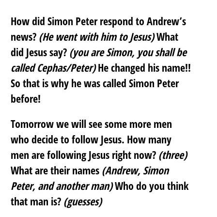
How did Simon Peter respond to Andrew’s
news?
(He went with him to Jesus)
What
did Jesus say?
(you are Simon, you shall be
called Cephas/Peter)
He changed his name!!
So that is why he was called Simon Peter
before!
Tomorrow we will see some more men
who decide to follow Jesus. How many
men are following Jesus right now?
(three)
What are their names
(Andrew, Simon
Peter, and another man)
Who do you think
that man is?
(guesses)