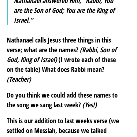
Nathanael answered Him, “Rabbi, You
are the Son of God; You are the King of
Israel.”
Nathanael calls Jesus three things in this
verse; what are the names?
(Rabbi, Son of
God, King of Israel)
(I wrote each of these
on the table) What does Rabbi mean?
(Teacher)
Do you think we could add these names to
the song we sang last week?
(Yes!)
This is our addition to last weeks verse (we
settled on Messiah, because we talked