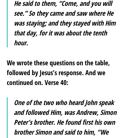
He said to them, “Come, and you will
see.” So they came and saw where He
was staying; and they stayed with Him
that day, for it was about the tenth
hour.
We wrote these questions on the table,
followed by Jesus’s response. And we
continued on. Verse 40:
One of the two who heard John speak
and followed Him, was Andrew, Simon
Peter’s brother. He found first his own
brother Simon and said to him, “We