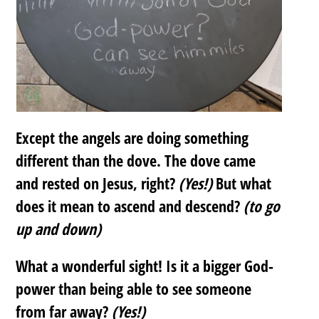
Except the angels are doing something
different than the dove. The dove came
and rested on Jesus, right?
(Yes!)
But what
does it mean to ascend and descend?
(to go
up and down)
What a wonderful sight! Is it a bigger God-
power than being able to see someone
from far away?
(Yes!)