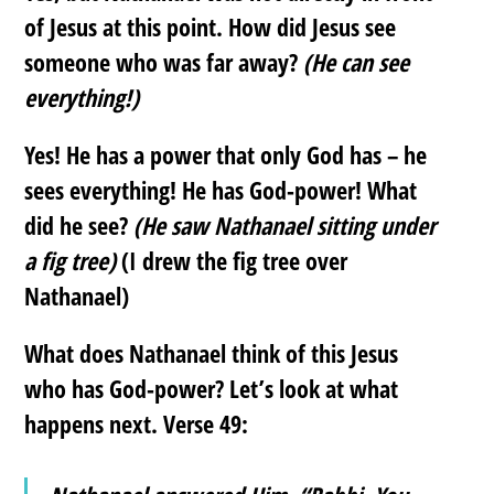
of Jesus at this point. How did Jesus see
someone who was far away?
(He can see
everything!)
Yes! He has a power that only God has – he
sees everything! He has God-power! What
did he see?
(He saw Nathanael sitting under
a fig tree)
(I drew the fig tree over
Nathanael)
What does Nathanael think of this Jesus
who has God-power? Let’s look at what
happens next. Verse 49: