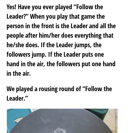
Yes! Have you ever played “Follow the
Leader?” When you play that game the
person in the front is the Leader and all the
people after him/her does everything that
he/she does. If the Leader jumps, the
followers jump. If the Leader puts one
hand in the air, the followers put one hand
in the air.
We played a rousing round of “Follow the
Leader.”