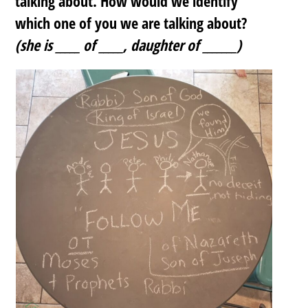
talking about. How would we identify
which one of you we are talking about?
(she is _____ of _____, daughter of _______)