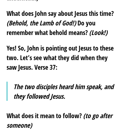
What does John say about Jesus this time?
(Behold, the Lamb of God!)
Do you
remember what behold means?
(Look!)
Yes! So, John is pointing out Jesus to these
two. Let’s see what they did when they
saw Jesus. Verse 37:
The two disciples heard him speak, and
they followed Jesus.
What does it mean to follow?
(to go after
someone)