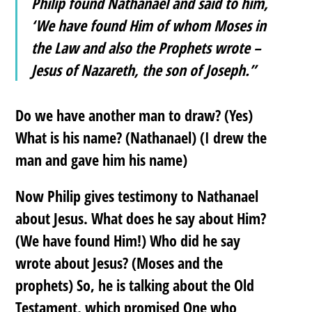
Philip found Nathanael and said to him,
‘We have found Him of whom Moses in
the Law and
also
the Prophets wrote –
Jesus of Nazareth, the son of Joseph.”
Do we have another man to draw? (Yes)
What is his name? (Nathanael) (I drew the
man and gave him his name)
Now Philip gives testimony to Nathanael
about Jesus. What does he say about Him?
(We have found Him!) Who did he say
wrote about Jesus? (Moses and the
prophets) So, he is talking about the Old
Testament, which promised One who