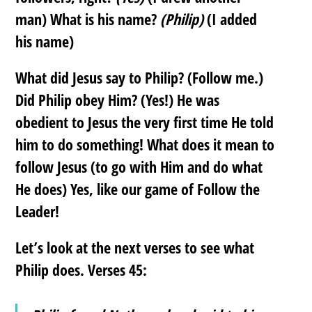
man) What is his name?
(Philip)
(I added
his name)
What did Jesus say to Philip? (Follow me.)
Did Philip obey Him? (Yes!) He was
obedient to Jesus the very first time He told
him to do something! What does it mean to
follow Jesus (to go with Him and do what
He does) Yes, like our game of Follow the
Leader!
Let’s look at the next verses to see what
Philip does. Verses 45: