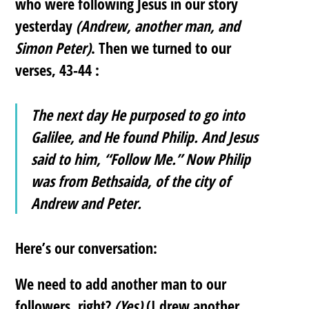
who were following Jesus in our story
yesterday
(Andrew, another man, and
Simon Peter)
. Then we turned to our
verses, 43-44 :
The next day He purposed to go into
Galilee, and He found Philip. And Jesus
said to him, “Follow Me.” Now Philip
was from Bethsaida, of the city of
Andrew and Peter.
Here’s our conversation:
We need to add another man to our
followers, right?
(Yes)
(I drew another