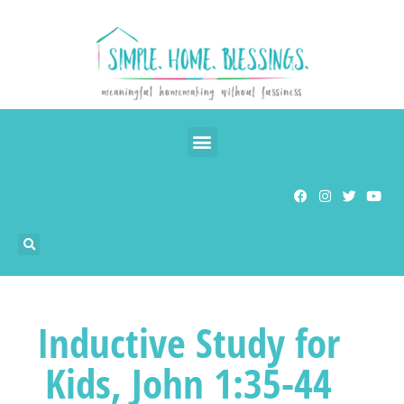
Inductive Study for
Kids, John 1:35-44