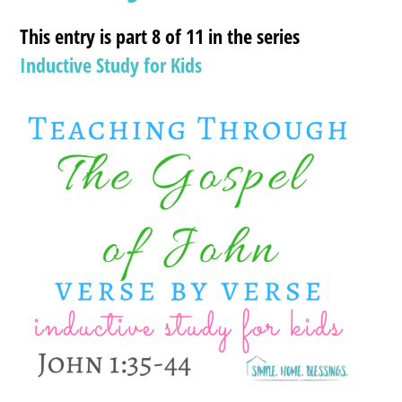
This entry is part 8 of 11 in the series
Inductive Study for Kids