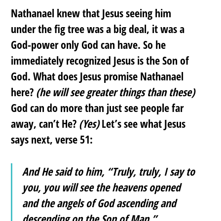
Nathanael knew that Jesus seeing him
under the fig tree was a big deal, it was a
God-power only God can have. So he
immediately recognized Jesus is the Son of
God. What does Jesus promise Nathanael
here?
(he will see greater things than these)
God can do more than just see people far
away, can’t He?
(Yes)
Let’s see what Jesus
says next, verse 51:
And He said to him, “Truly, truly, I say to
you, you will see the heavens opened
and the angels of God ascending and
descending on the Son of Man.”