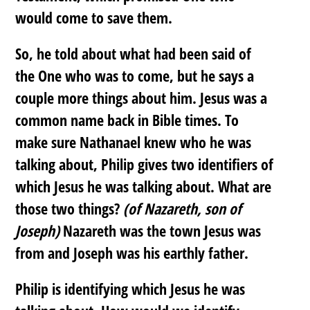
would come to save them.
So, he told about what had been said of
the One who was to come, but he says a
couple more things about him. Jesus was a
common name back in Bible times. To
make sure Nathanael knew who he was
talking about, Philip gives two identifiers of
which Jesus he was talking about. What are
those two things?
(of Nazareth, son of
Joseph)
Nazareth was the town Jesus was
from and Joseph was his earthly father.
Philip is identifying which Jesus he was