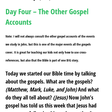
Day Four – The Other Gospel
Accounts
Note: I will not always consult the other gospel accounts of the events
we study in John, but this is one of the major events all the gospels
cover. It is great for teaching our kids not only how to use cross-
references, but also that the Bible is part of one BIG story.
Today we started our Bible time by talking
about the gospels. What are the gospels?
(Matthew, Mark, Luke, and John)
And what
do they all tell about?
(Jesus)
Now John’s
gospel has told us this week that Jesus had