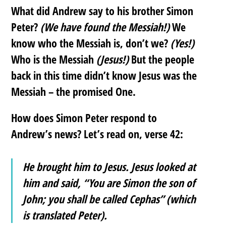
What did Andrew say to his brother Simon
Peter?
(We have found the Messiah!)
We
know who the Messiah is, don’t we?
(Yes!)
Who is the Messiah
(Jesus!)
But the people
back in this time didn’t know Jesus was the
Messiah – the promised One.
How does Simon Peter respond to
Andrew’s news? Let’s read on, verse 42:
He brought him to Jesus. Jesus looked at
him and said, “You are Simon the son of
John; you shall be called Cephas” (which
is translated Peter).