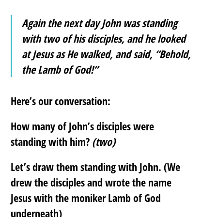
Again the next day John was standing
with two of his disciples, and he looked
at Jesus as He walked, and said, “Behold,
the Lamb of God!”
Here’s our conversation:
How many of John’s disciples were
standing with him?
(two)
Let’s draw them standing with John. (We
drew the disciples and wrote the name
Jesus with the moniker Lamb of God
underneath)