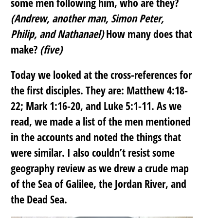
some men following him, who are they?
(Andrew, another man, Simon Peter,
Philip, and Nathanael)
How many does that
make?
(five)
Today we looked at the cross-references for
the first disciples. They are: Matthew 4:18-
22; Mark 1:16-20, and Luke 5:1-11. As we
read, we made a list of the men mentioned
in the accounts and noted the things that
were similar. I also couldn’t resist some
geography review as we drew a crude map
of the Sea of Galilee, the Jordan River, and
the Dead Sea.