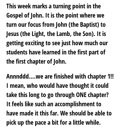
This week marks a turning point in the
Gospel of John. It is the point where we
turn our focus from John (the Baptist) to
Jesus (the Light, the Lamb, the Son). It is
getting exciting to see just how much our
students have learned in the first part of
the first chapter of John.
Annnddd….we are finished with chapter 1!!
I mean, who would have thought it could
take this long to go through ONE chapter?
It feels like such an accomplishment to
have made it this far. We should be able to
pick up the pace a bit for a little while.