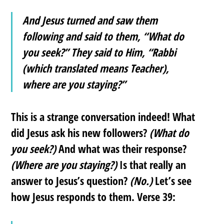
And Jesus turned and saw them
following and said to them, “What do
you seek?” They said to Him, “Rabbi
(which translated means Teacher),
where are you staying?”
This is a strange conversation indeed! What
did Jesus ask his new followers?
(What do
you seek?)
And what was their response?
(Where are you staying?)
Is that really an
answer to Jesus’s question?
(No.)
Let’s see
how Jesus responds to them. Verse 39: