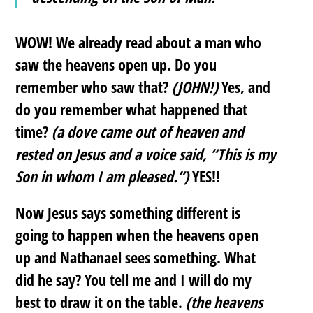
WOW! We already read about a man who
saw the heavens open up. Do you
remember who saw that?
(JOHN!)
Yes, and
do you remember what happened that
time?
(a dove came out of heaven and
rested on Jesus and a voice said, “This is my
Son in whom I am pleased.”)
YES!!
Now Jesus says something different is
going to happen when the heavens open
up and Nathanael sees something. What
did he say? You tell me and I will do my
best to draw it on the table.
(the heavens