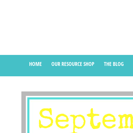
HOME
OUR RESOURCE SHOP
THE BLOG