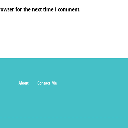
rowser for the next time I comment.
About
Contact Me