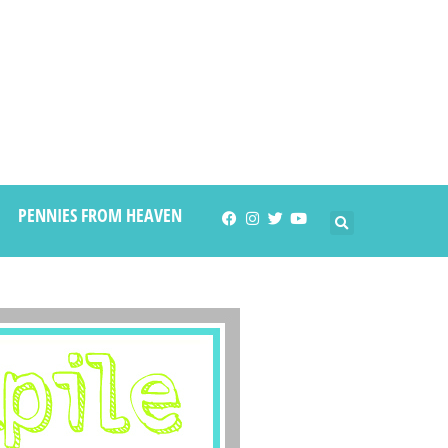
PENNIES FROM HEAVEN