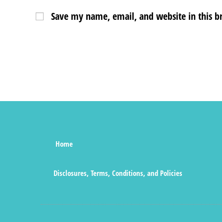
Save my name, email, and website in this b
Home
Disclosures, Terms, Conditions, and Policies