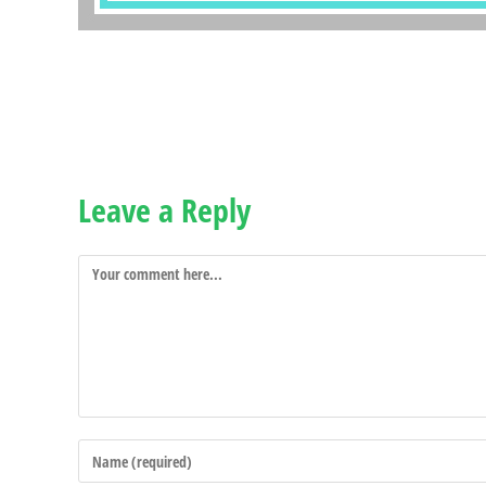
Leave a Reply