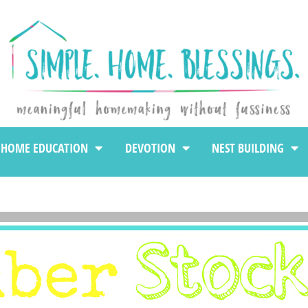
HOME EDUCATION
DEVOTION
NEST BUILDING