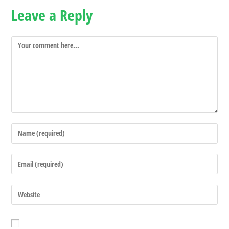
Leave a Reply