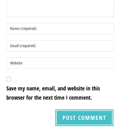
Save my name, email, and website in this
browser for the next time I comment.