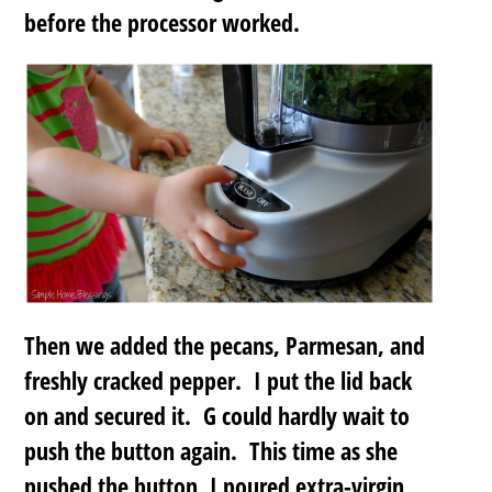
before the processor worked.
Then we added the pecans, Parmesan, and
freshly cracked pepper. I put the lid back
on and secured it. G could hardly wait to
push the button again. This time as she
pushed the button, I poured extra-virgin