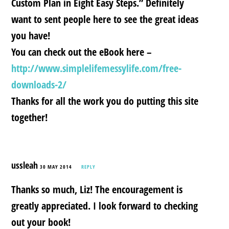
Custom Plan in Eight Easy Steps.” Definitely
want to sent people here to see the great ideas
you have!
You can check out the eBook here –
http://www.simplelifemessylife.com/free-
downloads-2/
Thanks for all the work you do putting this site
together!
ussleah
30 MAY 2014
REPLY
Thanks so much, Liz! The encouragement is
greatly appreciated. I look forward to checking
out your book!