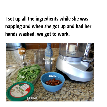
I set up all the ingredients while she was
napping and when she got up and had her
hands washed, we got to work.