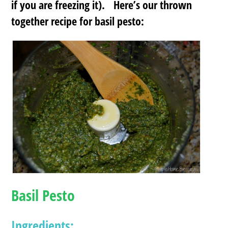
if you are freezing it). Here’s our thrown
together recipe for basil pesto:
Basil Pesto
Ingredients: