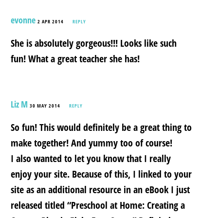
evonne
2 APR 2014
REPLY
She is absolutely gorgeous!!! Looks like such
fun! What a great teacher she has!
Liz M
30 MAY 2014
REPLY
So fun! This would definitely be a great thing to
make together! And yummy too of course!
I also wanted to let you know that I really
enjoy your site. Because of this, I linked to your
site as an additional resource in an eBook I just
released titled “Preschool at Home: Creating a