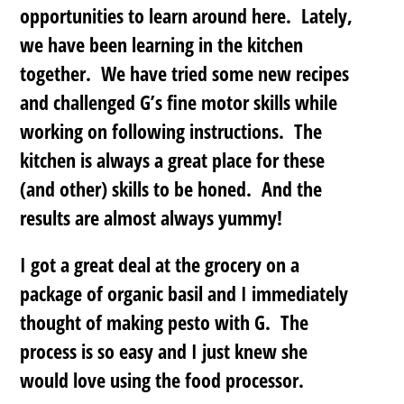
opportunities to learn around here. Lately,
we have been learning in the kitchen
together. We have tried some new recipes
and challenged G’s fine motor skills while
working on following instructions. The
kitchen is always a great place for these
(and other) skills to be honed. And the
results are almost always yummy!
I got a great deal at the grocery on a
package of organic basil and I immediately
thought of making pesto with G. The
process is so easy and I just knew she
would love using the food processor.