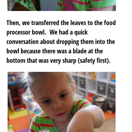
Then, we transferred the leaves to the food
processor bowl. We had a quick
conversation about dropping them into the
bowl because there was a blade at the
bottom that was very sharp (safety first).