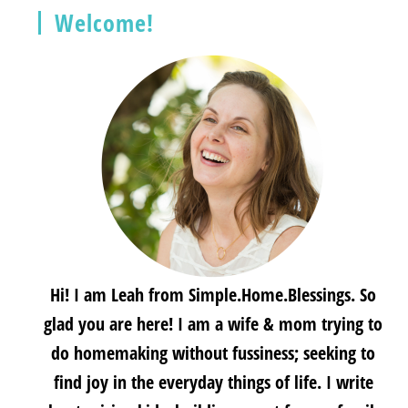
Welcome!
Hi! I am Leah from Simple.Home.Blessings. So
glad you are here! I am a wife & mom trying to
do homemaking without fussiness; seeking to
find joy in the everyday things of life. I write