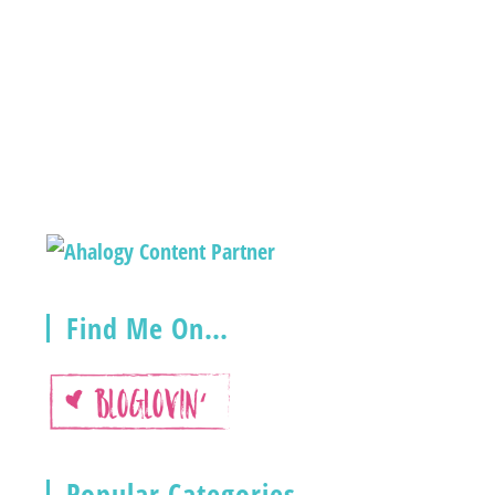
Find Me On…
Popular Categories