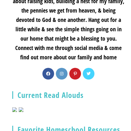
about raising kids, building a nest for my family,
the pennies we get from heaven, & being
devoted to God & one another. Hang out for a
little while & see the simple things going on in
our home that might be a blessing to you.
Connect with me through social media & come
find out more about our family and home
Current Read Alouds
Favorite Homeschool Resources