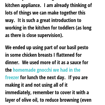
kitchen appliance. I am already thinking of
lots of things we can make together this
way. It is such a great introduction to
working in the kitchen for toddlers (as long
as there is close supervision).
We ended up using part of our basil pesto
in some chicken breasts I flattened for
dinner. We used more of it as a sauce for
the
homemade gnocchi we had in the
freezer
for lunch the next day. If you are
making it and not using all of it
immediately, remember to cover it with a
layer of olive oil, to reduce browning (even