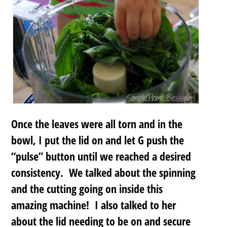
Once the leaves were all torn and in the
bowl, I put the lid on and let G push the
“pulse” button until we reached a desired
consistency. We talked about the spinning
and the cutting going on inside this
amazing machine! I also talked to her
about the lid needing to be on and secure