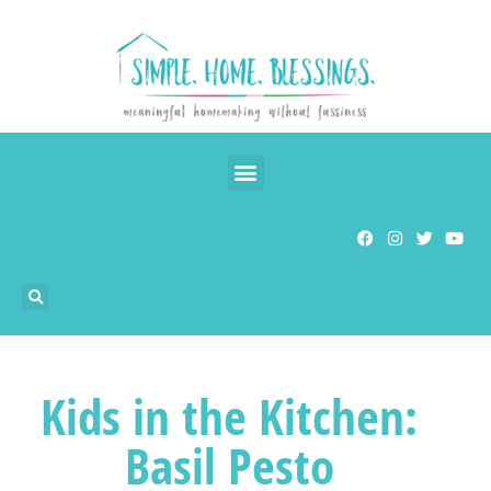
Kids in the Kitchen:
Basil Pesto