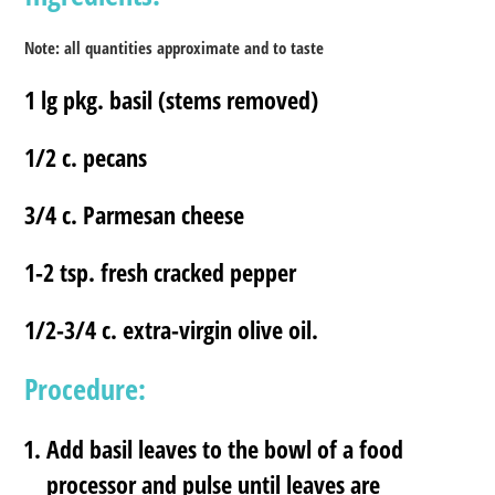
Note: all quantities approximate and to taste
1 lg pkg. basil (stems removed)
1/2 c. pecans
3/4 c. Parmesan cheese
1-2 tsp. fresh cracked pepper
1/2-3/4 c. extra-virgin olive oil.
Procedure:
Add basil leaves to the bowl of a food
processor and pulse until leaves are