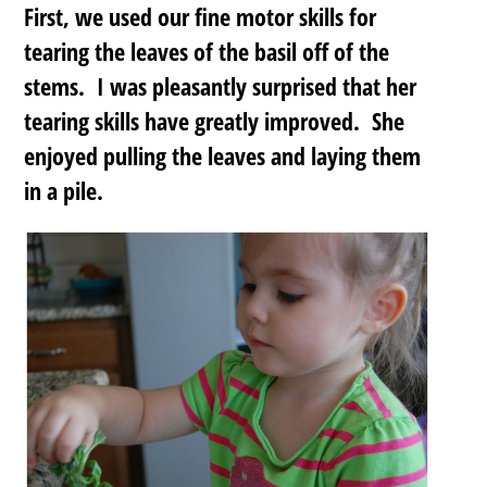
First, we used our fine motor skills for
tearing the leaves of the basil off of the
stems. I was pleasantly surprised that her
tearing skills have greatly improved. She
enjoyed pulling the leaves and laying them
in a pile.