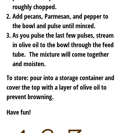
roughly chopped.
Add pecans, Parmesan, and pepper to
the bowl and pulse until minced.
As you pulse the last few pulses, stream
in olive oil to the bowl through the feed
tube. The mixture will come together
and moisten.
To store: pour into a storage container and
cover the top with a layer of olive oil to
prevent browning.
Have fun!