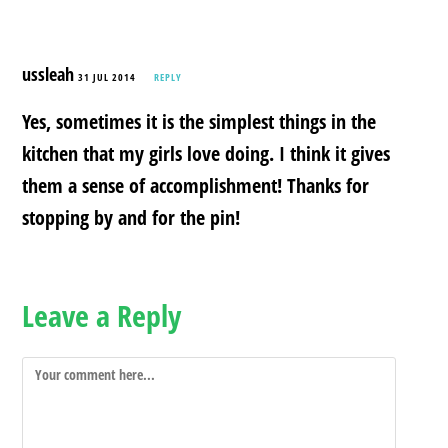
ussleah
31 JUL 2014
REPLY
Yes, sometimes it is the simplest things in the
kitchen that my girls love doing. I think it gives
them a sense of accomplishment! Thanks for
stopping by and for the pin!
Leave a Reply