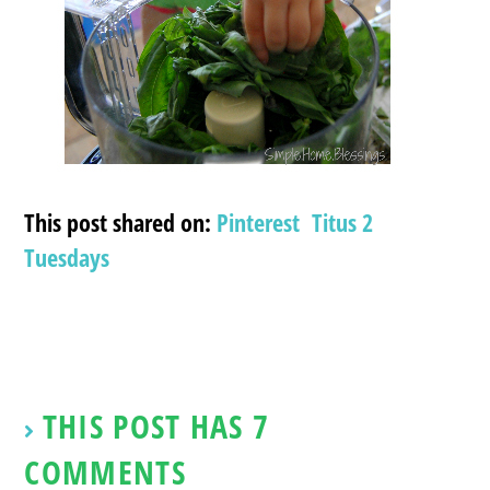
This post shared on:
Pinterest
Titus 2
Tuesdays
THIS POST HAS 7
COMMENTS