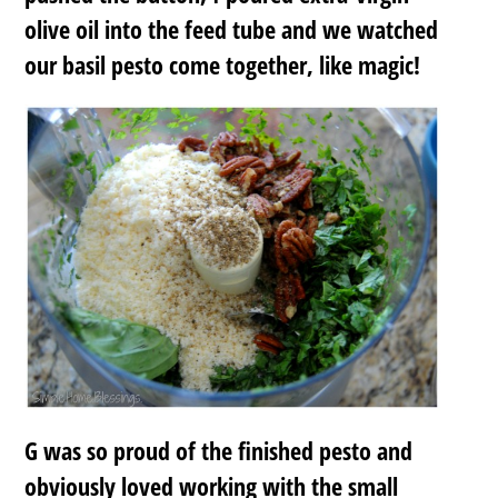
olive oil into the feed tube and we watched
our basil pesto come together, like magic!
G was so proud of the finished pesto and
obviously loved working with the small