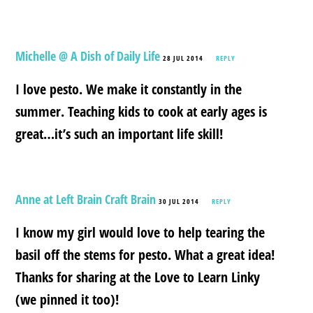
Michelle @ A Dish of Daily Life
28 JUL 2014
REPLY
I love pesto. We make it constantly in the
summer. Teaching kids to cook at early ages is
great…it’s such an important life skill!
Anne at Left Brain Craft Brain
30 JUL 2014
REPLY
I know my girl would love to help tearing the
basil off the stems for pesto. What a great idea!
Thanks for sharing at the Love to Learn Linky
(we pinned it too)!