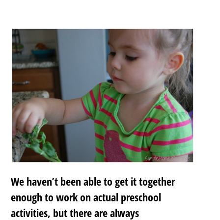
We haven’t been able to get it together
enough to work on actual preschool
activities, but there are always