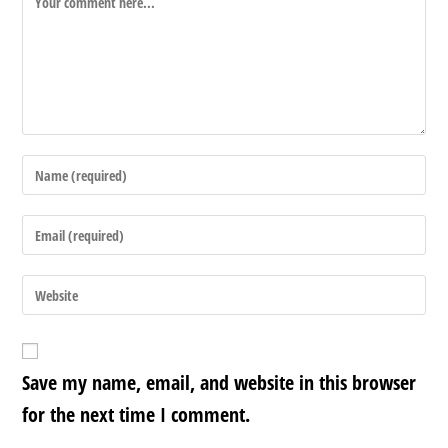
Save my name, email, and website in this browser
for the next time I comment.