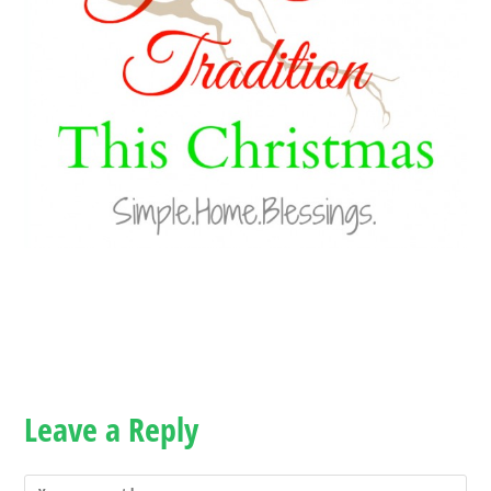
Leave a Reply