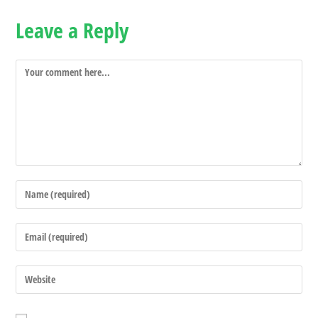
Leave a Reply