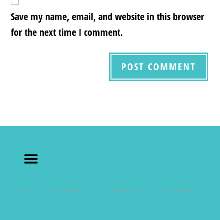
Save my name, email, and website in this browser
for the next time I comment.