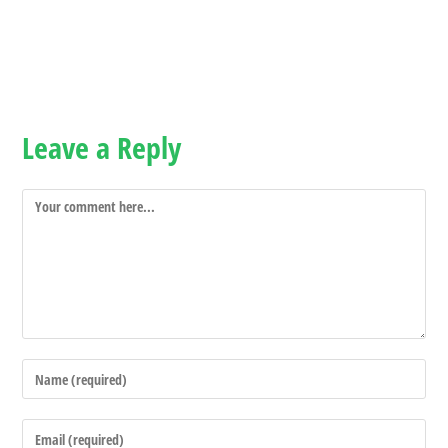
Leave a Reply