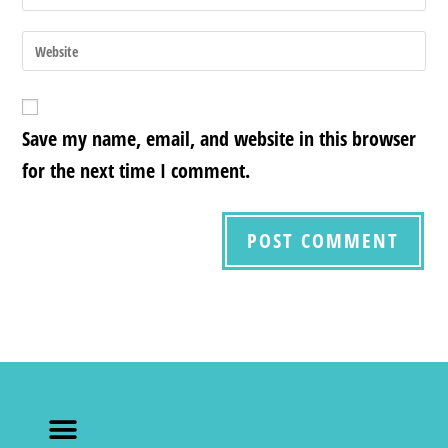
Save my name, email, and website in this browser
for the next time I comment.