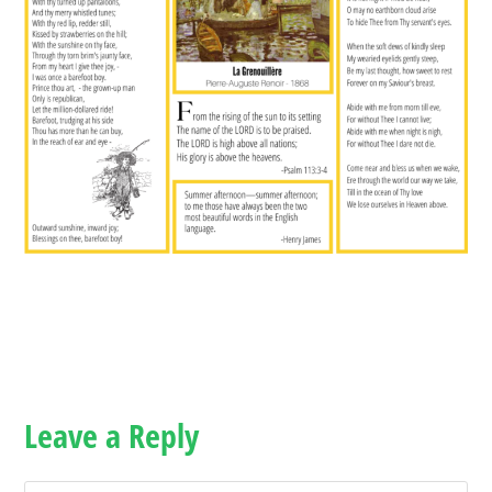
Leave a Reply