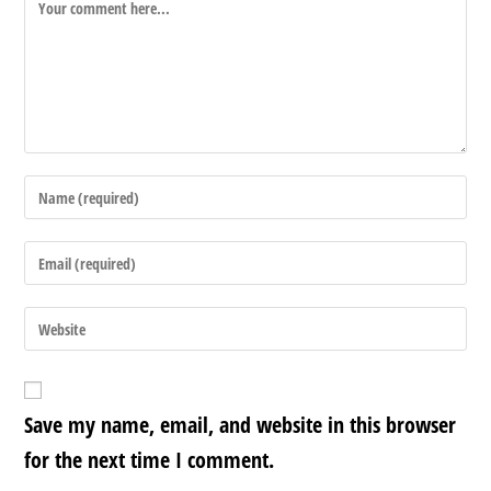
Save my name, email, and website in this browser
for the next time I comment.