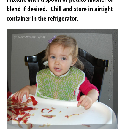
blend if desired. Chill and store in airtight
container in the refrigerator.