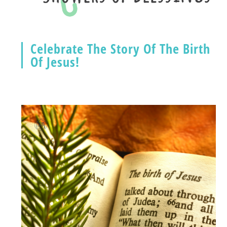
Celebrate The Story Of The Birth
Of Jesus!