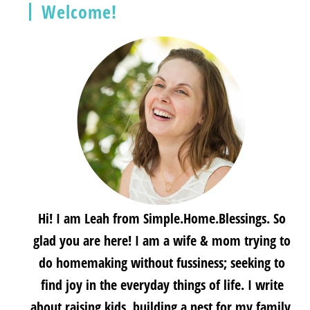
Welcome!
Hi! I am Leah from Simple.Home.Blessings. So
glad you are here! I am a wife & mom trying to
do homemaking without fussiness; seeking to
find joy in the everyday things of life. I write
about raising kids, building a nest for my family,