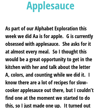
Applesauce
As part of our Alphabet Exploration this
week we did
Aa is for apple.
G is currently
obsessed with applesauce. She asks for it
at almost every meal.
So I thought this
would be a great opportunity to get in the
kitchen with her and talk about the letter
A, colors, and counting while we did it. I
know there are a lot of recipes for slow-
cooker applesauce out there, but I couldn’t
find one at the moment we started to do
this, so I just made one up. It turned out