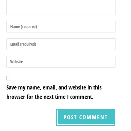
Save my name, email, and website in this
browser for the next time I comment.