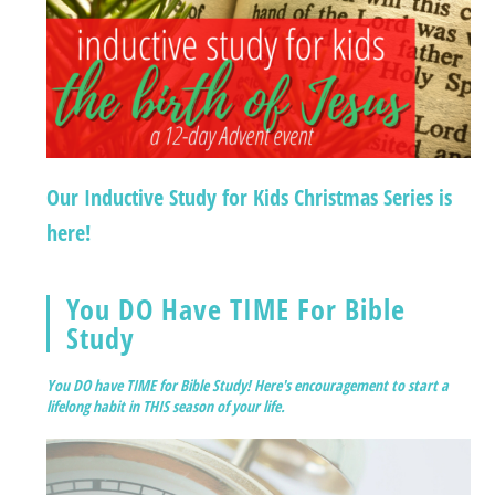
Our Inductive Study for Kids Christmas Series is
here!
You DO Have TIME For Bible
Study
You DO have TIME for Bible Study! Here's encouragement to start a
lifelong habit in THIS season of your life.