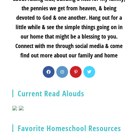
the pennies we get from heaven, & being
devoted to God & one another. Hang out for a
little while & see the simple things going on in
our home that might be a blessing to you.
Connect with me through social media & come
find out more about our family and home
Current Read Alouds
Favorite Homeschool Resources