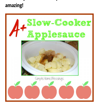
amazing!