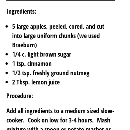
Ingredients:
5 large apples, peeled, cored, and cut
into large uniform chunks (we used
Braeburn)
1/4 c. light brown sugar
1 tsp. cinnamon
1/2 tsp. freshly ground nutmeg
2 Tbsp. lemon juice
Procedure:
Add all ingredients to a medium sized slow-
cooker. Cook on low for 3-4 hours. Mash
mixture with a spoon or potato masher or