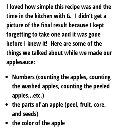
I loved how simple this recipe was and the
time in the kitchen with G. I didn’t get a
picture of the final result because I kept
forgetting to take one and it was gone
before I knew it! Here are some of the
things we talked about while we made our
applesauce:
Numbers (counting the apples, counting
the washed apples, counting the peeled
apples…etc.)
the parts of an apple (peel, fruit, core,
and seeds)
the color of the apple