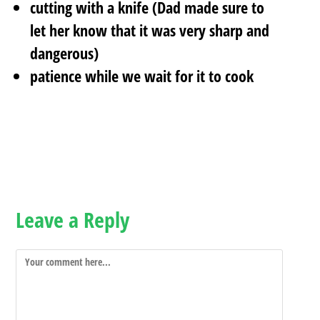
cutting with a knife (Dad made sure to
let her know that it was very sharp and
dangerous)
patience while we wait for it to cook
Leave a Reply