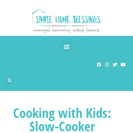
Cooking with Kids:
Slow-Cooker