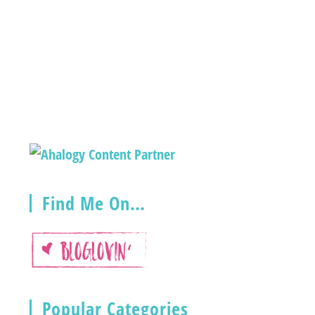
Find Me On…
Popular Categories