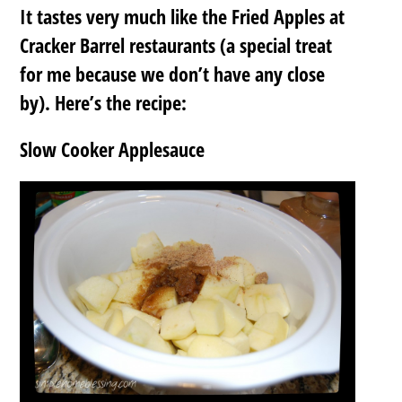
It tastes very much like the Fried Apples at
Cracker Barrel restaurants (a special treat
for me because we don’t have any close
by). Here’s the recipe:
Slow Cooker Applesauce