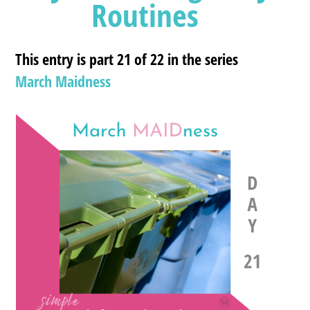
Routines
This entry is part 21 of 22 in the series
March Maidness