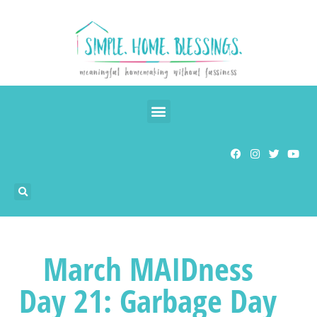
March MAIDness
Day 21: Garbage Day