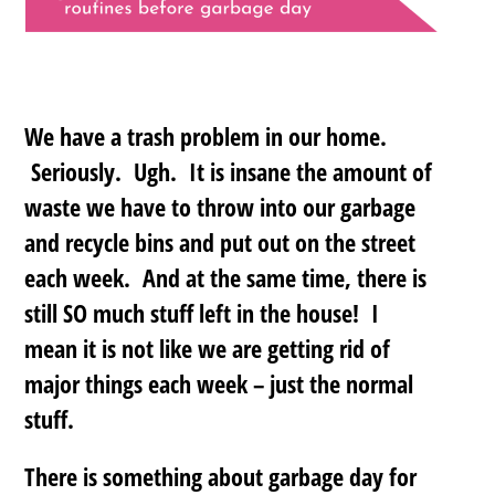
We have a trash problem in our home.
Seriously. Ugh. It is insane the amount of
waste we have to throw into our garbage
and recycle bins and put out on the street
each week. And at the same time, there is
still SO much stuff left in the house! I
mean it is not like we are getting rid of
major things each week – just the normal
stuff.
There is something about garbage day for