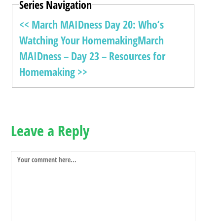
Series Navigation
<< March MAIDness Day 20: Who’s
Watching Your Homemaking
March
MAIDness – Day 23 – Resources for
Homemaking >>
Leave a Reply