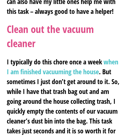
can also have my little ones help me with
this task – always good to have a helper!
Clean out the vacuum
cleaner
I typically do this chore once a week
when
I am finished vacuuming the house
. But
sometimes I just don’t get around to it. So,
while I have that trash bag out and am
going around the house collecting trash, I
quickly empty the contents of our vacuum
cleaner’s dust bin into the bag. This task
takes just seconds and it is so worth it for