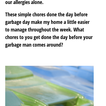
our allergies alone.
These simple chores done the day before
garbage day make my home a little easier
to manage throughout the week.
What
chores to you get done the day before your
garbage man comes around?