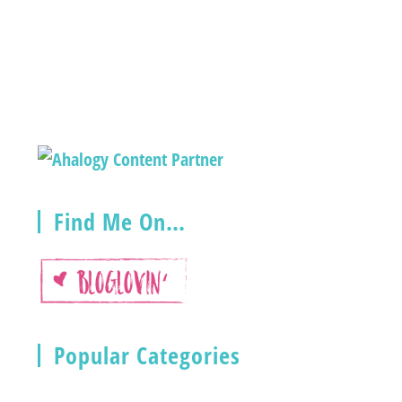
Find Me On…
Popular Categories