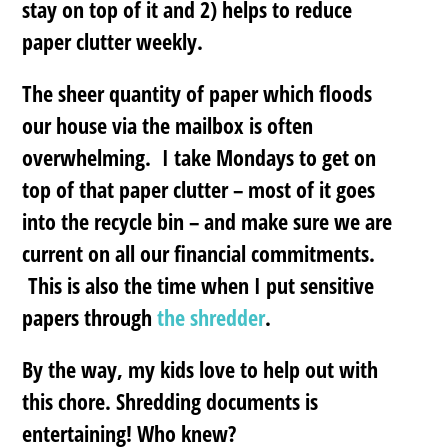
stay on top of it and 2) helps to reduce
paper clutter weekly.
The sheer quantity of paper which floods
our house via the mailbox is often
overwhelming.
I take Mondays to get on
top of that paper clutter
– most of it goes
into the recycle bin – and make sure we are
current on all our financial commitments.
This is also the time when I put sensitive
papers through
the shredder
.
By the way, my kids love to help out with
this chore. Shredding documents is
entertaining! Who knew?