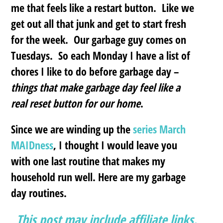
me that feels like a restart button.
Like we
get out all that junk and get to start fresh
for the week. Our garbage guy comes on
Tuesdays. So each Monday I have a list of
chores I like to do before garbage day –
things that make garbage day feel like a
real reset button for our home
.
Since we are winding up the
series March
MAIDness
, I thought I would leave you
with one last routine that makes my
household run well. Here are my garbage
day routines.
This post may include affiliate links.