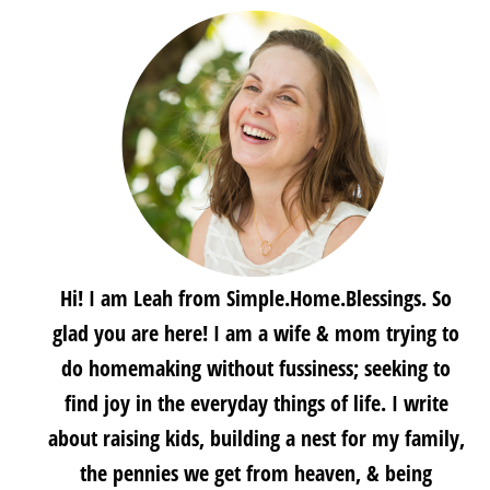
Hi! I am Leah from Simple.Home.Blessings. So
glad you are here! I am a wife & mom trying to
do homemaking without fussiness; seeking to
find joy in the everyday things of life. I write
about raising kids, building a nest for my family,
the pennies we get from heaven, & being