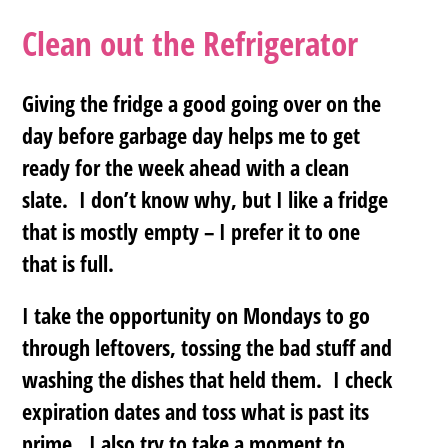
Clean out the Refrigerator
Giving the fridge a good going over on the
day before garbage day helps me to get
ready for the week ahead with a clean
slate. I don’t know why, but I like a fridge
that is mostly empty – I prefer it to one
that is full.
I take the opportunity on Mondays to go
through leftovers, tossing the bad stuff and
washing the dishes that held them. I check
expiration dates and toss what is past its
prime. I also try to take a moment to