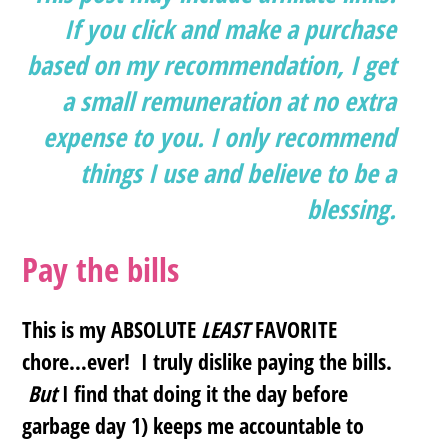
If you click and make a purchase
based on my recommendation, I get
a small remuneration at no extra
expense to you. I only recommend
things I use and believe to be a
blessing.
Pay the bills
This is my ABSOLUTE
LEAST
FAVORITE
chore…ever! I truly dislike paying the bills.
But
I find that doing it the day before
garbage day 1) keeps me accountable to