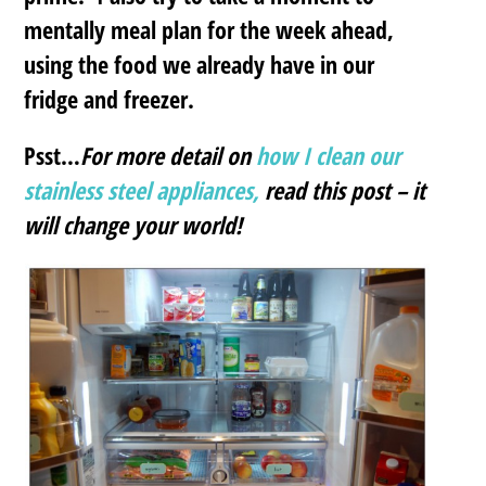
mentally meal plan for the week ahead,
using the food we already have in our
fridge and freezer.
Psst…
For more detail on
how I clean our
stainless steel appliances,
read this post – it
will change your world!