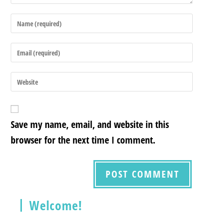
Save my name, email, and website in this
browser for the next time I comment.
Welcome!