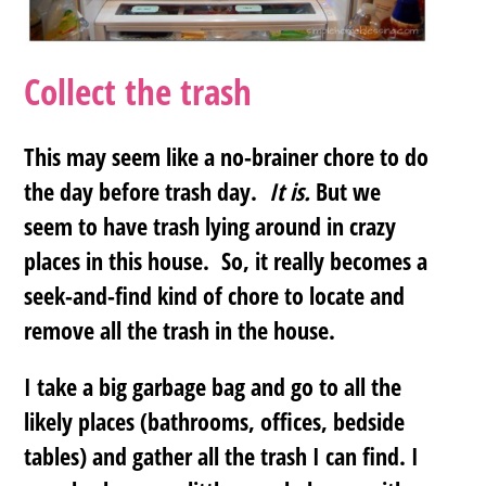
Collect the trash
This may seem like a no-brainer chore to do
the day before trash day.
It is.
But we
seem to have trash lying around in crazy
places in this house. So, it really becomes a
seek-and-find kind of chore to locate and
remove all the trash in the house.
I take a big garbage bag and go to all the
likely places (bathrooms, offices, bedside
tables) and gather all the trash I can find. I