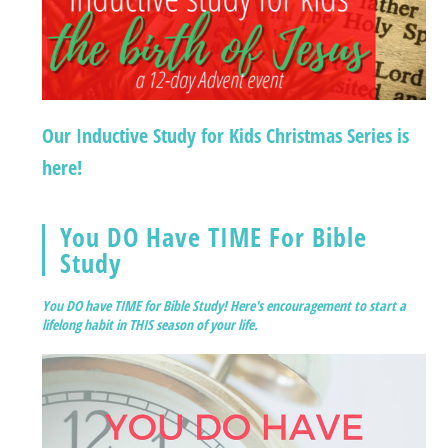
Our Inductive Study for Kids Christmas Series is
here!
You DO Have TIME For Bible
Study
You DO have TIME for Bible Study! Here's encouragement to start a
lifelong habit in THIS season of your life.