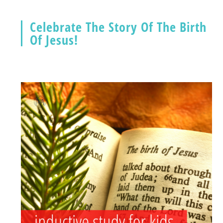
Celebrate The Story Of The Birth
Of Jesus!