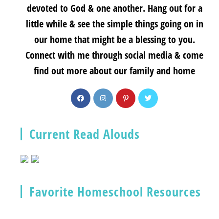
devoted to God & one another. Hang out for a
little while & see the simple things going on in
our home that might be a blessing to you.
Connect with me through social media & come
find out more about our family and home
Current Read Alouds
Favorite Homeschool Resources