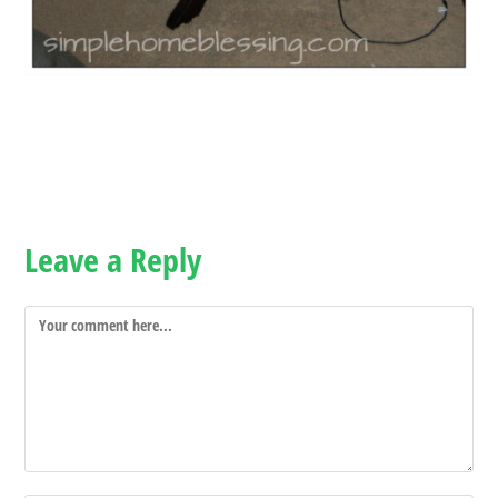
Leave a Reply