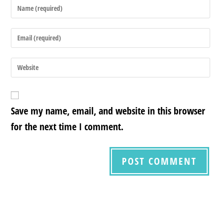
Save my name, email, and website in this browser
for the next time I comment.