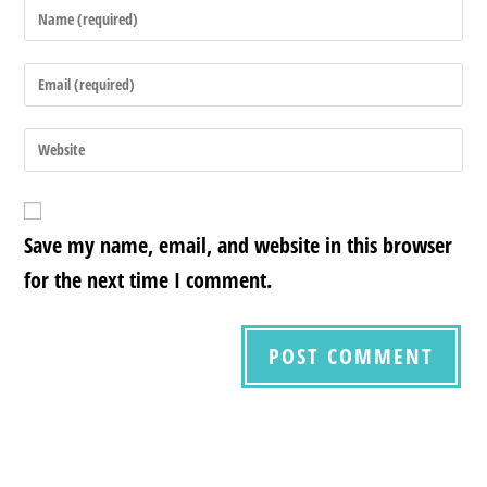
Save my name, email, and website in this browser
for the next time I comment.