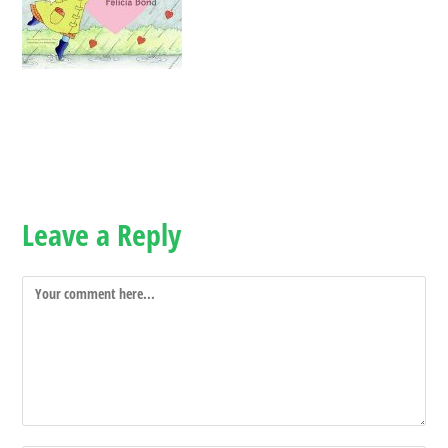
Leave a Reply