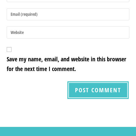
Save my name, email, and website in this browser
for the next time I comment.