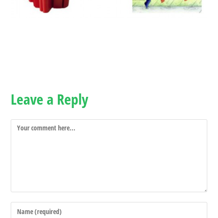
Leave a Reply