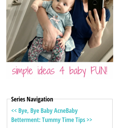
Series Navigation
<< Bye, Bye Baby Acne
Baby
Betterment: Tummy Time Tips >>