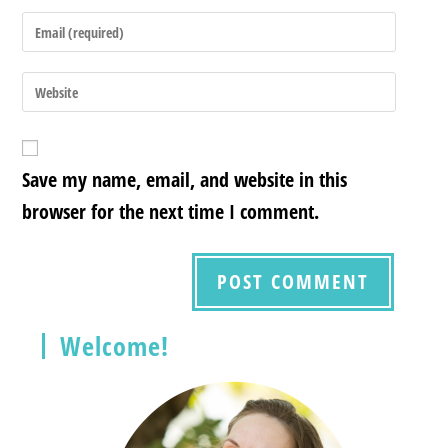
Save my name, email, and website in this
browser for the next time I comment.
Welcome!