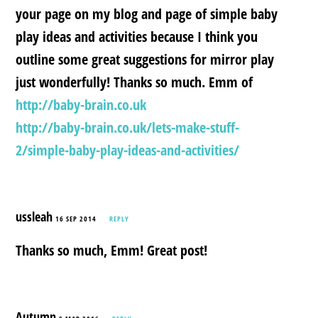
your page on my blog and page of simple baby
play ideas and activities because I think you
outline some great suggestions for mirror play
just wonderfully! Thanks so much. Emm of
http://baby-brain.co.uk
http://baby-brain.co.uk/lets-make-stuff-
2/simple-baby-play-ideas-and-activities/
ussleah
16 SEP 2014
REPLY
Thanks so much, Emm! Great post!
Autumn