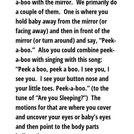
a-boo with the mirror. We primarily do
a couple of them. One is where you
hold baby away from the mirror (or
facing away) and then in front of the
mirror (or turn around) and say, “Peek-
a-boo.” Also you could combine peek-
a-boo with singing with this song:
“Peek a boo, peek a boo. I see you, I
see you. I see your button nose and
your little toes. Peek-a-boo.” (to the
tune of “Are you Sleeping?”) The
motions for that are where you cover
and uncover your eyes or baby’s eyes
and then point to the body parts