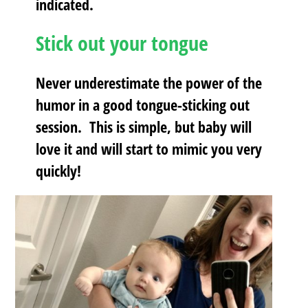
indicated.
Stick out your tongue
Never underestimate the power of the
humor in a good tongue-sticking out
session. This is simple, but baby will
love it and will start to mimic you very
quickly!