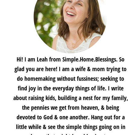
Hi! I am Leah from Simple.Home.Blessings. So
glad you are here! I am a wife & mom trying to
do homemaking without fussiness; seeking to
find joy in the everyday things of life. I write
about raising kids, building a nest for my family,
the pennies we get from heaven, & being
devoted to God & one another. Hang out for a
little while & see the simple things going on in