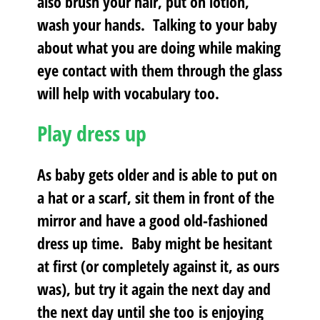
also brush your hair, put on lotion,
wash your hands. Talking to your baby
about what you are doing while making
eye contact with them through the glass
will help with vocabulary too.
Play dress up
As baby gets older and is able to put on
a hat or a scarf, sit them in front of the
mirror and have a good old-fashioned
dress up time. Baby might be hesitant
at first (or completely against it, as ours
was), but try it again the next day and
the next day until she too is enjoying