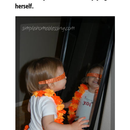
herself.