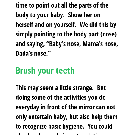
time to point out all the parts of the
body to your baby. Show her on
herself and on yourself. We did this by
simply pointing to the body part (nose)
and saying, “Baby’s nose, Mama’s nose,
Dada’s nose.”
Brush your teeth
This may seem a little strange. But
doing some of the activities you do
everyday in front of the mirror can not
only entertain baby, but also help them
to recognize basic hygiene. You could