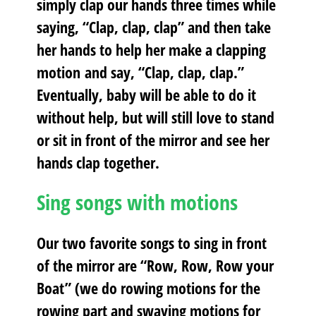
simply clap our hands three times while
saying, “Clap, clap, clap” and then take
her hands to help her make a clapping
motion and say, “Clap, clap, clap.”
Eventually, baby will be able to do it
without help, but will still love to stand
or sit in front of the mirror and see her
hands clap together.
Sing songs with motions
Our two favorite songs to sing in front
of the mirror are “Row, Row, Row your
Boat” (we do rowing motions for the
rowing part and swaying motions for