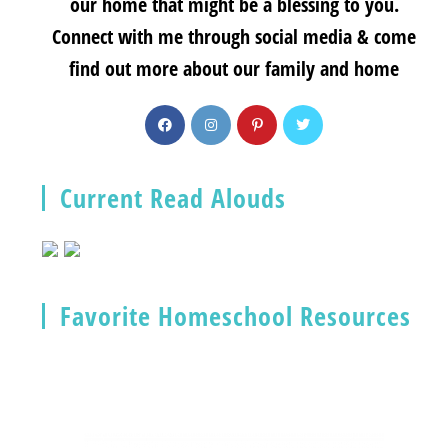
our home that might be a blessing to you.
Connect with me through social media & come
find out more about our family and home
Current Read Alouds
Favorite Homeschool Resources