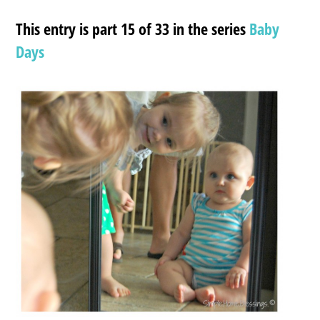
This entry is part 15 of 33 in the series
Baby
Days