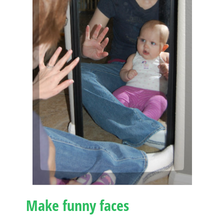
Make funny faces