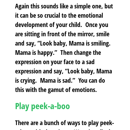
Again this sounds like a simple one, but
it can be so crucial to the emotional
development of your child. Once you
are sitting in front of the mirror, smile
and say, “Look baby, Mama is smiling.
Mama is happy.” Then change the
expression on your face to a sad
expression and say, “Look baby, Mama
is crying. Mama is sad.” You can do
this with the gamut of emotions.
Play peek-a-boo
There are a bunch of ways to play peek-