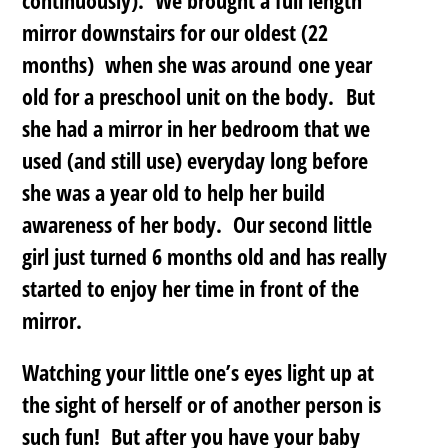
mirror downstairs for our oldest (22
months) when she was around one year
old for a preschool unit on the body. But
she had a mirror in her bedroom that we
used (and still use) everyday long before
she was a year old to help her build
awareness of her body. Our second little
girl just turned 6 months old and has really
started to enjoy her time in front of the
mirror.
Watching your little one’s eyes light up at
the sight of herself or of another person is
such fun! But after you have your baby