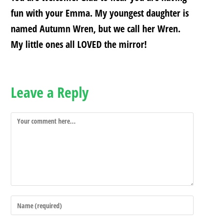
fun with your Emma. My youngest daughter is
named Autumn Wren, but we call her Wren.
My little ones all LOVED the mirror!
Leave a Reply