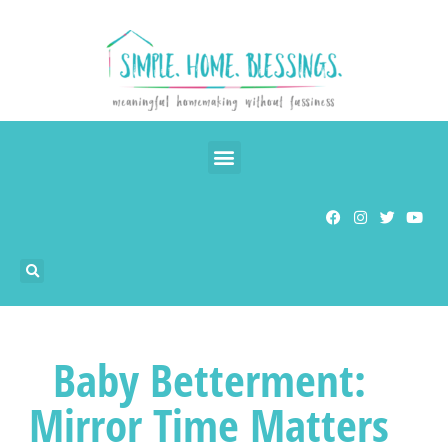
Baby Betterment:
Mirror Time Matters