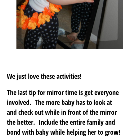
We just love these activities!
The last tip for mirror time is
get everyone
involved
. The more baby has to look at
and check out while in front of the mirror
the better. Include the entire family and
bond with baby while helping her to grow!