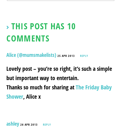
THIS POST HAS 10
COMMENTS
Alice (@mumsmakelists)
25 APR 2013
REPLY
Lovely post – you’re so right, it’s such a simple
but important way to entertain.
Thanks so much for sharing at
The Friday Baby
Shower
, Alice x
ashley
26 APR 2013
REPLY