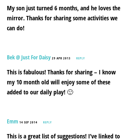
My son just turned 6 months, and he loves the
mirror. Thanks for sharing some activities we
can do!
Bek @ Just For Daisy
29 APR 2013
REPLY
This is fabulous! Thanks for sharing – I know
my 10 month old will enjoy some of these
added to our daily play! 🙂
Emm
14 SEP 2014
REPLY
This is a great list of suggestions! I’ve linked to