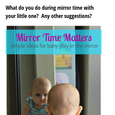
What do you do during mirror time with
your little one? Any other suggestions?