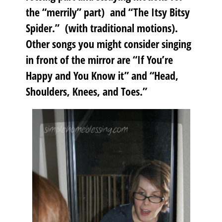
the “merrily” part) and “The Itsy Bitsy
Spider.” (with traditional motions).
Other songs you might consider singing
in front of the mirror are “If You’re
Happy and You Know it” and “Head,
Shoulders, Knees, and Toes.”