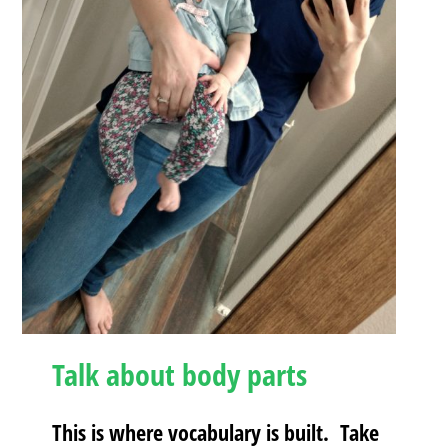
Talk about body parts
This is where vocabulary is built. Take