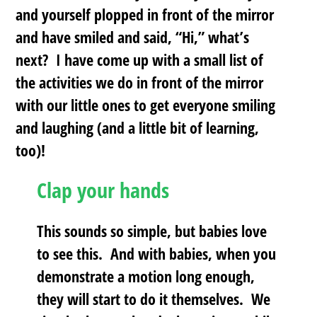
and yourself plopped in front of the mirror
and have smiled and said, “Hi,” what’s
next? I have come up with a small list of
the activities we do in front of the mirror
with our little ones to get everyone smiling
and laughing (and a little bit of learning,
too)!
Clap your hands
This sounds so simple, but babies love
to see this. And with babies, when you
demonstrate a motion long enough,
they will start to do it themselves. We