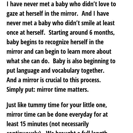
I have never met a baby who didn’t love to
gaze at herself in the mirror. And I have
never met a baby who didn’t smile at least
once at herself. Starting around 6 months,
baby begins to recognize herself in the
mirror and can begin to learn more about
what she can do. Baby is also beginning to
put language and vocabulary together.
And a mirror is crucial to this process.
Simply put: mirror time matters.
Just like tummy time for your little one,
mirror time can be done everyday for at
least 15 minutes (not necessarily
continuously). We brought a full length