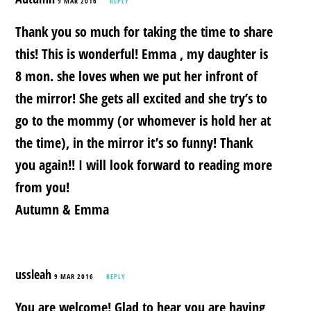
9 MAR 2016
REPLY
Thank you so much for taking the time to share
this! This is wonderful! Emma , my daughter is
8 mon. she loves when we put her infront of
the mirror! She gets all excited and she try’s to
go to the mommy (or whomever is hold her at
the time), in the mirror it’s so funny! Thank
you again!! I will look forward to reading more
from you!
Autumn & Emma
ussleah
9 MAR 2016
REPLY
You are welcome! Glad to hear you are having