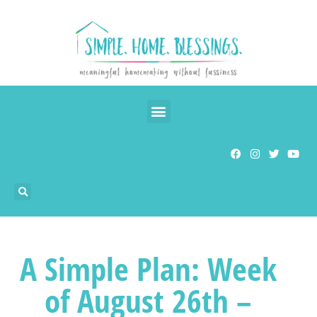
A Simple Plan: Week
of August 26th –