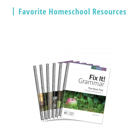
Favorite Homeschool Resources