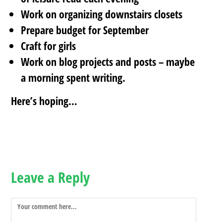
Work on organizing downstairs closets
Prepare budget for September
Craft for girls
Work on blog projects and posts – maybe
a morning spent writing.
Here’s hoping…
Leave a Reply