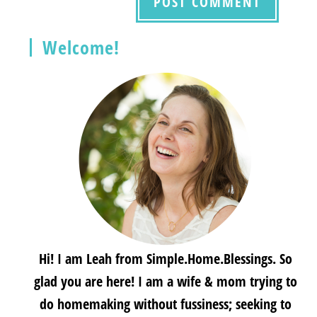
Welcome!
Hi! I am Leah from Simple.Home.Blessings. So
glad you are here! I am a wife & mom trying to
do homemaking without fussiness; seeking to