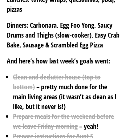
pizzas
Dinners: Carbonara, Egg Foo Yong, Saucy
Drums and Thighs (slow-cooker), Easy Crab
Bake, Sausage & Scrambled Egg Pizza
And here’s how last week’s goals went:
Clean and declutter house (top to
bottom)
– pretty much done for the
main living areas (it wasn’t as clean as I
like, but it never is!)
Prepare meals for the weekend before
we leave Friday morning
– yeah!
Prepare instructions for Aunt S