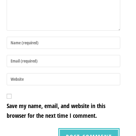
Save my name, email, and website in this
browser for the next time I comment.