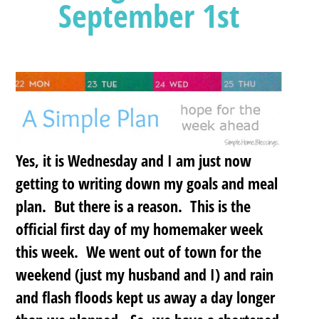
September 1st
Yes, it is Wednesday and I am just now
getting to writing down my goals and meal
plan. But there is a reason. This is the
official first day of my homemaker week
this week. We went out of town for the
weekend (just my husband and I) and rain
and flash floods kept us away a day longer