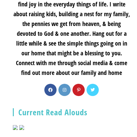
find joy in the everyday things of life. I write
about raising kids, building a nest for my family,
the pennies we get from heaven, & being
devoted to God & one another. Hang out for a
little while & see the simple things going on in
our home that might be a blessing to you.
Connect with me through social media & come
find out more about our family and home
Current Read Alouds