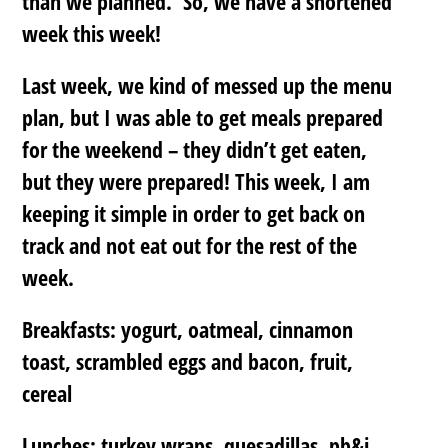
than we planned. So, we have a shortened
week this week!
Last week, we kind of messed up the menu
plan, but I was able to get meals prepared
for the weekend – they didn’t get eaten,
but they were prepared! This week, I am
keeping it simple in order to get back on
track and not eat out for the rest of the
week.
Breakfasts: yogurt, oatmeal, cinnamon
toast, scrambled eggs and bacon, fruit,
cereal
Lunches: turkey wraps, quesadillas, pb&j,