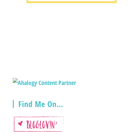
Find Me On…