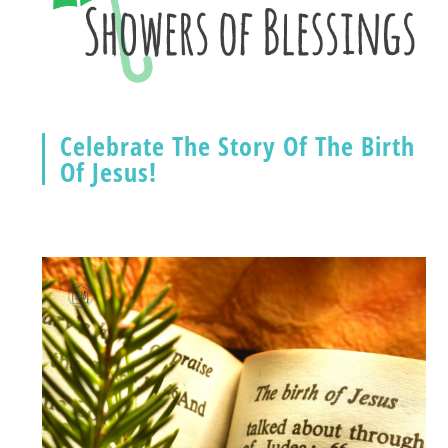
Celebrate The Story Of The Birth
Of Jesus!