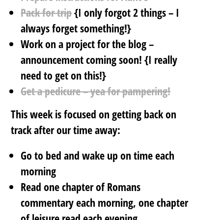
Pack for trip
{I only forgot 2 things – I
always forget something!}
Work on a project for the blog –
announcement coming soon! {I really
need to get on this!}
Get a pedicure – yea for pampering!
This week is focused on getting back on
track after our time away:
Go to bed and wake up on time each
morning
Read one chapter of Romans
commentary each morning, one chapter
of leisure read each evening