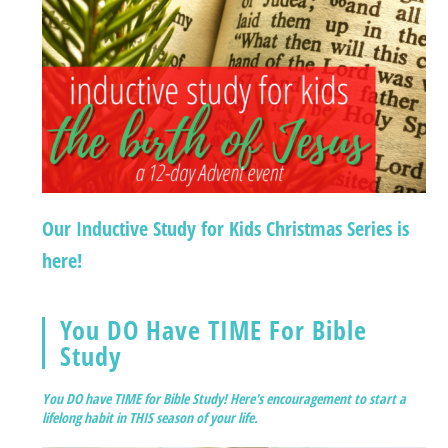
Our Inductive Study for Kids Christmas Series is
here!
You DO Have TIME For Bible
Study
You DO have TIME for Bible Study! Here's encouragement to start a
lifelong habit in THIS season of your life.