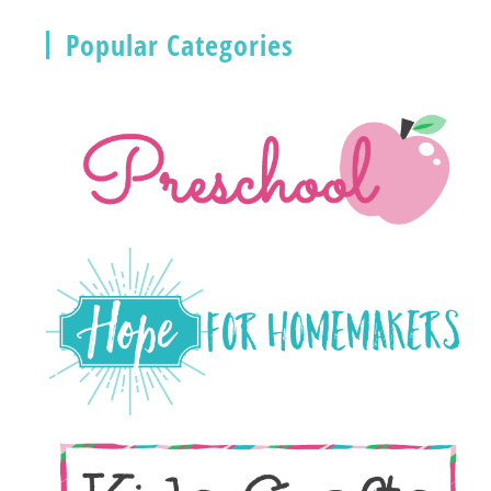
Popular Categories