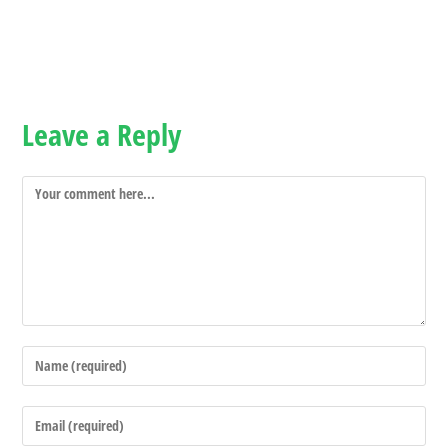
Leave a Reply