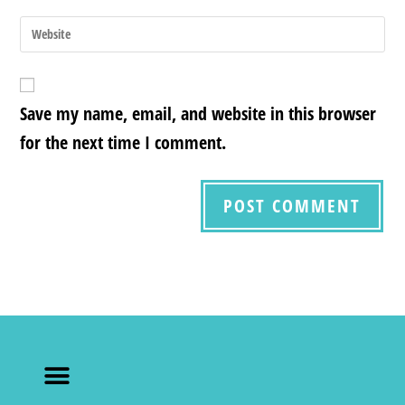
Save my name, email, and website in this browser
for the next time I comment.