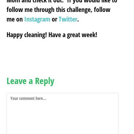
follow me through this challenge, follow
me on
Instagram
or
Twitter
.
Happy cleaning! Have a great week!
Leave a Reply