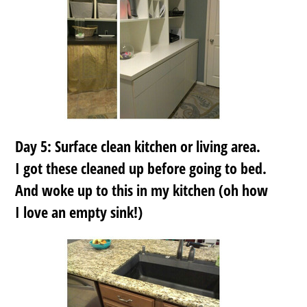
Day 5: Surface clean kitchen or living area.
I got these cleaned up before going to bed.
And woke up to this in my kitchen (oh how
I love an empty sink!)