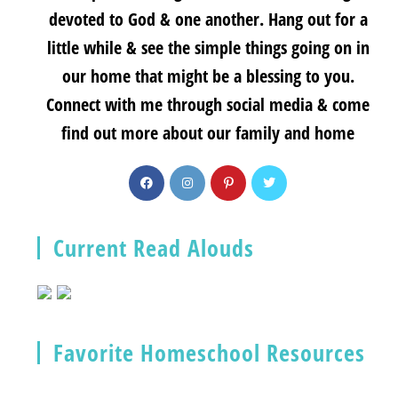
devoted to God & one another. Hang out for a
little while & see the simple things going on in
our home that might be a blessing to you.
Connect with me through social media & come
find out more about our family and home
Current Read Alouds
Favorite Homeschool Resources