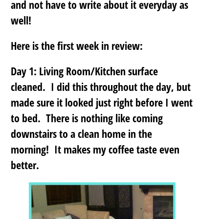
and not have to write about it everyday as
well!
Here is the first week in review:
Day 1: Living Room/Kitchen surface
cleaned. I did this throughout the day, but
made sure it looked just right before I went
to bed. There is nothing like coming
downstairs to a clean home in the
morning! It makes my coffee taste even
better.