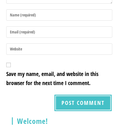
Save my name, email, and website in this
browser for the next time I comment.
Welcome!