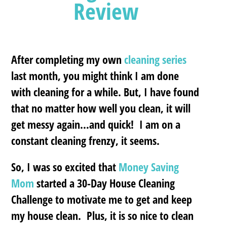
Review
After completing my own
cleaning series
last month, you might think I am done
with cleaning for a while. But, I have found
that no matter how well you clean, it will
get messy again…and quick! I am on a
constant cleaning frenzy, it seems.
So, I was so excited that
Money Saving
Mom
started a 30-Day House Cleaning
Challenge to motivate me to get and keep
my house clean. Plus, it is so nice to clean