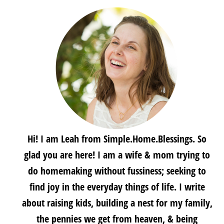
Hi! I am Leah from Simple.Home.Blessings. So
glad you are here! I am a wife & mom trying to
do homemaking without fussiness; seeking to
find joy in the everyday things of life. I write
about raising kids, building a nest for my family,
the pennies we get from heaven, & being