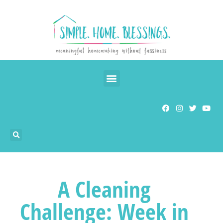
A Cleaning
Challenge: Week in