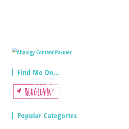
Find Me On…
Popular Categories