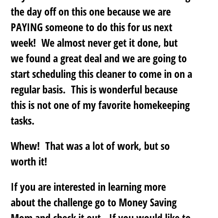
the day off on this one because we are
PAYING someone to do this for us next
week! We almost never get it done, but
we found a great deal and we are going to
start scheduling this cleaner to come in on a
regular basis. This is wonderful because
this is not one of my favorite homekeeping
tasks.
Whew! That was a lot of work, but so
worth it!
If you are interested in learning more
about the challenge go to Money Saving
Mom and check it out. If you would like to