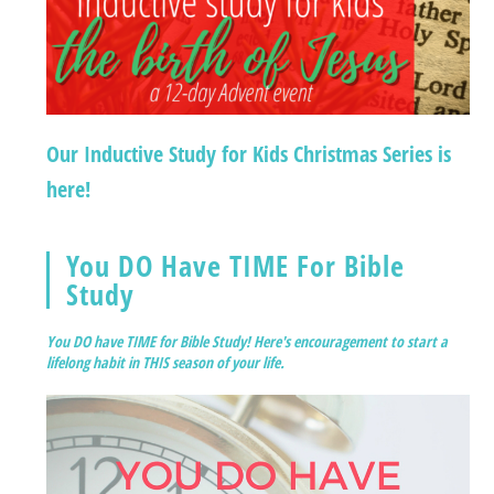
Our Inductive Study for Kids Christmas Series is
here!
You DO Have TIME For Bible
Study
You DO have TIME for Bible Study! Here's encouragement to start a
lifelong habit in THIS season of your life.