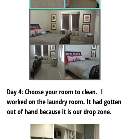
Day 4: Choose your room to clean. I
worked on the laundry room. It had gotten
out of hand because it is our drop zone.