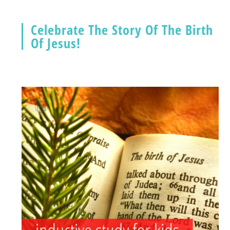
Celebrate The Story Of The Birth
Of Jesus!