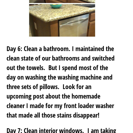
Day 6: Clean a bathroom. I maintained the
clean state of our bathrooms and switched
out the towels. But I spend most of the
day on washing the washing machine and
three sets of pillows. Look for an
upcoming post about the homemade
cleaner I made for my front loader washer
that made all those stains disappear!
Day 7: Clean interior windows. I am taking