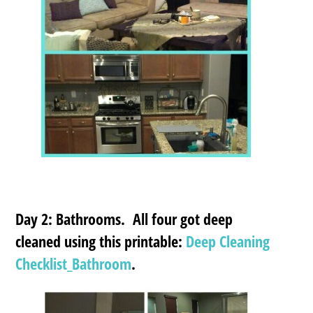
Day 2: Bathrooms. All four got deep
cleaned using this printable:
Deep Cleaning
Checklist_Bathroom
.