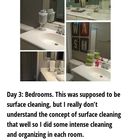
Day 3: Bedrooms. This was supposed to be
surface cleaning, but I really don’t
understand the concept of surface cleaning
that well so I did some intense cleaning
and organizing in each room.