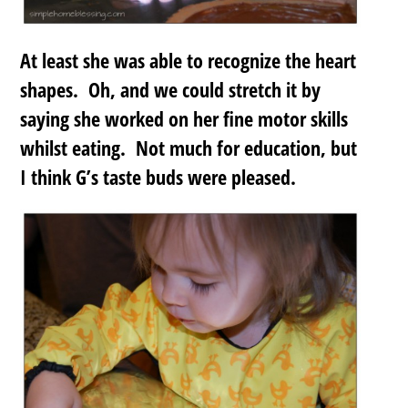
At least she was able to recognize the heart
shapes. Oh, and we could stretch it by
saying she worked on her fine motor skills
whilst eating. Not much for education, but
I think G’s taste buds were pleased.