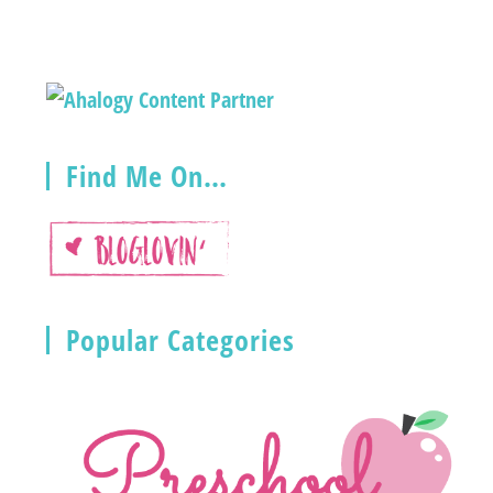
Find Me On…
Popular Categories