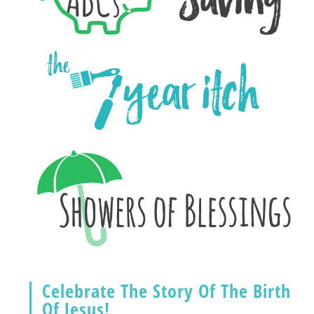
Celebrate The Story Of The Birth
Of Jesus!