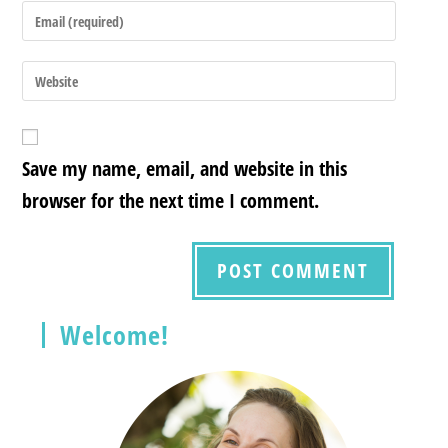
Save my name, email, and website in this
browser for the next time I comment.
Welcome!