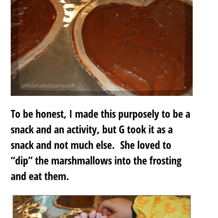
To be honest, I made this purposely to be a
snack and an activity, but G took it as a
snack and not much else. She loved to
“dip” the marshmallows into the frosting
and eat them.