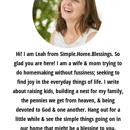
Hi! I am Leah from Simple.Home.Blessings. So
glad you are here! I am a wife & mom trying to
do homemaking without fussiness; seeking to
find joy in the everyday things of life. I write
about raising kids, building a nest for my family,
the pennies we get from heaven, & being
devoted to God & one another. Hang out for a
little while & see the simple things going on in
our home that might be a blessing to you.