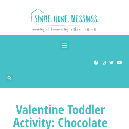
Valentine Toddler
Activity: Chocolate