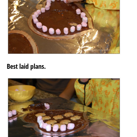
Best laid plans.