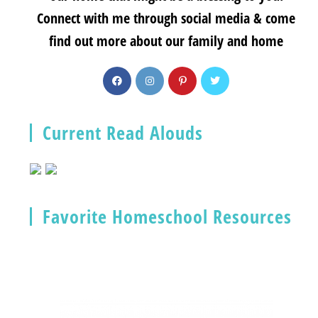
Connect with me through social media & come
find out more about our family and home
Current Read Alouds
Favorite Homeschool Resources