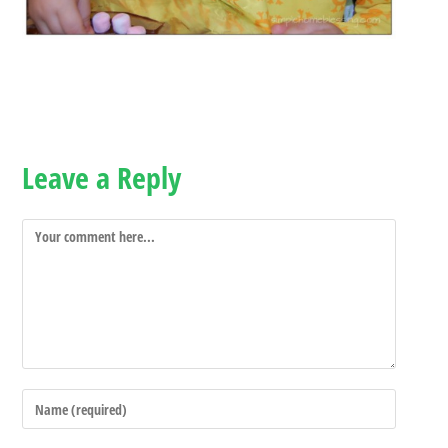
Leave a Reply