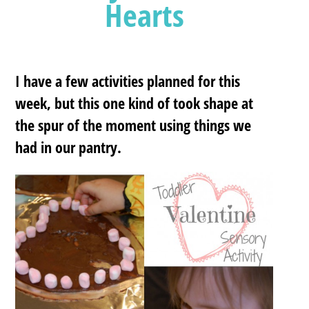
Hearts
I have a few activities planned for this
week, but this one kind of took shape at
the spur of the moment using things we
had in our pantry.