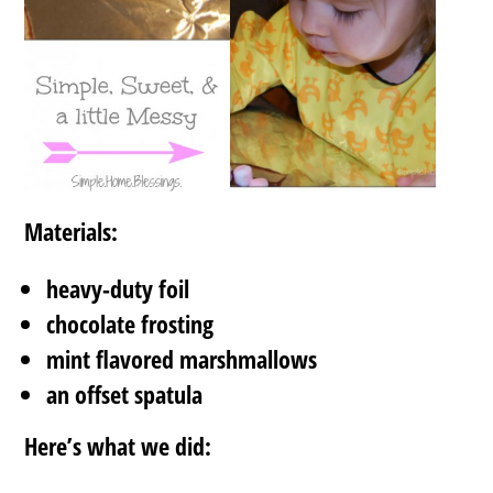
Materials:
heavy-duty foil
chocolate frosting
mint flavored marshmallows
an offset spatula
Here’s what we did: