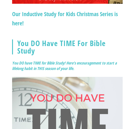
Our Inductive Study for Kids Christmas Series is
here!
You DO Have TIME For Bible
Study
You DO have TIME for Bible Study! Here's encouragement to start a
lifelong habit in THIS season of your life.