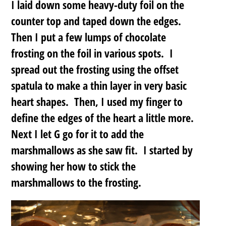
I laid down some heavy-duty foil on the
counter top and taped down the edges.
Then I put a few lumps of chocolate
frosting on the foil in various spots. I
spread out the frosting using the offset
spatula to make a thin layer in very basic
heart shapes. Then, I used my finger to
define the edges of the heart a little more.
Next I let G go for it to add the
marshmallows as she saw fit. I started by
showing her how to stick the
marshmallows to the frosting.