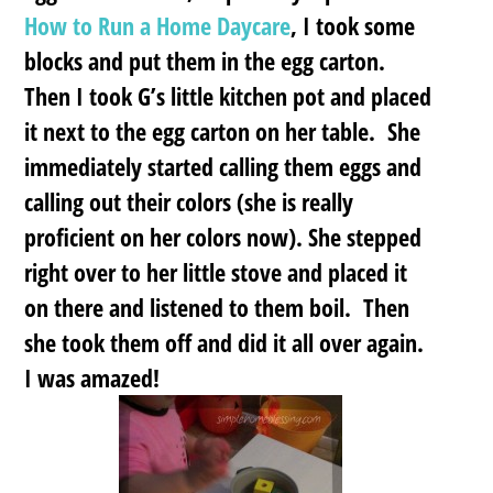
How to Run a Home Daycare
, I took some
blocks and put them in the egg carton.
Then I took G’s little kitchen pot and placed
it next to the egg carton on her table. She
immediately started calling them eggs and
calling out their colors (she is really
proficient on her colors now). She stepped
right over to her little stove and placed it
on there and listened to them boil. Then
she took them off and did it all over again.
I was amazed!