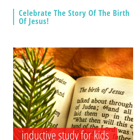
Celebrate The Story Of The Birth
Of Jesus!