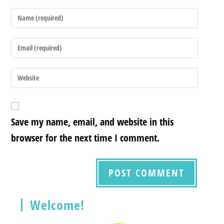
Save my name, email, and website in this
browser for the next time I comment.
Welcome!