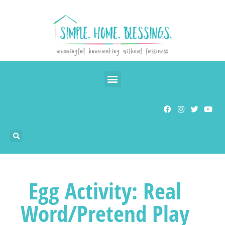
Egg Activity: Real
Word/Pretend Play