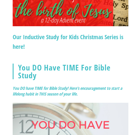
Our Inductive Study for Kids Christmas Series is
here!
You DO Have TIME For Bible
Study
You DO have TIME for Bible Study! Here's encouragement to start a
lifelong habit in THIS season of your life.