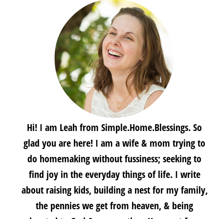
Hi! I am Leah from Simple.Home.Blessings. So
glad you are here! I am a wife & mom trying to
do homemaking without fussiness; seeking to
find joy in the everyday things of life. I write
about raising kids, building a nest for my family,
the pennies we get from heaven, & being