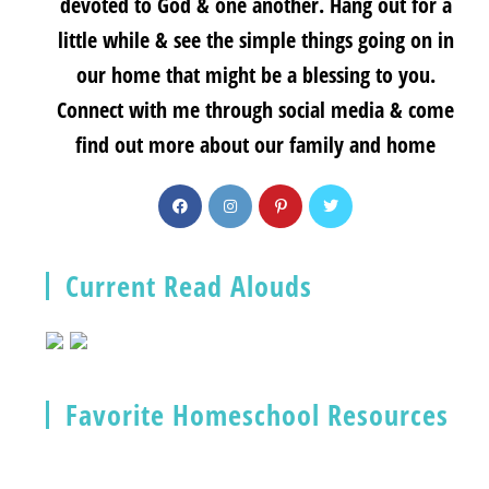
devoted to God & one another. Hang out for a
little while & see the simple things going on in
our home that might be a blessing to you.
Connect with me through social media & come
find out more about our family and home
Current Read Alouds
Favorite Homeschool Resources