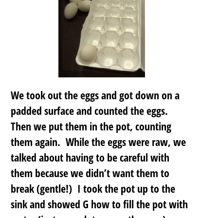
We took out the eggs and got down on a
padded surface and counted the eggs.
Then we put them in the pot, counting
them again. While the eggs were raw, we
talked about having to be careful with
them because we didn’t want them to
break (gentle!) I took the pot up to the
sink and showed G how to fill the pot with