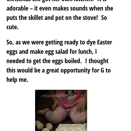
adorable – it even makes sounds when she
puts the skillet and pot on the stove! So
cute.
So, as we were getting ready to dye Easter
eggs and make egg salad for lunch, I
needed to get the eggs boiled. I thought
this would be a great opportunity for G to
help me.