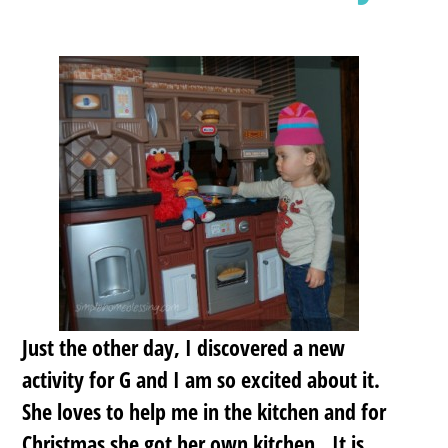
Just the other day, I discovered a new
activity for G and I am so excited about it.
She loves to help me in the kitchen and for
Christmas she got her own kitchen. It is