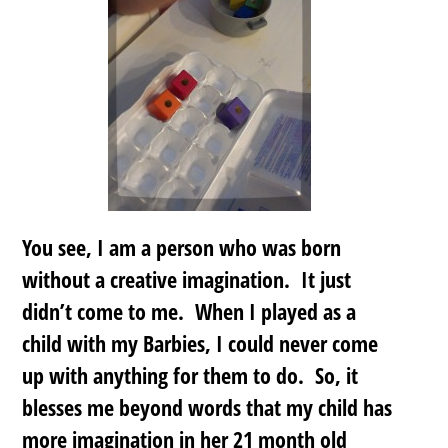
You see, I am a person who was born
without a creative imagination. It just
didn’t come to me. When I played as a
child with my Barbies, I could never come
up with anything for them to do. So, it
blesses me beyond words that my child has
more imagination in her 21 month old