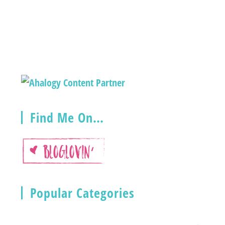
Find Me On…
Popular Categories