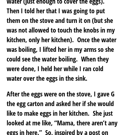
water (just enough to cover the eggs).
Then I told her that I was going to put
them on the stove and turn it on (but she
was not allowed to touch the knobs in my
kitchen, only her kitchen). Once the water
was boiling, I lifted her in my arms so she
could see the water boiling. When they
were done, I held her while I ran cold
water over the eggs in the sink.
After the eggs were on the stove, I gave G
the egg carton and asked her if she would
like to make eggs in her kitchen. She just
looked at me like, “Mama, there aren’t any
eggs in here.” So, inspired by a post on