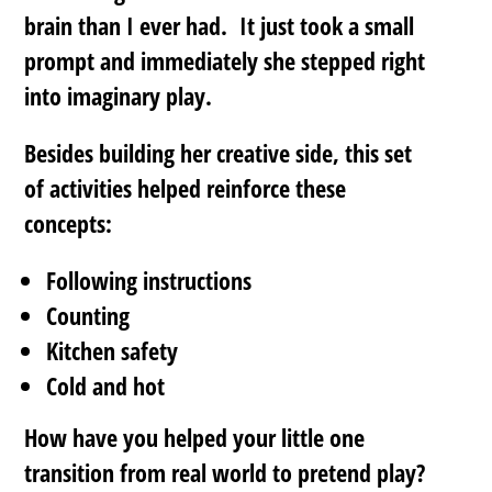
brain than I ever had. It just took a small
prompt and immediately she stepped right
into imaginary play.
Besides building her creative side, this set
of activities helped reinforce these
concepts:
Following instructions
Counting
Kitchen safety
Cold and hot
How have you helped your little one
transition from real world to pretend play?