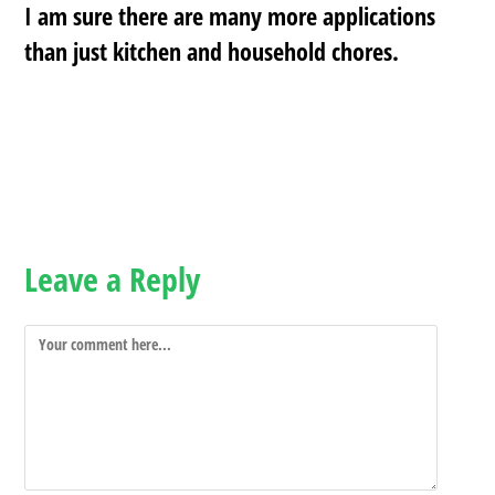
I am sure there are many more applications
than just kitchen and household chores.
Leave a Reply