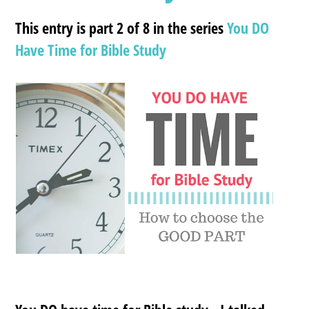
This entry is part 2 of 8 in the series
You DO
Have Time for Bible Study