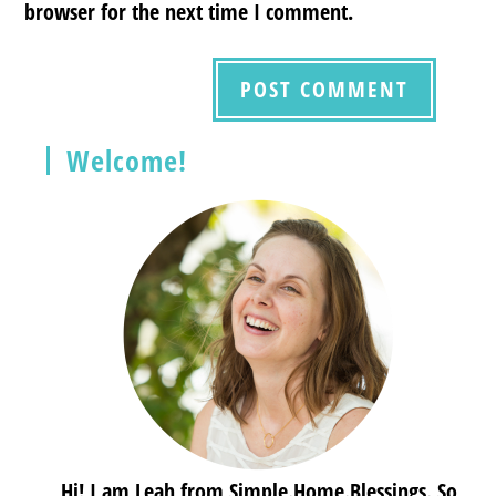
browser for the next time I comment.
Welcome!
Hi! I am Leah from Simple.Home.Blessings. So