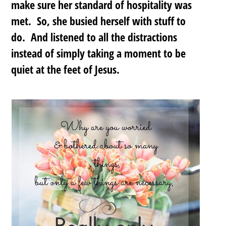
make sure her standard of hospitality was
met. So, she busied herself with stuff to
do. And listened to all the distractions
instead of simply taking a moment to be
quiet at the feet of Jesus.