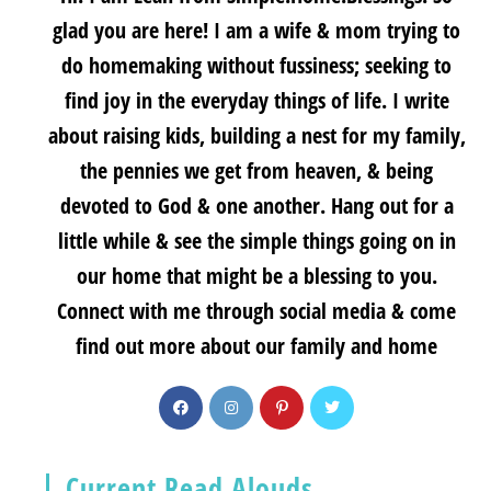
glad you are here! I am a wife & mom trying to
do homemaking without fussiness; seeking to
find joy in the everyday things of life. I write
about raising kids, building a nest for my family,
the pennies we get from heaven, & being
devoted to God & one another. Hang out for a
little while & see the simple things going on in
our home that might be a blessing to you.
Connect with me through social media & come
find out more about our family and home
Current Read Alouds