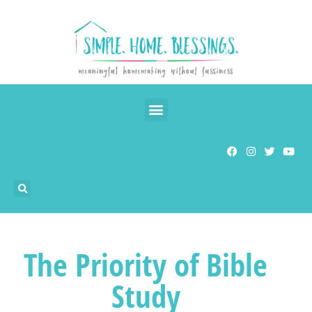
The Priority of Bible
Study