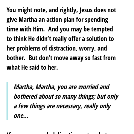
You might note, and rightly, Jesus does not
give Martha an action plan for spending
time with Him. And you may be tempted
to think He didn’t really offer a solution to
her problems of distraction, worry, and
bother. But don’t move away so fast from
what He said to her.
Martha, Martha, you are worried and
bothered about so many things; but only
a few things are necessary, really only
one…