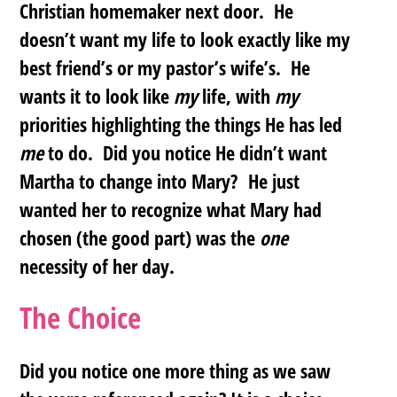
Christian homemaker next door. He
doesn’t want my life to look exactly like my
best friend’s or my pastor’s wife’s. He
wants it to look like
my
life, with
my
priorities highlighting the things He has led
me
to do. Did you notice He didn’t want
Martha to change into Mary?
He just
wanted her to recognize what Mary had
chosen (the good part) was the
one
necessity of her day
.
The Choice
Did you notice one more thing as we saw