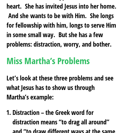
heart. She has invited Jesus into her home.
And she wants to be with Him. She longs
for fellowship with him, longs to serve Him
in some small way. But she has a few
problems: distraction, worry, and bother.
Miss Martha’s Problems
Let’s look at these three problems and see
what Jesus has to show us through
Martha’s example:
Distraction
– the Greek word for
distraction means “to drag all around”
and “to draw different ways at the same