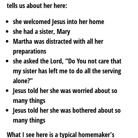
tells us about her here:
she welcomed Jesus into her home
she had a sister, Mary
Martha was distracted with all her
preparations
she asked the Lord, “Do You not care that
my sister has left me to do all the serving
alone?”
Jesus told her she was worried about so
many things
Jesus told her she was bothered about so
many things
What I see here is a typical homemaker’s