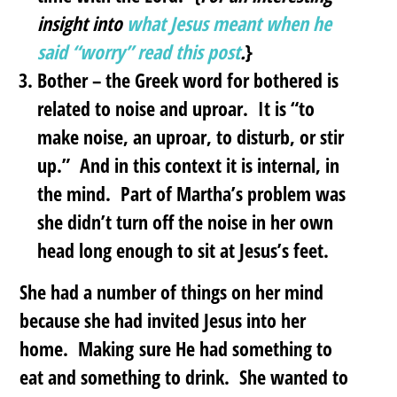
insight into
what Jesus meant when he
said “worry” read this post
.
}
Bother
– the Greek word for bothered is
related to noise and uproar. It is “to
make noise, an uproar, to disturb, or stir
up.” And in this context it is internal, in
the mind. Part of Martha’s problem was
she didn’t turn off the noise in her own
head long enough to sit at Jesus’s feet.
She had a number of things on her mind
because she had invited Jesus into her
home. Making sure He had something to
eat and something to drink. She wanted to