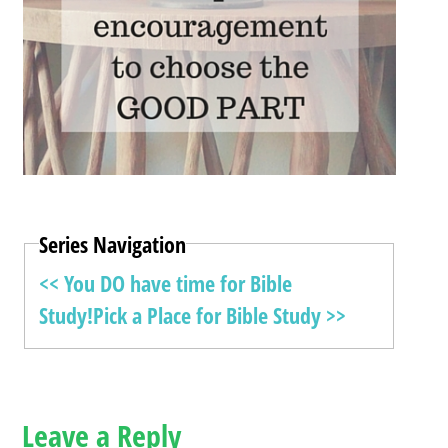
Series Navigation
<< You DO have time for Bible
Study!
Pick a Place for Bible Study >>
Leave a Reply