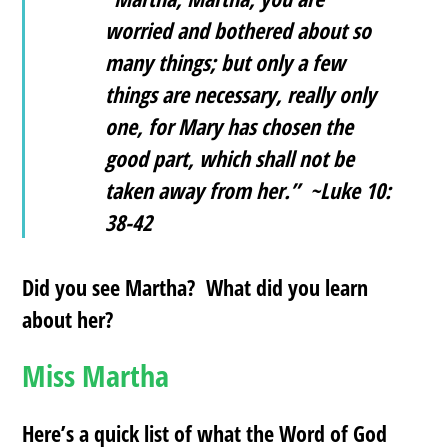
worried and bothered about so
many things; but only a few
things are necessary, really only
one, for Mary has chosen the
good part, which shall not be
taken away from her.” ~Luke 10:
38-42
Did you see Martha? What did you learn
about her?
Miss Martha
Here’s a quick list of what the Word of God