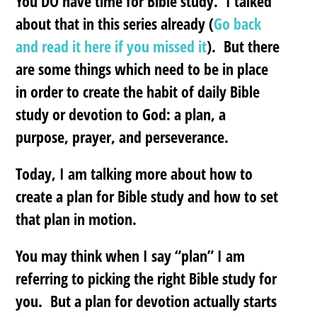
You DO have time for Bible study. I talked
about that in this series already (
Go back
and read it here if you missed it
). But there
are some things which need to be in place
in order to create the habit of daily Bible
study or devotion to God:
a plan, a
purpose, prayer, and perseverance.
Today, I am talking more about how to
create a plan for Bible study and how to set
that plan in motion.
You may think when I say “plan” I am
referring to picking the right Bible study for
you. But a plan for devotion actually starts