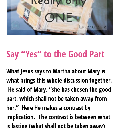
Say “Yes” to the Good Part
What Jesus says to Martha about Mary is
what brings this whole discussion together.
He said of Mary, “she has chosen the good
part, which shall not be taken away from
her.” Here He makes a contrast by
implication. The contrast is between what
is lasting (what shall not be taken away)