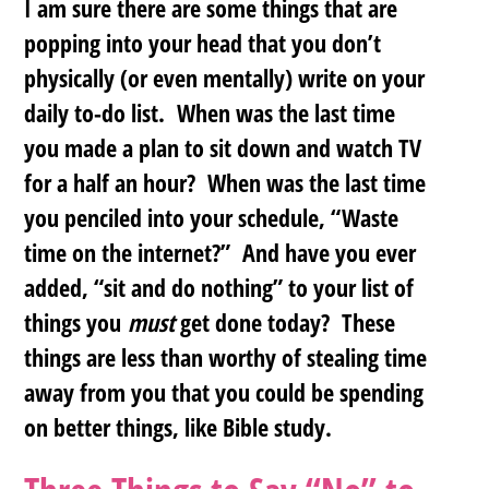
I am sure there are some things that are
popping into your head that you don’t
physically (or even mentally) write on your
daily to-do list. When was the last time
you made a plan to sit down and watch TV
for a half an hour? When was the last time
you penciled into your schedule, “Waste
time on the internet?” And have you ever
added, “sit and do nothing” to your list of
things you
must
get done today? These
things are less than worthy of stealing time
away from you that you could be spending
on better things, like Bible study.