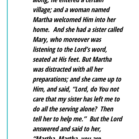
village; and a woman named
Martha welcomed Him into her
home. And she had a sister called
Mary, who moreover was
listening to the Lord’s word,
seated at His feet. But Martha
was distracted with all her
preparations; and she came up to
Him, and said, “Lord, do You not
care that my sister has left me to
do all the serving alone? Then
tell her to help me.” But the Lord
answered and said to her,
“Martha, Martha, you are