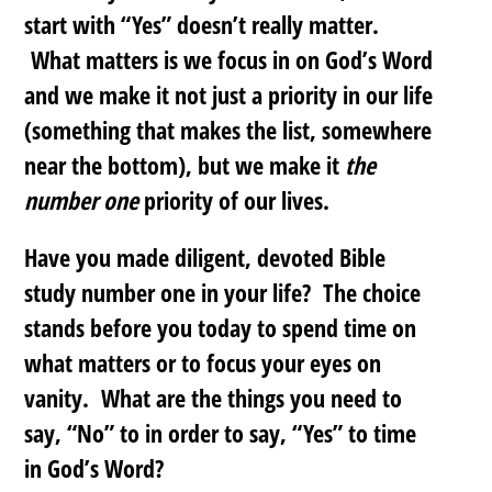
start with “Yes” doesn’t really matter.
What matters is we focus in on God’s Word
and we make it not just a priority in our life
(something that makes the list, somewhere
near the bottom), but we make it
the
number one
priority of our lives.
Have you made diligent, devoted Bible
study number one in your life? The choice
stands before you today to spend time on
what matters or to focus your eyes on
vanity. What are the things you need to
say, “No” to in order to say, “Yes” to time
in God’s Word?