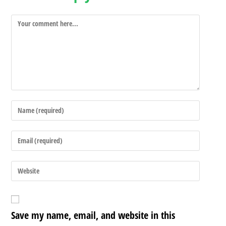
Save my name, email, and website in this