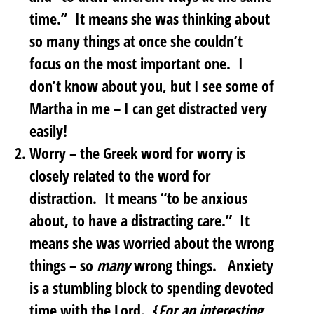
time.” It means she was thinking about
so many things at once she couldn’t
focus on the most important one. I
don’t know about you, but I see some of
Martha in me – I can get distracted very
easily!
Worry
– the Greek word for worry is
closely related to the word for
distraction. It means “to be anxious
about, to have a distracting care.” It
means she was worried about the wrong
things – so
many
wrong things. Anxiety
is a stumbling block to spending devoted
time with the Lord. {
For an interesting