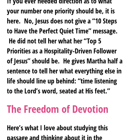
If you ever needed direction as to what
your number one priority should be, it is
here
. No, Jesus does not give a “10 Steps
to Have the Perfect Quiet Time” message.
He did not tell her what her “Top 5
Priorities as a Hospitality-Driven Follower
of Jesus” should be. He gives Martha half a
sentence to tell her what everything else in
life should line up behind: “time listening
to the Lord’s word, seated at His feet.”
The Freedom of Devotion
Here’s what I love about studying this
passage and thinking about it in the