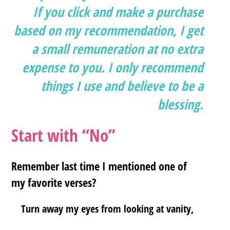
If you click and make a purchase
based on my recommendation, I get
a small remuneration at no extra
expense to you. I only recommend
things I use and believe to be a
blessing.
Start with “No”
Remember last time I mentioned one of
my favorite verses?
Turn away my eyes from looking at vanity,