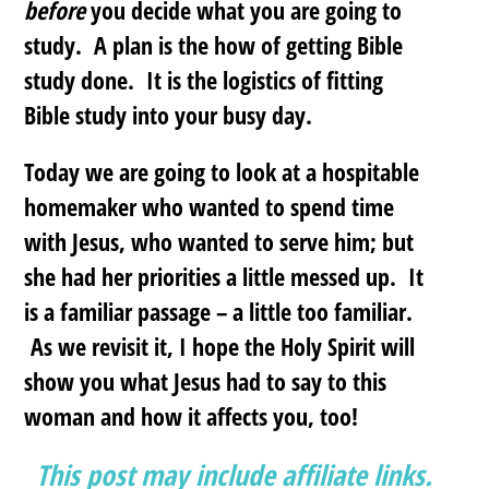
before
you decide what you are going to
study. A plan is the how of getting Bible
study done. It is the logistics of fitting
Bible study into your busy day.
Today we are going to look at a hospitable
homemaker who wanted to spend time
with Jesus, who wanted to serve him; but
she had her priorities a little messed up. It
is a familiar passage – a little too familiar.
As we revisit it, I hope the Holy Spirit will
show you what Jesus had to say to this
woman and how it affects you, too!
This post may include affiliate links.