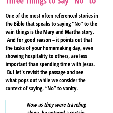
Three Things to Say “No” to
One of the most often referenced stories in
the Bible that speaks to saying “No” to the
vain things is the Mary and Martha story.
And for good reason – it points out that
the tasks of your homemaking day, even
showing hospitality to others, are less
important than spending time with Jesus.
But let’s revisit the passage and see
what pops out while we consider the
context of saying, “No” to vanity.
Now as they were traveling
along, he entered a certain