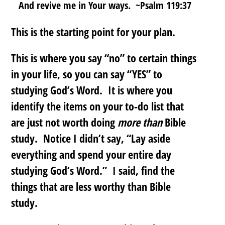
And revive me in Your ways. ~Psalm 119:37
This is the starting point for your plan.
This is where you say “no” to certain things
in your life, so you can say “YES” to
studying God’s Word. It is where you
identify the items on your to-do list that
are just not worth doing
more than
Bible
study. Notice I didn’t say, “Lay aside
everything and spend your entire day
studying God’s Word.” I said,
find the
things that are less worthy than Bible
study
.