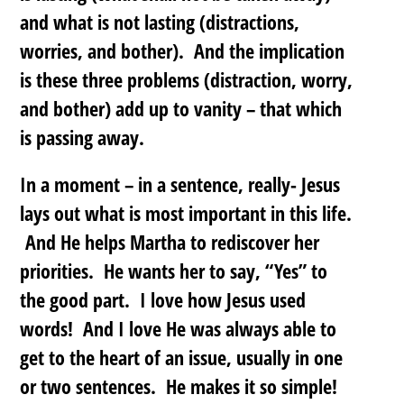
and what is not lasting (distractions,
worries, and bother). And the implication
is these three problems (distraction, worry,
and bother) add up to vanity – that which
is passing away.
In a moment – in a sentence, really- Jesus
lays out what is most important in this life.
And He helps Martha to rediscover her
priorities. He wants her to say, “Yes” to
the good part. I love how Jesus used
words! And I love He was always able to
get to the heart of an issue, usually in one
or two sentences. He makes it so simple!