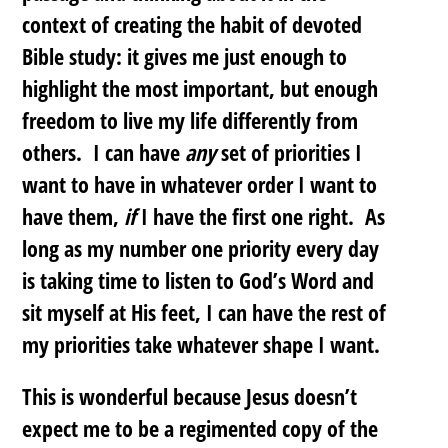
context of creating the habit of devoted
Bible study: it gives me just enough to
highlight the most important, but enough
freedom to live my life differently from
others.
I can have
any
set of priorities I
want to have in whatever order I want to
have them,
if
I have the first one right
. As
long as my number one priority every day
is taking time to listen to God’s Word and
sit myself at His feet, I can have the rest of
my priorities take whatever shape I want.
This is wonderful because Jesus doesn’t
expect me to be a regimented copy of the