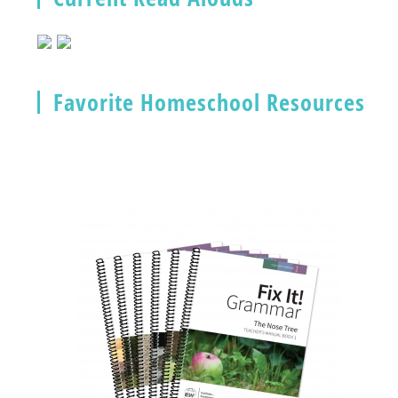
Favorite Homeschool Resources