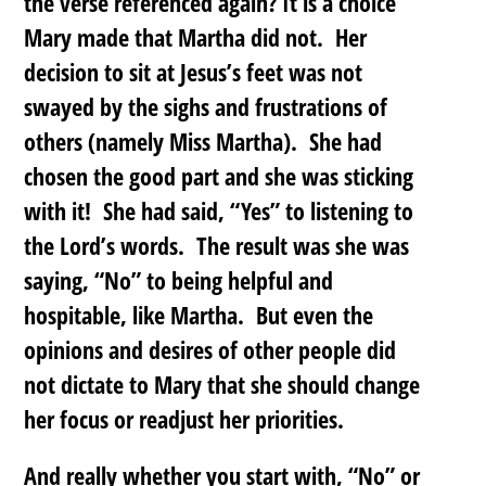
the verse referenced again? It is a choice
Mary made that Martha did not. Her
decision to sit at Jesus’s feet was not
swayed by the sighs and frustrations of
others (namely Miss Martha). She had
chosen the good part and she was sticking
with it! She had said, “Yes” to listening to
the Lord’s words. The result was she was
saying, “No” to being helpful and
hospitable, like Martha. But even the
opinions and desires of other people did
not dictate to Mary that she should change
her focus or readjust her priorities.
And really whether you start with, “No” or