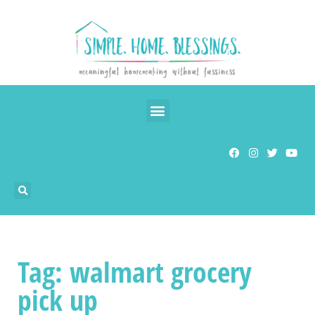
Tag: walmart grocery
pick up