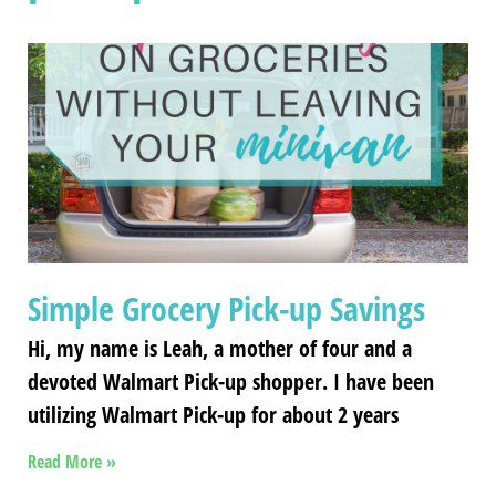
Simple Grocery Pick-up Savings
Hi, my name is Leah, a mother of four and a
devoted Walmart Pick-up shopper. I have been
utilizing Walmart Pick-up for about 2 years
Read More »