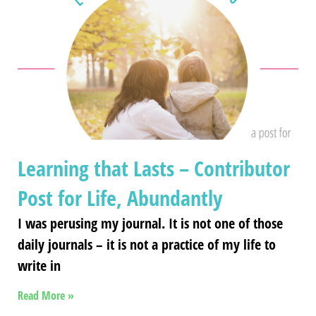
Learning that Lasts – Contributor
Post for Life, Abundantly
I was perusing my journal. It is not one of those
daily journals – it is not a practice of my life to
write in
Read More »