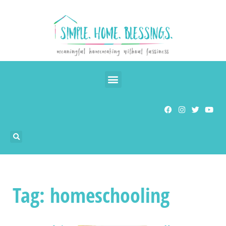
Tag: homeschooling