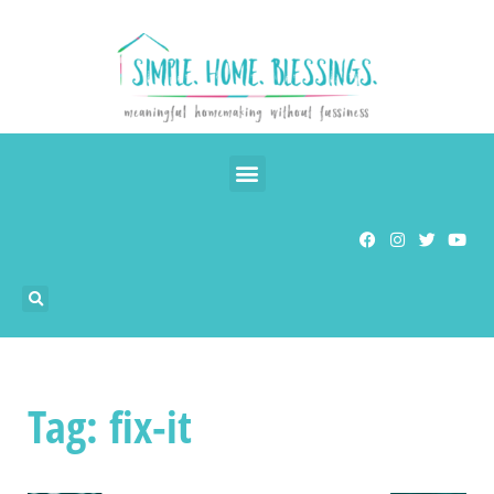
Tag: fix-it