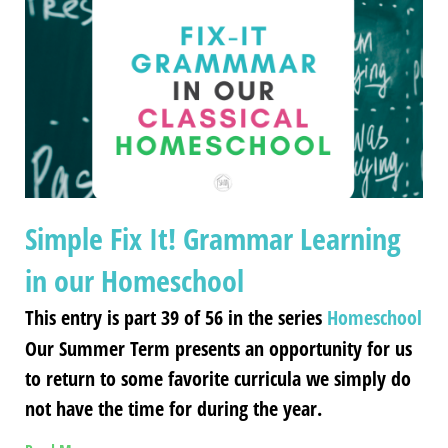
Simple Fix It! Grammar Learning
in our Homeschool
This entry is part 39 of 56 in the series
Homeschool
Our Summer Term presents an opportunity for us
to return to some favorite curricula we simply do
not have the time for during the year.